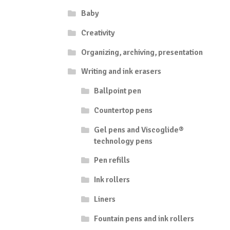
Baby
Creativity
Organizing, archiving, presentation
Writing and ink erasers
Ballpoint pen
Countertop pens
Gel pens and Viscoglide®
technology pens
Pen refills
Ink rollers
Liners
Fountain pens and ink rollers