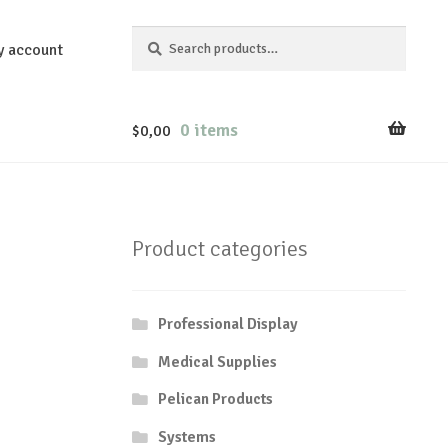
Search
Search
y account
for:
0 items
$
0,00
Product categories
Professional Display
Medical Supplies
Pelican Products
Systems