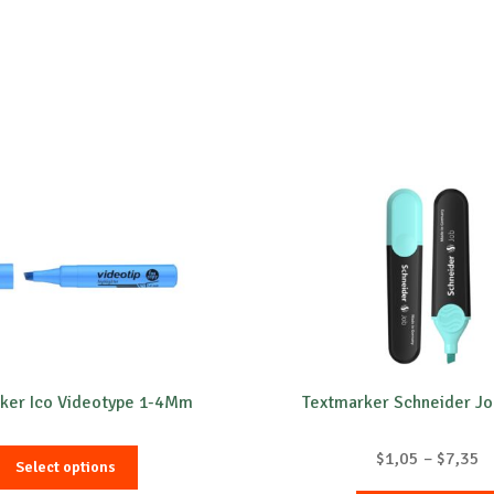
ker Ico Videotype 1-4Mm
Textmarker Schneider Jo
This
P
$
1,05
–
$
7,35
Select options
product
r