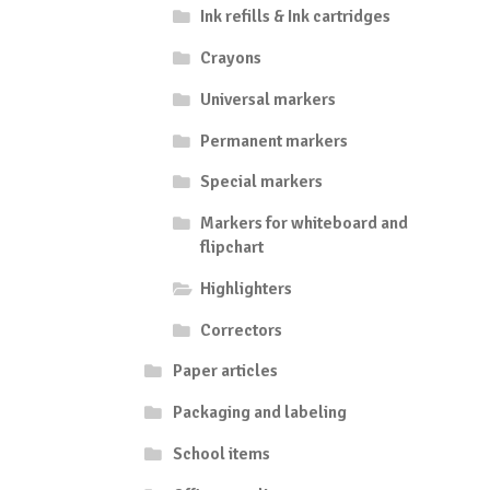
Ink refills & Ink cartridges
Crayons
Universal markers
Permanent markers
Special markers
Markers for whiteboard and
flipchart
Highlighters
Correctors
Paper articles
Packaging and labeling
School items