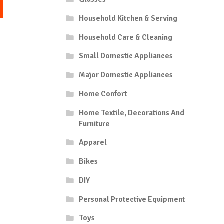
This
1,05
product
Household Kitchen & Serving
hrough
has
7,35
multiple
Household Care & Cleaning
variants.
Small Domestic Appliances
The
options
Major Domestic Appliances
may
be
Home Confort
chosen
Home Textile, Decorations And
on
Furniture
the
product
Apparel
page
Bikes
DIY
Personal Protective Equipment
Toys