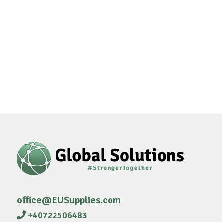
office@EUSupplies.com
+40722506483