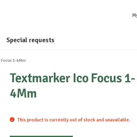
M
Special requests
o Focus 1-4Mm
Textmarker Ico Focus 1-
4Mm
This product is currently out of stock and unavailable.