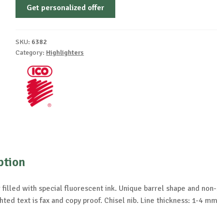
Get personalized offer
SKU:
6382
Category:
Highlighters
ption
 filled with special fluorescent ink. Unique barrel shape and non-s
hted text is fax and copy proof. Chisel nib. Line thickness: 1-4 mm