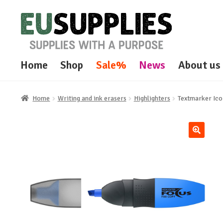
Skip
Skip
to
to
navigation
content
Home
Shop
Sale%
News
About us
Home
Writing and ink erasers
Highlighters
Textmarker Ic
🔍