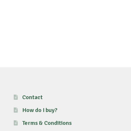
Contact
How do I buy?
Terms & Conditions