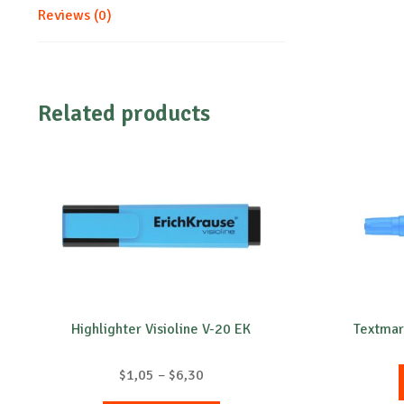
Reviews (0)
Related products
Highlighter Visioline V-20 EK
Textmar
Price
$
1,05
–
$
6,30
range: