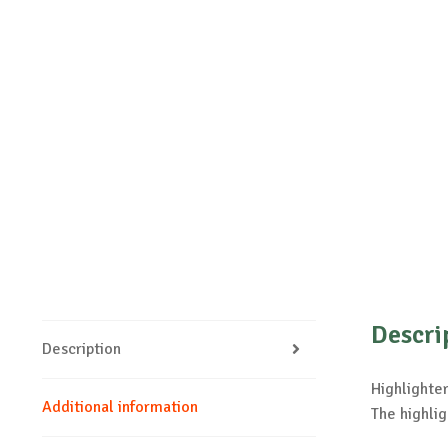
Descri
Description
Highlighter
Additional information
The highlig