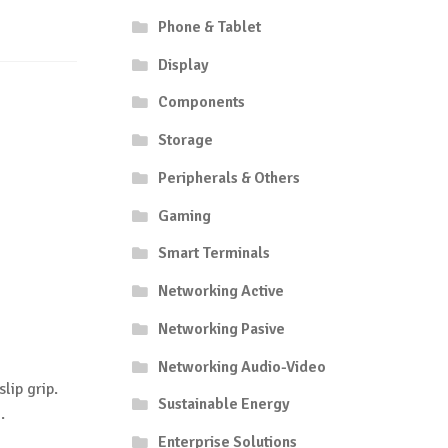
Phone & Tablet
Display
Components
Storage
Peripherals & Others
Gaming
Smart Terminals
Networking Active
Networking Pasive
Networking Audio-Video
lip grip.
Sustainable Energy
.
Enterprise Solutions