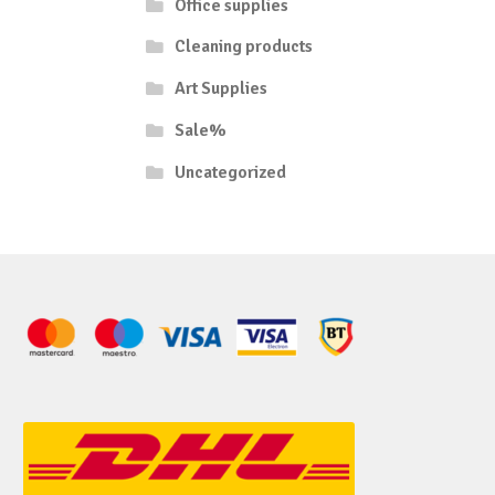
Office supplies
Cleaning products
Art Supplies
Sale%
Uncategorized