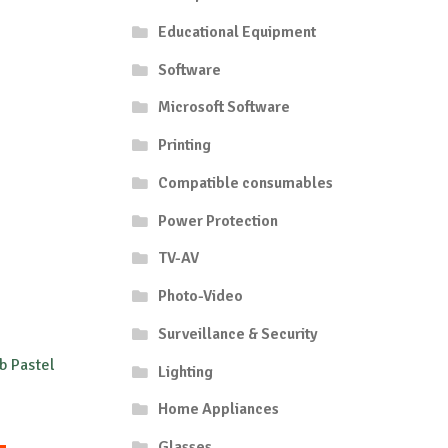
Educational Equipment
Software
Microsoft Software
Printing
Compatible consumables
Power Protection
TV-AV
Photo-Video
Surveillance & Security
b Pastel
Lighting
Home Appliances
rice
ange:
Glasses