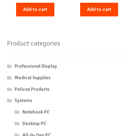
Add to cart
Add to cart
Product categories
Professional Display
Medical Supplies
Pelican Products
Systems
Notebook PC
Desktop PC
All-In-One PC