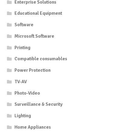
Enterprise Solutions
Educational Equipment
Software
Microsoft Software
Printing
Compatible consumables
Power Protection
TV-AV
Photo-Video
Surveillance & Security
Lighting
Home Appliances