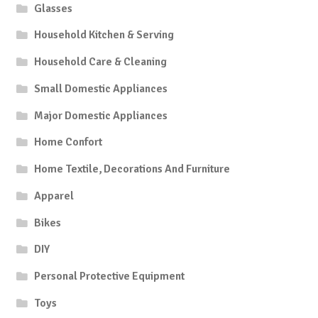
Glasses
Household Kitchen & Serving
Household Care & Cleaning
Small Domestic Appliances
Major Domestic Appliances
Home Confort
Home Textile, Decorations And Furniture
Apparel
Bikes
DIY
Personal Protective Equipment
Toys