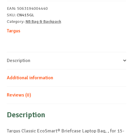
15-
EAN:
5063194004440
16"
SKU:
CN415GL
quantity
Category:
NB Bag & Backpack
Targus
Description
Additional information
Reviews (0)
Description
Targus Classic EcoSmart® Briefcase Laptop Bag, , for 15-