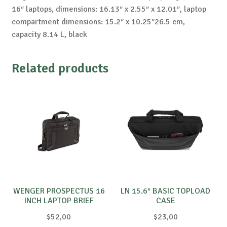
16″ laptops, dimensions: 16.13″ x 2.55″ x 12.01″, laptop
compartment dimensions: 15.2″ x 10.25″26.5 cm,
capacity 8.14 L, black
Related products
WENGER PROSPECTUS 16
LN 15.6″ BASIC TOPLOAD
INCH LAPTOP BRIEF
CASE
W/TABLET, BLACK ®
$
52,00
$
23,00