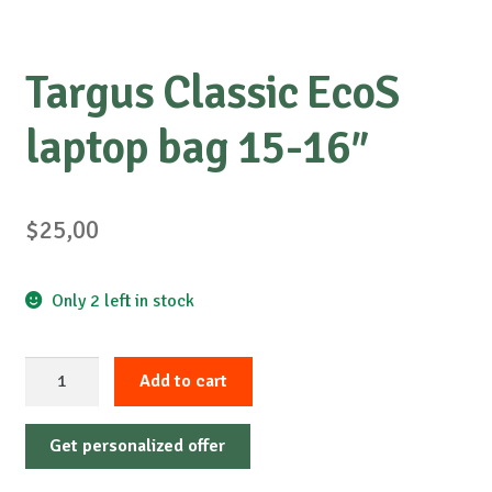
Targus Classic EcoS
laptop bag 15-16″
$
25,00
Only 2 left in stock
Targus
Add to cart
Classic
EcoS
Get personalized offer
laptop
bag