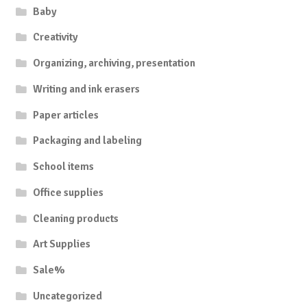
Baby
Creativity
Organizing, archiving, presentation
Writing and ink erasers
Paper articles
Packaging and labeling
School items
Office supplies
Cleaning products
Art Supplies
Sale%
Uncategorized