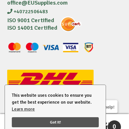
office@EUSupplies.com
+40722506483
ISO 9001 Certified
ISO 14001 Certified
This website uses cookies to ensure you
get the best experience on our website.
We are here to help!
Learn more
© 2026 EU Supplies. All right reserved.
Got it!
0