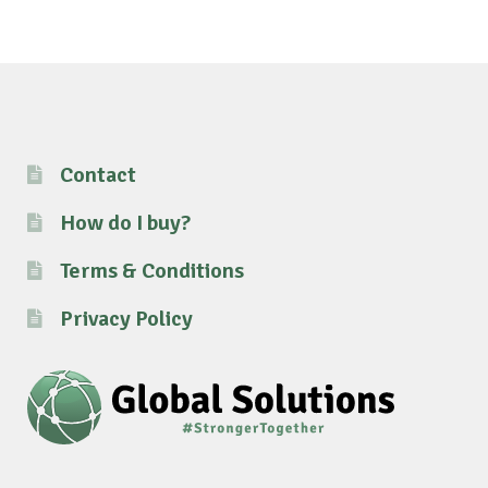
Contact
How do I buy?
Terms & Conditions
Privacy Policy