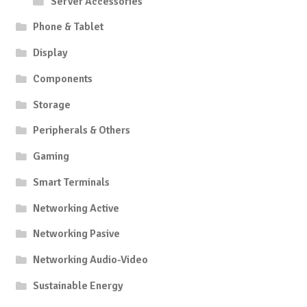
Server Accessories
Phone & Tablet
Display
Components
Storage
Peripherals & Others
Gaming
Smart Terminals
Networking Active
Networking Pasive
Networking Audio-Video
Sustainable Energy