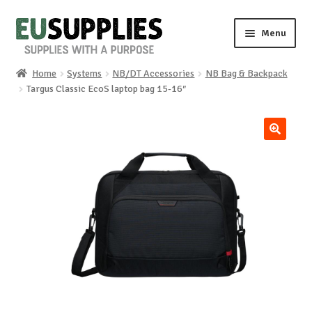
Skip
Skip
Menu
to
to
navigation
content
Home
Systems
NB/DT Accessories
NB Bag & Backpack
Home
Targus Classic EcoS laptop bag 15-16″
Shop
🔍
Sale%
News
About us
Special requests