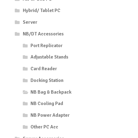
Hybrid/ Tablet PC
Server
NB/DT Accessories
Port Replicator
Adjustable Stands
Card Reader
Docking Station
NB Bag & Backpack
NB Cooling Pad
NB Power Adapter
Other PC Acc