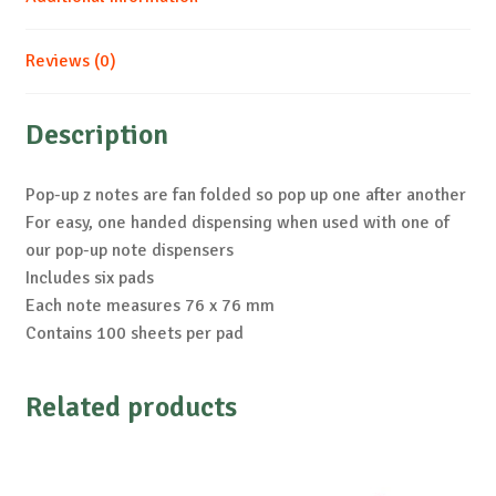
Reviews (0)
Description
Pop-up z notes are fan folded so pop up one after another
For easy, one handed dispensing when used with one of
our pop-up note dispensers
Includes six pads
Each note measures 76 x 76 mm
Contains 100 sheets per pad
Related products