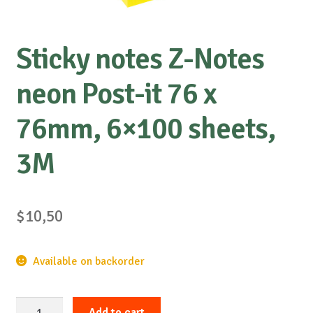
Sticky notes Z-Notes
neon Post-it 76 x
76mm, 6×100 sheets,
3M
$
10,50
Available on backorder
Sticky
Add to cart