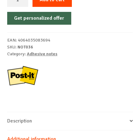
notes
Z-
Get personalized offer
Notes
neon
Post-
EAN:
4064035083694
it
SKU:
NOT036
76
Category:
Adhesive notes
x
76mm,
6x100
sheets,
3M
quantity
Description
Additional information