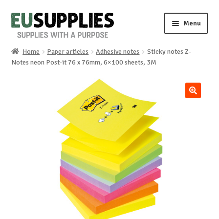
Skip
Skip
Menu
to
to
navigation
content
Home
Paper articles
Adhesive notes
Sticky notes Z-
Home
Notes neon Post-it 76 x 76mm, 6×100 sheets, 3M
Shop
🔍
Sale%
News
About us
Special requests