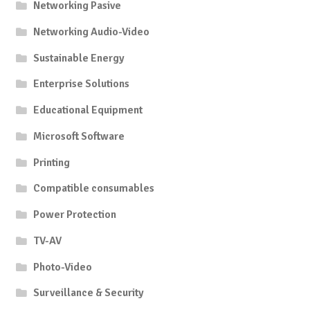
Networking Pasive
Networking Audio-Video
Sustainable Energy
Enterprise Solutions
Educational Equipment
Microsoft Software
Printing
Compatible consumables
Power Protection
TV-AV
Photo-Video
Surveillance & Security