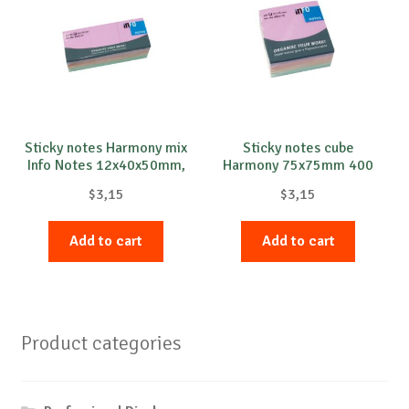
Sticky notes Harmony mix
Sticky notes cube
Info Notes 12x40x50mm,
Harmony 75x75mm 400
100 sheets per pad, 12
sheets Info Notes
$
3,15
$
3,15
pads
Add to cart
Add to cart
Product categories