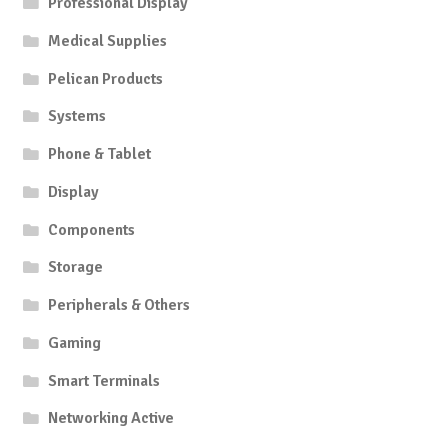
Professional Display
Medical Supplies
Pelican Products
Systems
Phone & Tablet
Display
Components
Storage
Peripherals & Others
Gaming
Smart Terminals
Networking Active