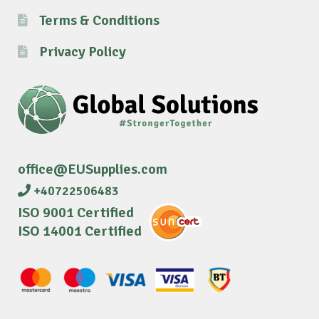
Terms & Conditions
Privacy Policy
office@EUSupplies.com
+40722506483
ISO 9001 Certified
ISO 14001 Certified