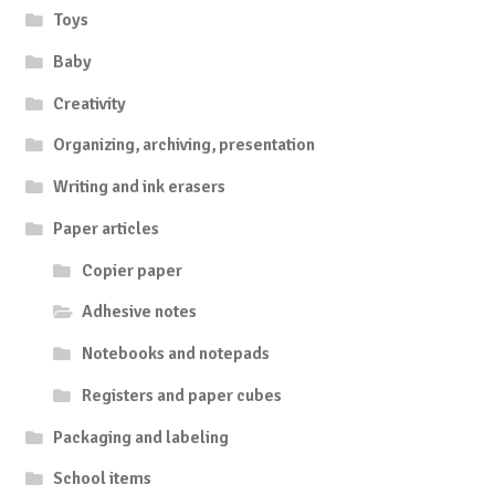
Toys
Baby
Creativity
Organizing, archiving, presentation
Writing and ink erasers
Paper articles
Copier paper
Adhesive notes
Notebooks and notepads
Registers and paper cubes
Packaging and labeling
School items