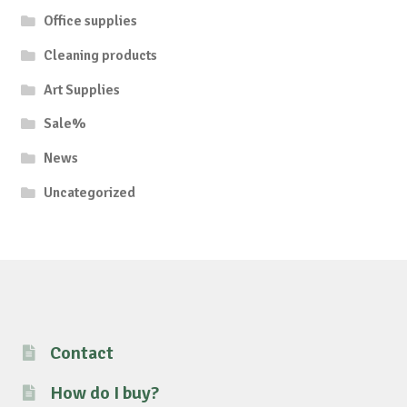
Office supplies
Cleaning products
Art Supplies
Sale%
News
Uncategorized
Contact
How do I buy?