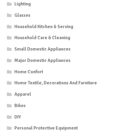
Lighting
Glasses
Household Kitchen & Serving
Household Care & Cleaning
Small Domestic Appliances
Major Domestic Appliances
Home Confort
Home Textile, Decorations And Furniture
Apparel
Bikes
DIY
Personal Protective Equipment