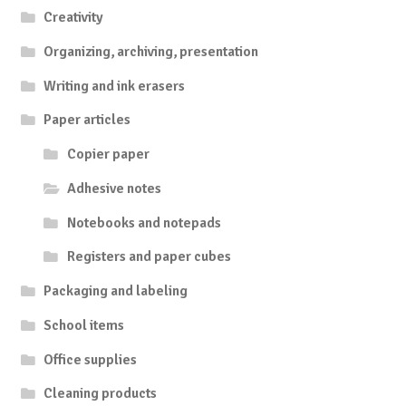
Creativity
Organizing, archiving, presentation
Writing and ink erasers
Paper articles
Copier paper
Adhesive notes
Notebooks and notepads
Registers and paper cubes
Packaging and labeling
School items
Office supplies
Cleaning products