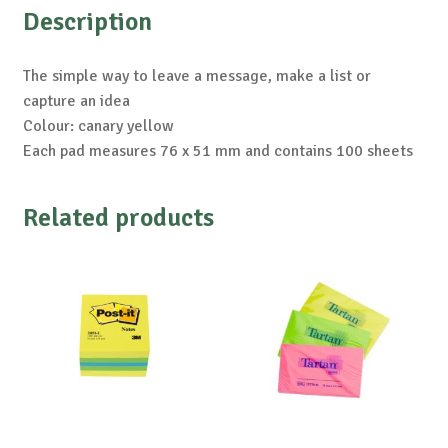
Description
The simple way to leave a message, make a list or
capture an idea
Colour: canary yellow
Each pad measures 76 x 51 mm and contains 100 sheets
Related products