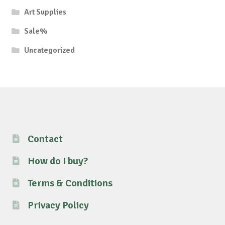
Art Supplies
Sale%
Uncategorized
Contact
How do I buy?
Terms & Conditions
Privacy Policy