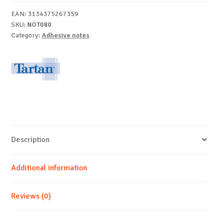
12/set
EAN:
3134375267359
quantity
SKU:
NOT080
Category:
Adhesive notes
Description
Additional information
Reviews (0)