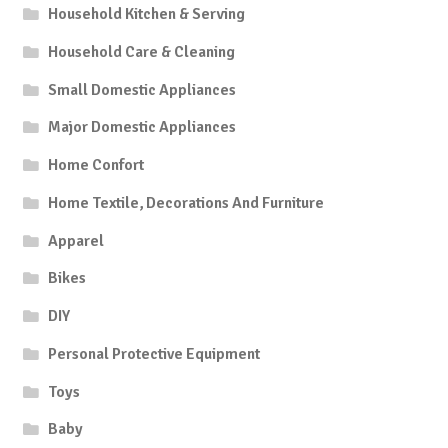
Household Kitchen & Serving
Household Care & Cleaning
Small Domestic Appliances
Major Domestic Appliances
Home Confort
Home Textile, Decorations And Furniture
Apparel
Bikes
DIY
Personal Protective Equipment
Toys
Baby