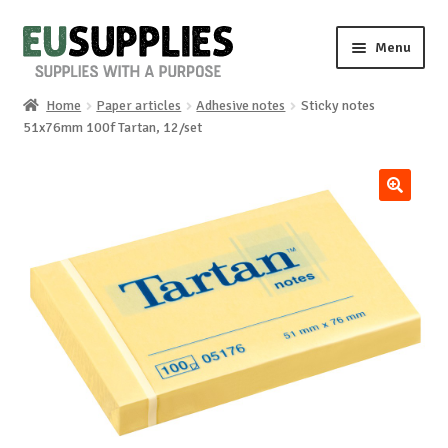
Skip
Skip
Menu
to
to
navigation
content
Home
Paper articles
Adhesive notes
Sticky notes
Home
51x76mm 100f Tartan, 12/set
Shop
🔍
Sale%
News
About us
Special requests