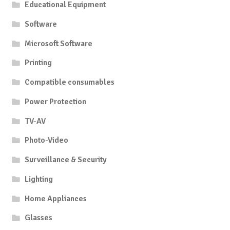
Educational Equipment
Software
Microsoft Software
Printing
Compatible consumables
Power Protection
TV-AV
Photo-Video
Surveillance & Security
Lighting
Home Appliances
Glasses