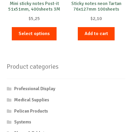
Mini sticky notes Post-it
Sticky notes neon Tartan
51x51mm, 400sheets 3M
76x127mm 100sheets
$
5,25
$
2,10
This
Select options
Add to cart
product
has
multiple
variants.
Product categories
The
options
may
Professional Display
be
chosen
Medical Supplies
on
Pelican Products
the
product
Systems
page