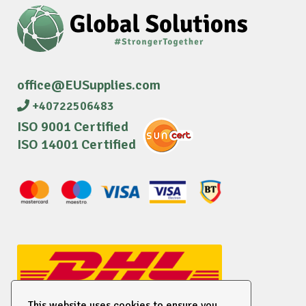
office@EUSupplies.com
+40722506483
ISO 9001 Certified
ISO 14001 Certified
This website uses cookies to ensure you