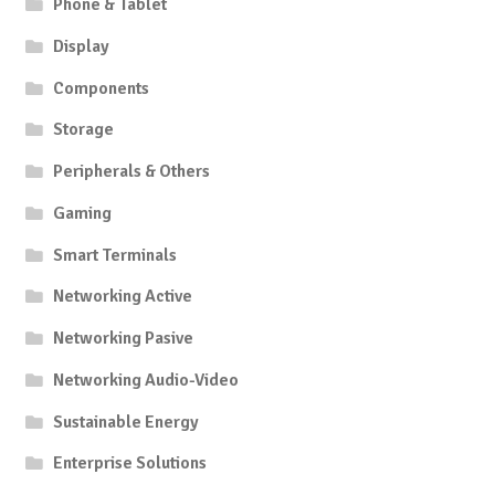
Phone & Tablet
Display
Components
Storage
Peripherals & Others
Gaming
Smart Terminals
Networking Active
Networking Pasive
Networking Audio-Video
Sustainable Energy
Enterprise Solutions