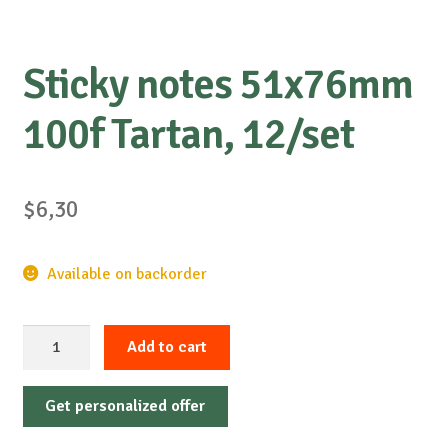
Sticky notes 51x76mm
100f Tartan, 12/set
$
6,30
Available on backorder
Sticky
Add to cart
notes
51x76mm
Get personalized offer
100f
Tartan,