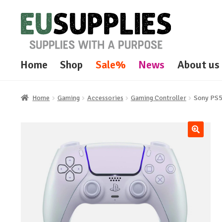
Skip
Skip
to
to
navigation
content
Home
Shop
Sale%
News
About us
Home
Gaming
Accessories
Gaming Controller
Sony PS5
🔍