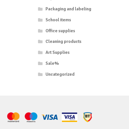
Packaging and labeling
School items
Office supplies
Cleaning products
Art Supplies
Sale%
Uncategorized