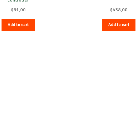
$
61,00
$
438,00
Add to cart
Add to cart