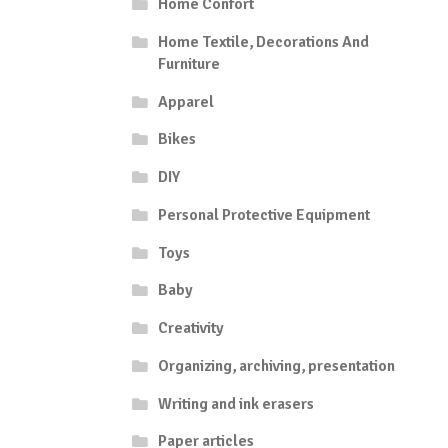
Home Confort
Home Textile, Decorations And
Furniture
Apparel
Bikes
DIY
Personal Protective Equipment
Toys
Baby
Creativity
Organizing, archiving, presentation
Writing and ink erasers
Paper articles