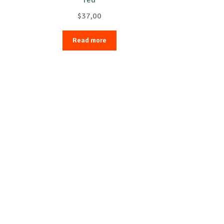
$
37,00
Read more