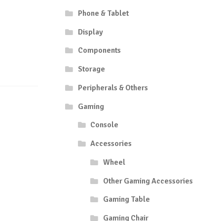
Phone & Tablet
Display
Components
Storage
Peripherals & Others
Gaming
Console
Accessories
Wheel
Other Gaming Accessories
Gaming Table
Gaming Chair