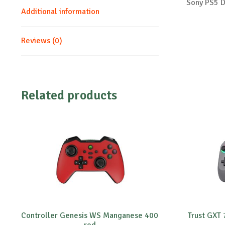
Sony PS5 D
Additional information
Reviews (0)
Related products
Controller Genesis WS Manganese 400
Trust GXT
red