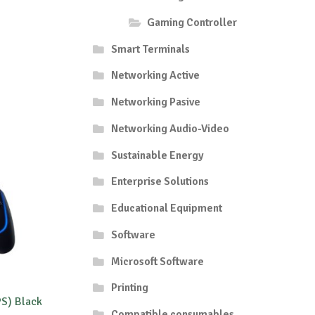
Gaming Controller
Smart Terminals
Networking Active
Networking Pasive
Networking Audio-Video
Sustainable Energy
Enterprise Solutions
Educational Equipment
Software
Microsoft Software
Printing
PS) Black
Compatible consumables