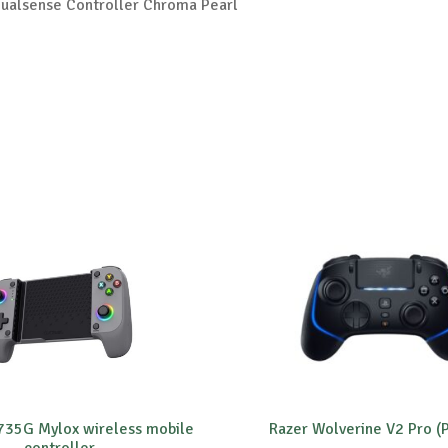
ualsense Controller Chroma Pearl
 735G Mylox wireless mobile
Razer Wolverine V2 Pro (
controller