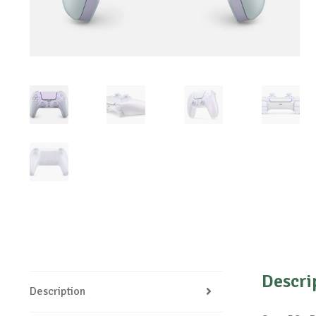
Descri
Description