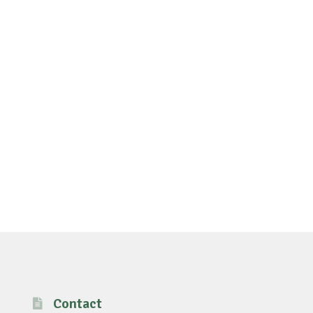
Contact