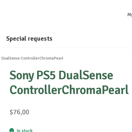
M
Special requests
 DualSense ControllerChromaPearl
Sony PS5 DualSense
ControllerChromaPearl
$
76,00
In stock