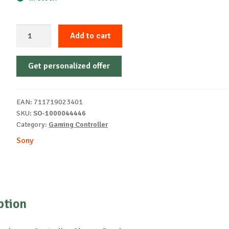
Sony
Add to cart
PS5
DualSense
Get personalized offer
ControllerChromaPearl
quantity
EAN:
711719023401
SKU:
SO-1000044446
Category:
Gaming Controller
Sony
ption