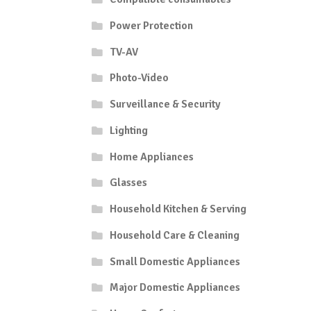
Power Protection
TV-AV
Photo-Video
Surveillance & Security
Lighting
Home Appliances
Glasses
Household Kitchen & Serving
Household Care & Cleaning
Small Domestic Appliances
Major Domestic Appliances