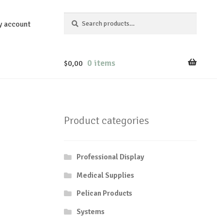
Search
Search
y account
for:
0 items
$
0,00
Product categories
Professional Display
Medical Supplies
Pelican Products
Systems