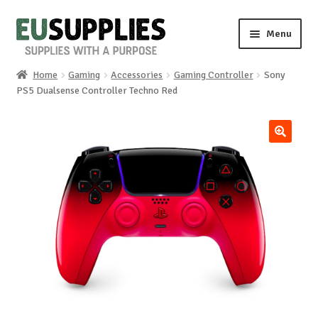
Skip
Skip
Menu
to
to
navigation
content
Home
Gaming
Accessories
Gaming Controller
Sony
Home
PS5 Dualsense Controller Techno Red
Shop
🔍
Sale%
News
About us
Special requests