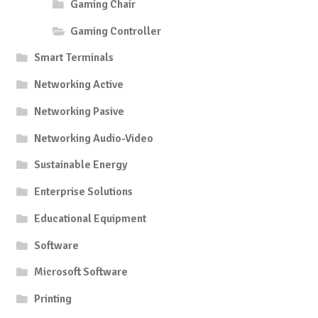
Gaming Chair
Gaming Controller
Smart Terminals
Networking Active
Networking Pasive
Networking Audio-Video
Sustainable Energy
Enterprise Solutions
Educational Equipment
Software
Microsoft Software
Printing