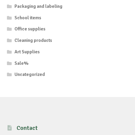
Packaging and labeling
School items
Office supplies
Cleaning products
Art Supplies
Sale%
Uncategorized
Contact