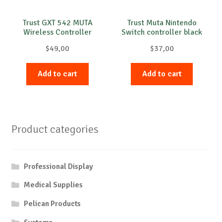
Trust GXT 542 MUTA
Trust Muta Nintendo
Wireless Controller
Switch controller black
$
49,00
$
37,00
Add to cart
Add to cart
Product categories
Professional Display
Medical Supplies
Pelican Products