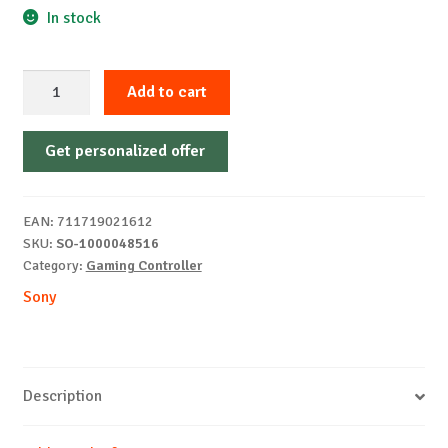
In stock
Sony
Add to cart
PS5
Dualsense
Get personalized offer
Controller
Techno
Red
EAN:
711719021612
quantity
SKU:
SO-1000048516
Category:
Gaming Controller
Sony
Description