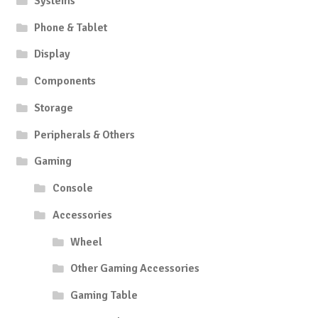
Systems
Phone & Tablet
Display
Components
Storage
Peripherals & Others
Gaming
Console
Accessories
Wheel
Other Gaming Accessories
Gaming Table