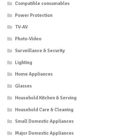
Compatible consumables
Power Protection
TV-AV
Photo-Video
Surveillance & Security
Lighting
Home Appliances
Glasses
Household Kitchen & Serving
Household Care & Cleaning
Small Domestic Appliances
Major Domestic Appliances