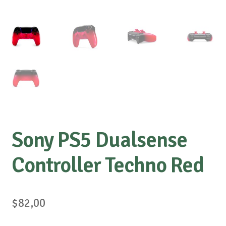
Sony PS5 Dualsense
Controller Techno Red
$
82,00