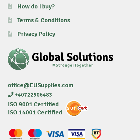
How do I buy?
Terms & Conditions
Privacy Policy
office@EUSupplies.com
+40722506483
ISO 9001 Certified
ISO 14001 Certified