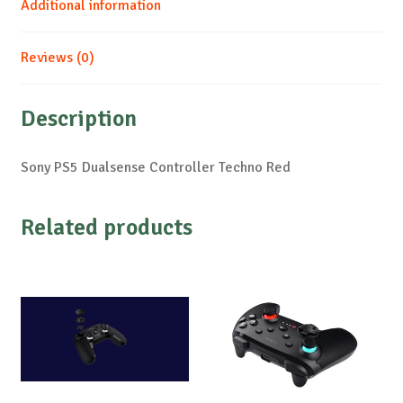
Additional information
Reviews (0)
Description
Sony PS5 Dualsense Controller Techno Red
Related products