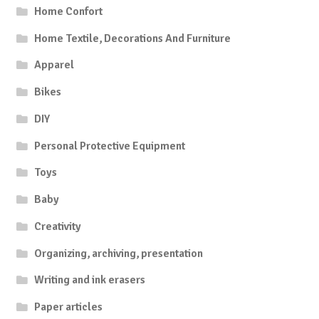
Home Confort
Home Textile, Decorations And Furniture
Apparel
Bikes
DIY
Personal Protective Equipment
Toys
Baby
Creativity
Organizing, archiving, presentation
Writing and ink erasers
Paper articles