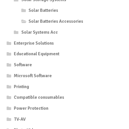
Solar Batteries
Solar Batteries Accessories
Solar Systems Acc
Enterprise Solutions
Educational Equipment
Software
Microsoft Software
Printing
Compatible consumables
Power Protection
TV-AV