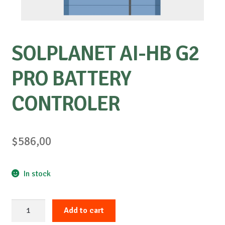
SOLPLANET AI-HB G2
PRO BATTERY
CONTROLER
$
586,00
In stock
SOLPLANET
Add to cart
AI-