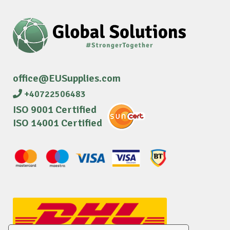
office@EUSupplies.com
+40722506483
ISO 9001 Certified
ISO 14001 Certified