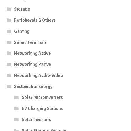
Storage
Peripherals & Others
Gaming
Smart Terminals
Networking Active
Networking Pasive
Networking Audio-Video
Sustainable Energy
Solar Microinverters
EV Charging Stations
Solar Inverters
Solar Storage Systems