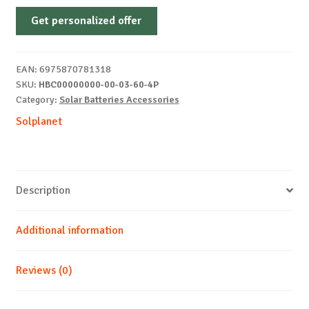
HB
Get personalized offer
G2
PRO
BATTERY
EAN:
6975870781318
CONTROLER
SKU:
HBC00000000-00-03-60-4P
quantity
Category:
Solar Batteries Accessories
Solplanet
Description
Additional information
Reviews (0)