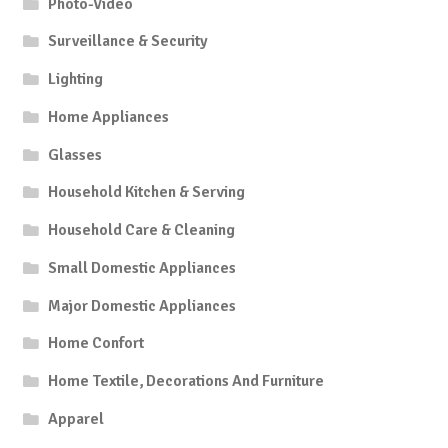
Photo-Video
Surveillance & Security
Lighting
Home Appliances
Glasses
Household Kitchen & Serving
Household Care & Cleaning
Small Domestic Appliances
Major Domestic Appliances
Home Confort
Home Textile, Decorations And Furniture
Apparel