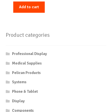
Add to cart
Product categories
Professional Display
Medical Supplies
Pelican Products
Systems
Phone & Tablet
Display
Components