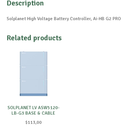
Description
Solplanet High Voltage Battery Controller, Ai-HB G2 PRO
Related products
SOLPLANET LV ASW5120-
LB-G3 BASE & CABLE
$
113,00