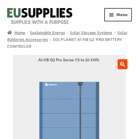
Skip
Skip
Menu
to
to
navigation
content
Home
Sustainable Energy
Solar Storage Systems
Solar
Home
Batteries Accessories
SOLPLANET AI-HB G2 PRO BATTERY
CONTROLER
Shop
Sale%
🔍
News
About us
Special requests