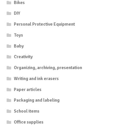
Bikes
DIY
Personal Protective Equipment
Toys
Baby
Creativity
Organizing, archiving, presentation
Writing and ink erasers
Paper articles
Packaging and labeling
School items
Office supplies