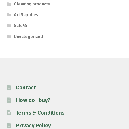
Cleaning products
Art Supplies
Sale%
Uncategorized
Contact
How do I buy?
Terms & Conditions
Privacy Policy