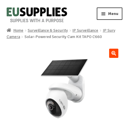
Skip
Skip
Menu
to
to
navigation
content
Home
Surveillance & Security
IP Surveillance
IP Surv
Home
Camera
Solar-Powered Security Cam Kit TAPO C660
Shop
🔍
Sale%
News
About us
Special requests