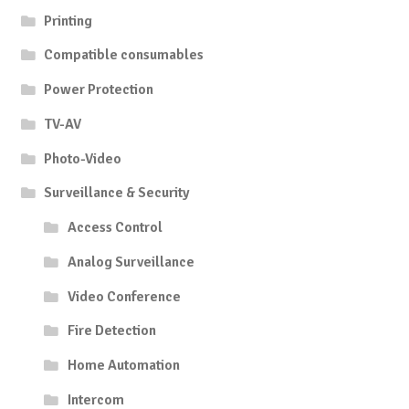
Printing
Compatible consumables
Power Protection
TV-AV
Photo-Video
Surveillance & Security
Access Control
Analog Surveillance
Video Conference
Fire Detection
Home Automation
Intercom