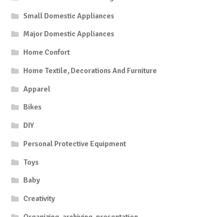
Small Domestic Appliances
Major Domestic Appliances
Home Confort
Home Textile, Decorations And Furniture
Apparel
Bikes
DIY
Personal Protective Equipment
Toys
Baby
Creativity
Organizing, archiving, presentation