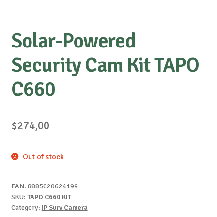
Solar-Powered
Security Cam Kit TAPO
C660
$
274,00
Out of stock
EAN:
8885020624199
SKU:
TAPO C660 KIT
Category:
IP Surv Camera