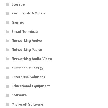
Storage
Peripherals & Others
Gaming
Smart Terminals
Networking Active
Networking Pasive
Networking Audio-Video
Sustainable Energy
Enterprise Solutions
Educational Equipment
Software
Microsoft Software