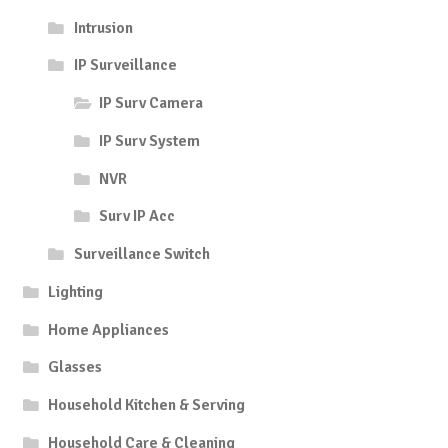
Intrusion
IP Surveillance
IP Surv Camera
IP Surv System
NVR
Surv IP Acc
Surveillance Switch
Lighting
Home Appliances
Glasses
Household Kitchen & Serving
Household Care & Cleaning