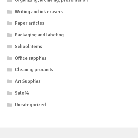
Writing and ink erasers
Paper articles
Packaging and labeling
School items
Office supplies
Cleaning products
Art Supplies
Sale%
Uncategorized