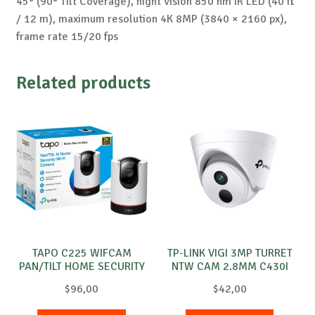
45° (90° Tilt Coverage), night vision 850 nm IR LED (40 ft
/ 12 m), maximum resolution 4K 8MP (3840 × 2160 px),
frame rate 15/20 fps
Related products
TAPO C225 WIFCAM
TP-LINK VIGI 3MP TURRET
PAN/TILT HOME SECURITY
NTW CAM 2.8MM C430I
$
96,00
$
42,00