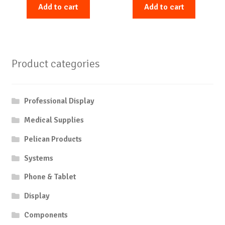
Add to cart
Add to cart
Product categories
Professional Display
Medical Supplies
Pelican Products
Systems
Phone & Tablet
Display
Components