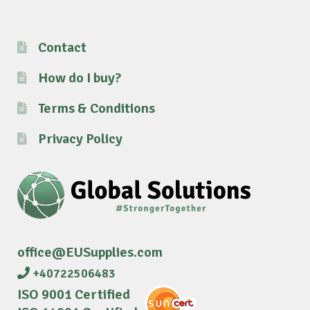
Contact
How do I buy?
Terms & Conditions
Privacy Policy
office@EUSupplies.com
+40722506483
ISO 9001 Certified