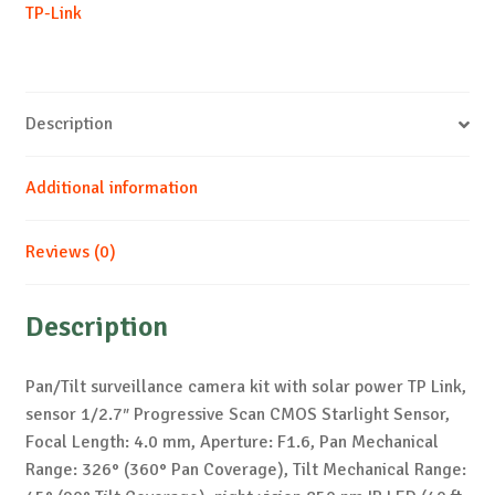
TP-Link
Description
Additional information
Reviews (0)
Description
Pan/Tilt surveillance camera kit with solar power TP Link,
sensor 1/2.7″ Progressive Scan CMOS Starlight Sensor,
Focal Length: 4.0 mm, Aperture: F1.6, Pan Mechanical
Range: 326° (360° Pan Coverage), Tilt Mechanical Range: