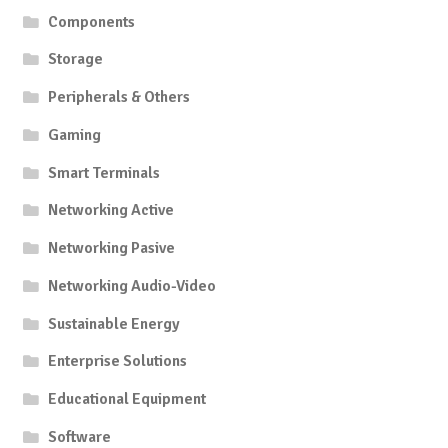
Components
Storage
Peripherals & Others
Gaming
Smart Terminals
Networking Active
Networking Pasive
Networking Audio-Video
Sustainable Energy
Enterprise Solutions
Educational Equipment
Software