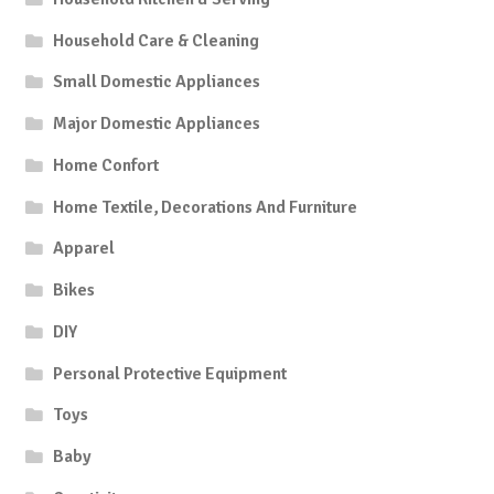
Household Care & Cleaning
Small Domestic Appliances
Major Domestic Appliances
Home Confort
Home Textile, Decorations And Furniture
Apparel
Bikes
DIY
Personal Protective Equipment
Toys
Baby