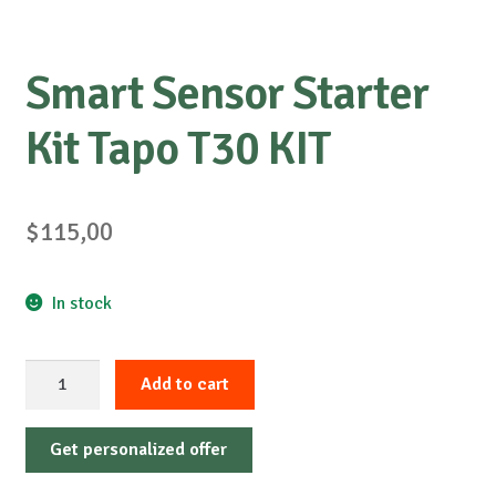
Smart Sensor Starter
Kit Tapo T30 KIT
$
115,00
In stock
Smart
Add to cart
Sensor
Starter
Get personalized offer
Kit
Tapo