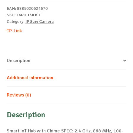
T30
EAN:
8885020624670
KIT
SKU:
TAPO T30 KIT
quantity
Category:
IP Surv Camera
TP-Link
Description
Additional information
Reviews (0)
Description
Smart IoT Hub with Chime SPEC: 2.4 GHz, 868 MHz, 100-