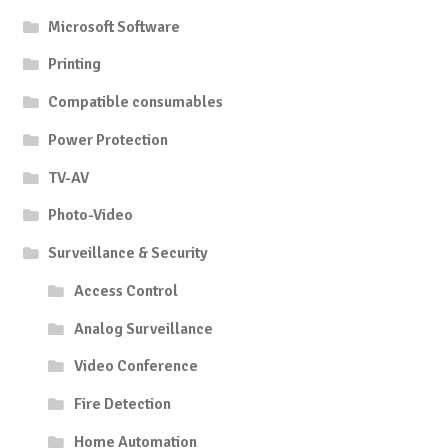
Microsoft Software
Printing
Compatible consumables
Power Protection
TV-AV
Photo-Video
Surveillance & Security
Access Control
Analog Surveillance
Video Conference
Fire Detection
Home Automation