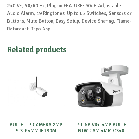
240 V~, 50/60 Hz, Plug-in FEATURE: 90dB Adjustable
Audio Alarm, 19 Ringtones, Up to 65 Switches, Sensors or
Buttons, Mute Button, Easy Setup, Device Sharing, Flame-
Retardant, Tapo App
Related products
BULLET IP CAMERA 2MP
TP-LINK VIGI 4MP BULLET
5.3-64MM IR180M
NTW CAM 4MM C340