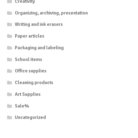
Creativity
Organizing, archiving, presentation
Writing and ink erasers
Paper articles
Packaging and labeling
School items
Office supplies
Cleaning products
Art Supplies
Sale%
Uncategorized