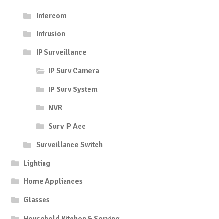
Intercom
Intrusion
IP Surveillance
IP Surv Camera
IP Surv System
NVR
Surv IP Acc
Surveillance Switch
Lighting
Home Appliances
Glasses
Household Kitchen & Serving