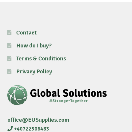
Contact
How do I buy?
Terms & Conditions
Privacy Policy
office@EUSupplies.com
+40722506483