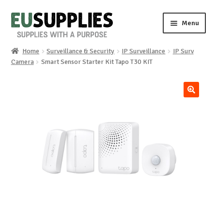
Skip
Skip
Menu
to
to
navigation
content
Home
Surveillance & Security
IP Surveillance
IP Surv
Home
Camera
Smart Sensor Starter Kit Tapo T30 KIT
Shop
🔍
Sale%
News
About us
Special requests