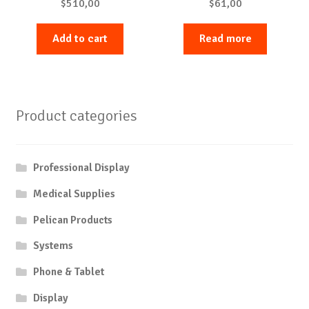
$
510,00
$
61,00
Add to cart
Read more
Product categories
Professional Display
Medical Supplies
Pelican Products
Systems
Phone & Tablet
Display