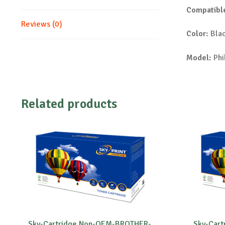
Compatible
Reviews (0)
Color:
Bla
Model:
Phi
Related products
Sky-Cartridge Non-OEM-BROTHER-
Sky-Car