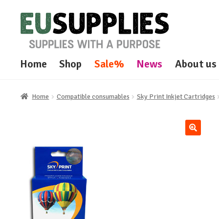
Skip
Skip
to
to
navigation
content
Home
Shop
Sale%
News
About us
Home
Compatible consumables
Sky Print Inkjet Cartridges
🔍