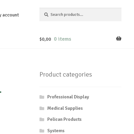
Search
Search
y account
for:
0 items
$
0,00
Product categories
-
Professional Display
Medical Supplies
Pelican Products
Systems