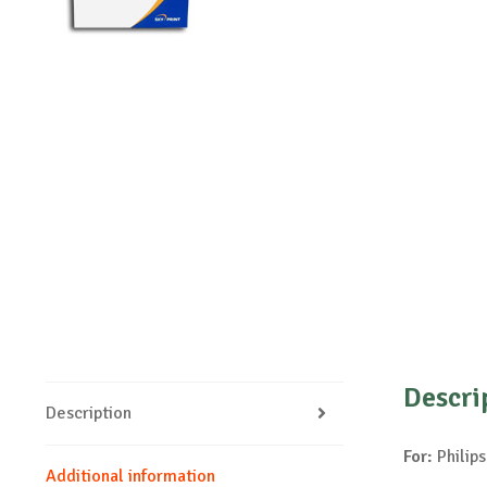
Descri
Description
For:
Philips
Additional information