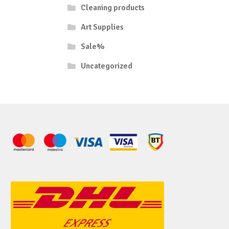
Cleaning products
Art Supplies
Sale%
Uncategorized