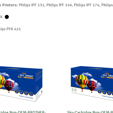
 Printers:
Philips IPF 131, Philips IPF 146, Philips IPF 174, Philip
ck
lips PFA 421
tridge Non-OEM-BROTHER-
Sky-Cartridge Non-OEM-