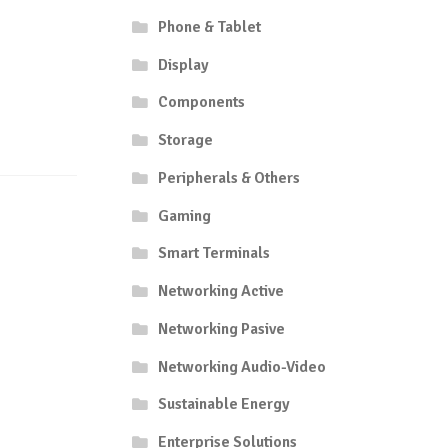
Phone & Tablet
Display
Components
Storage
Peripherals & Others
Gaming
Smart Terminals
Networking Active
Networking Pasive
Networking Audio-Video
Sustainable Energy
Enterprise Solutions