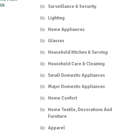
0k
Surveillance & Security
Lighting
Home Appliances
Glasses
Household Kitchen & Serving
Household Care & Cleaning
Small Domestic Appliances
Major Domestic Appliances
Home Confort
Home Textile, Decorations And
Furniture
Apparel