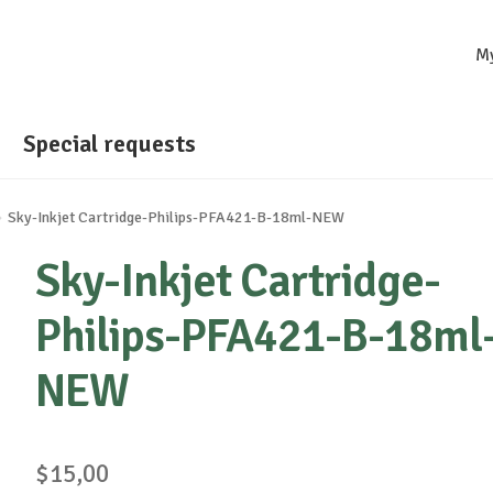
M
Special requests
Sky-Inkjet Cartridge-Philips-PFA421-B-18ml-NEW
Sky-Inkjet Cartridge-
Philips-PFA421-B-18ml
NEW
$
15,00