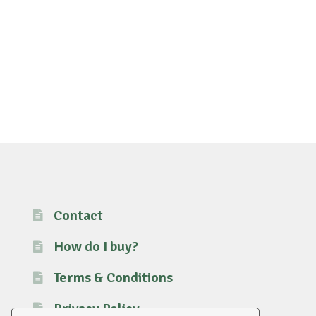
Contact
How do I buy?
Terms & Conditions
Privacy Policy