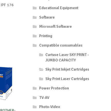
s IPF 176
Educational Equipment
Software
Microsoft Software
Printing
Compatible consumables
Cartuse Laser SKY PRINT -
JUMBO CAPACITY
Sky Print Inkjet Cartridges
Sky Print Laser Cartridges
Power Protection
TV-AV
Photo-Video
BROTHER-