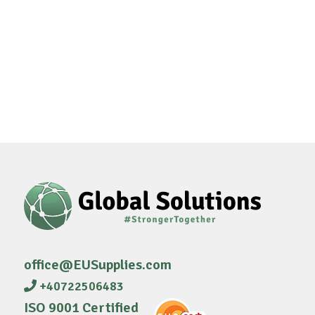
office@EUSupplies.com
+40722506483
ISO 9001 Certified