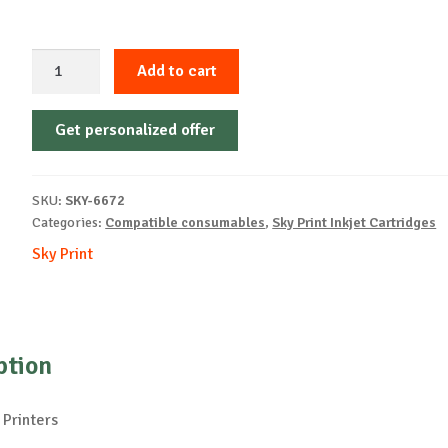
Sky-
Add to cart
Inkjet
Cartridge-
Get personalized offer
Philips-
PFA421-
B-
SKU:
SKY-6672
18ml-
Categories:
Compatible consumables
,
Sky Print Inkjet Cartridges
NEW
Sky Print
quantity
ption
 Printers