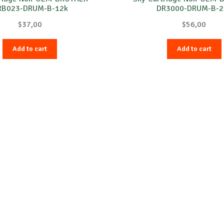
RB023-DRUM-B-12k
DR3000-DRUM-B-2
$
37,00
$
56,00
Add to cart
Add to cart