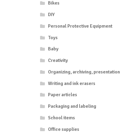
Bikes
DIY
Personal Protective Equipment
Toys
Baby
Creativity
Organizing, archiving, presentation
Writing and ink erasers
Paper articles
Packaging and labeling
School items
Office supplies