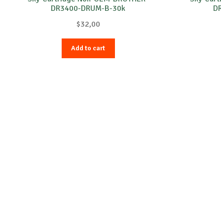
DR3400-DRUM-B-30k
D
$
32,00
Add to cart