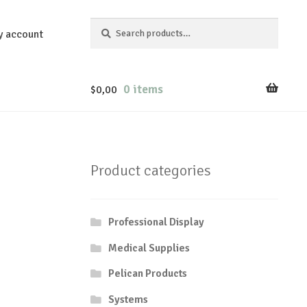
Search
Search
y account
for:
0 items
$
0,00
Product categories
Professional Display
Medical Supplies
Pelican Products
Systems