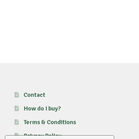
Contact
How do I buy?
Terms & Conditions
Privacy Policy