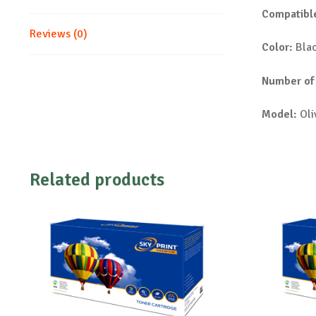
Compatible
Reviews (0)
Color:
Bla
Number of
Model:
Oli
Related products