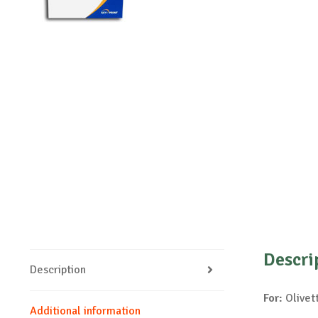
Descri
Description
For:
Olivett
Additional information