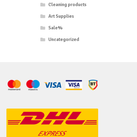
Cleaning products
Art Supplies
Sale%
Uncategorized