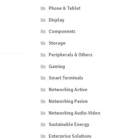
Phone & Tablet
Display
Components
Storage
Peripherals & Others
Gaming
Smart Terminals
Networking Active
Networking Pasive
Networking Audio-Video
Sustainable Energy
Enterprise Solutions