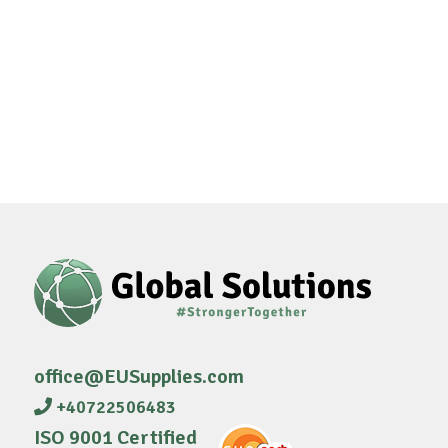
office@EUSupplies.com
+40722506483
ISO 9001 Certified