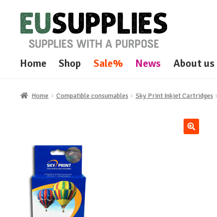
Skip
Skip
to
to
navigation
content
Home
Shop
Sale%
News
About us
Home
Compatible consumables
Sky Print Inkjet Cartridges
🔍