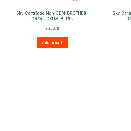
Sky-Cartridge Non-OEM-BROTHER-
Sky-Car
DR241-DRUM-B-15k
D
$
35,00
Add to cart