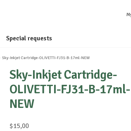
M
Special requests
Sky-Inkjet Cartridge-OLIVETTI-FJ31-B-17ml-NEW
Sky-Inkjet Cartridge-
OLIVETTI-FJ31-B-17ml-
NEW
$
15,00