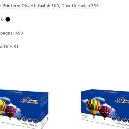
 Printers:
Olivetti Faxlab 300, Olivetti Faxlab 350
ck
 pages:
450
vetti FJ31