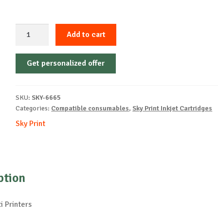
Sky-
Add to cart
Inkjet
Cartridge-
Get personalized offer
OLIVETTI-
FJ31-
B-
SKU:
SKY-6665
17ml-
Categories:
Compatible consumables
,
Sky Print Inkjet Cartridges
NEW
Sky Print
quantity
ption
i Printers