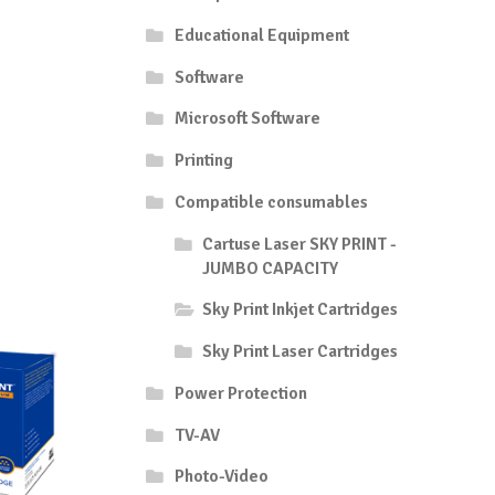
Educational Equipment
Software
Microsoft Software
Printing
Compatible consumables
Cartuse Laser SKY PRINT -
JUMBO CAPACITY
Sky Print Inkjet Cartridges
Sky Print Laser Cartridges
Power Protection
TV-AV
Photo-Video