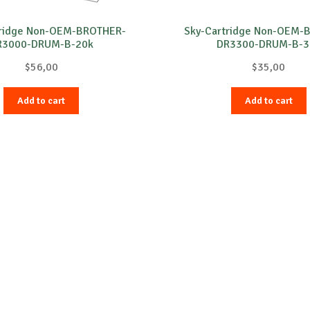
tridge Non-OEM-BROTHER-
Sky-Cartridge Non-OEM-
R3000-DRUM-B-20k
DR3300-DRUM-B-3
$
56,00
$
35,00
Add to cart
Add to cart