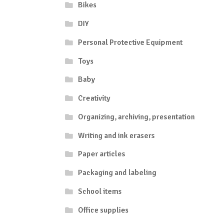
Bikes
DIY
Personal Protective Equipment
Toys
Baby
Creativity
Organizing, archiving, presentation
Writing and ink erasers
Paper articles
Packaging and labeling
School items
Office supplies