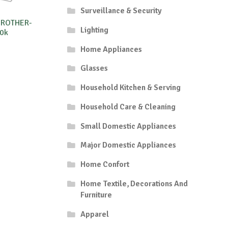
Surveillance & Security
BROTHER-
Lighting
0k
Home Appliances
Glasses
Household Kitchen & Serving
Household Care & Cleaning
Small Domestic Appliances
Major Domestic Appliances
Home Confort
Home Textile, Decorations And
Furniture
Apparel