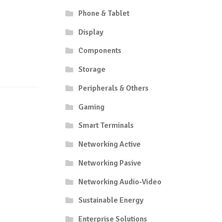
Phone & Tablet
Display
Components
Storage
Peripherals & Others
Gaming
Smart Terminals
Networking Active
Networking Pasive
Networking Audio-Video
Sustainable Energy
Enterprise Solutions