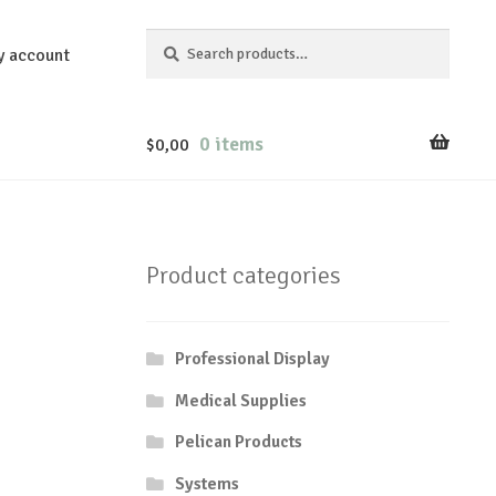
Search
Search
y account
for:
0 items
$
0,00
Product categories
Professional Display
Medical Supplies
Pelican Products
Systems