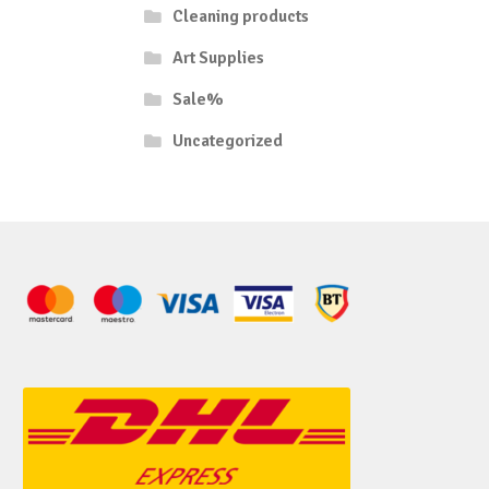
Cleaning products
Art Supplies
Sale%
Uncategorized