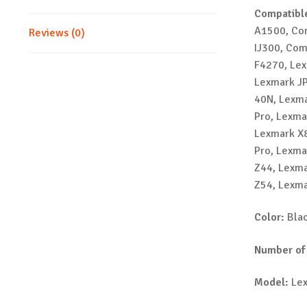
Compatible
A1500, Co
Reviews (0)
IJ300, Co
F4270, Lex
Lexmark JP
40N, Lexma
Pro, Lexma
Lexmark X8
Pro, Lexma
Z44, Lexma
Z54, Lexma
Color:
Bla
Number of
Model:
Lex