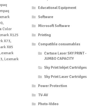
mpaq
Educational Equipment
ompaq
exmark
Software
0,
Microsoft Software
a Color
exmark X125
Printing
rk X73,
Compatible consumables
mark X85
 Lexmark
Cartuse Laser SKY PRINT -
JUMBO CAPACITY
53, Lexmark
Sky Print Inkjet Cartridges
Sky Print Laser Cartridges
Power Protection
TV-AV
Photo-Video