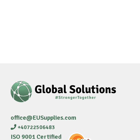
office@EUSupplies.com
+40722506483
ISO 9001 Certified