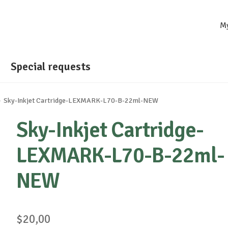
M
Special requests
Sky-Inkjet Cartridge-LEXMARK-L70-B-22ml-NEW
Sky-Inkjet Cartridge-
LEXMARK-L70-B-22ml-
NEW
$
20,00