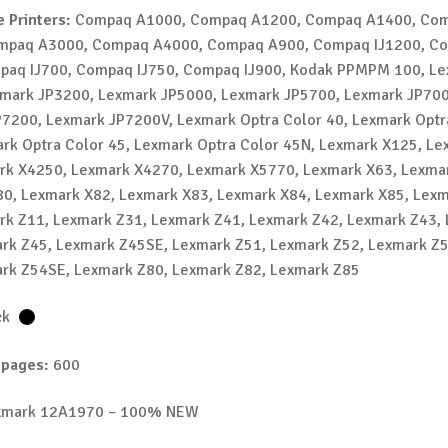
 Printers:
Compaq A1000, Compaq A1200, Compaq A1400, Co
mpaq A3000, Compaq A4000, Compaq A900, Compaq IJ1200, C
mpaq IJ700, Compaq IJ750, Compaq IJ900, Kodak PPMPM 100, L
mark JP3200, Lexmark JP5000, Lexmark JP5700, Lexmark JP700
7200, Lexmark JP7200V, Lexmark Optra Color 40, Lexmark Optr
rk Optra Color 45, Lexmark Optra Color 45N, Lexmark X125, L
rk X4250, Lexmark X4270, Lexmark X5770, Lexmark X63, Lexma
0, Lexmark X82, Lexmark X83, Lexmark X84, Lexmark X85, Lex
rk Z11, Lexmark Z31, Lexmark Z41, Lexmark Z42, Lexmark Z43,
rk Z45, Lexmark Z45SE, Lexmark Z51, Lexmark Z52, Lexmark Z
rk Z54SE, Lexmark Z80, Lexmark Z82, Lexmark Z85
ck
 pages:
600
mark 12A1970 – 100% NEW