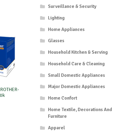
Surveillance & Security
Lighting
Home Appliances
Glasses
Household Kitchen & Serving
Household Care & Cleaning
Small Domestic Appliances
Major Domestic Appliances
BROTHER-
0k
Home Confort
Home Textile, Decorations And
Furniture
Apparel