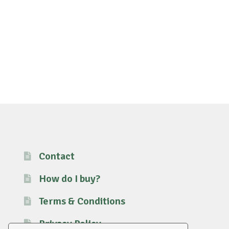
Contact
How do I buy?
Terms & Conditions
Privacy Policy