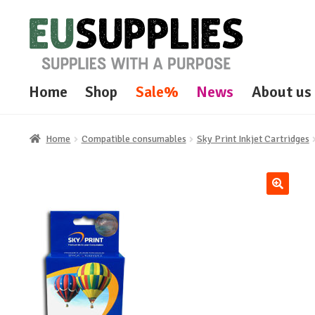
Skip
Skip
to
to
navigation
content
Home
Shop
Sale%
News
About us
Home
Compatible consumables
Sky Print Inkjet Cartridges
🔍