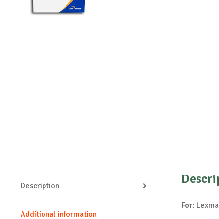
Descri
Description
For:
Lexmar
Additional information