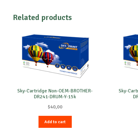
Related products
Sky-Cartridge Non-OEM-BROTHER-
Sky-Car
DR241-DRUM-Y-15k
D
$
40,00
Add to cart