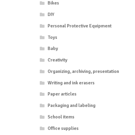
Bikes
DIY
Personal Protective Equipment
Toys
Baby
Creativity
Organizing, archiving, presentation
Writing and ink erasers
Paper articles
Packaging and labeling
School items
Office supplies