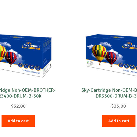
tridge Non-OEM-BROTHER-
Sky-Cartridge Non-OEM-
R3400-DRUM-B-30k
DR3300-DRUM-B-3
$
32,00
$
35,00
Add to cart
Add to cart