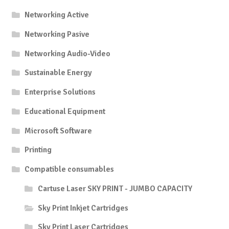
Networking Active
Networking Pasive
Networking Audio-Video
Sustainable Energy
Enterprise Solutions
Educational Equipment
Microsoft Software
Printing
Compatible consumables
Cartuse Laser SKY PRINT - JUMBO CAPACITY
Sky Print Inkjet Cartridges
Sky Print Laser Cartridges