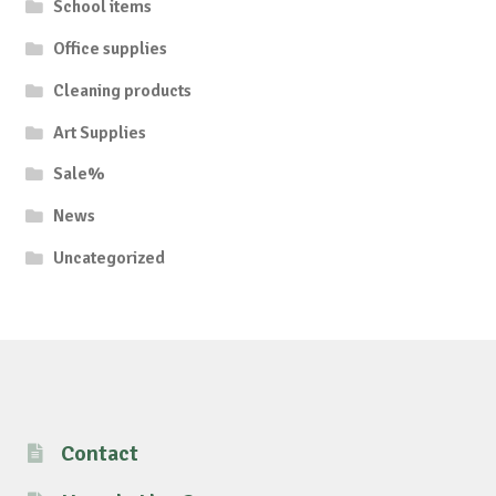
School items
Office supplies
Cleaning products
Art Supplies
Sale%
News
Uncategorized
Contact