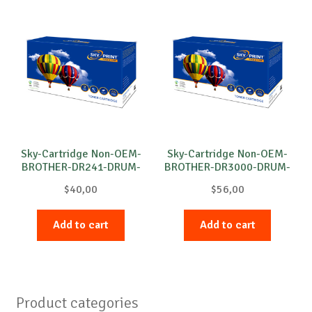
Sky-Cartridge Non-OEM-
Sky-Cartridge Non-OEM-
BROTHER-DR241-DRUM-
BROTHER-DR3000-DRUM-
C-15k
B-20k
$
40,00
$
56,00
Add to cart
Add to cart
Product categories