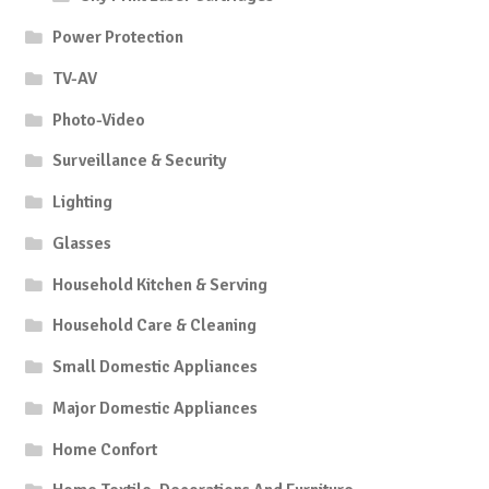
Power Protection
TV-AV
Photo-Video
Surveillance & Security
Lighting
Glasses
Household Kitchen & Serving
Household Care & Cleaning
Small Domestic Appliances
Major Domestic Appliances
Home Confort