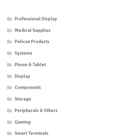
Professional Display
Medical Supplies
Pelican Products
Systems
Phone & Tablet
Display
Components
Storage
Peripherals & Others
Gaming
Smart Terminals