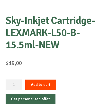
Sky-Inkjet Cartridge-
LEXMARK-L50-B-
15.5ml-NEW
$
19,00
Sky-
Add to cart
Inkjet
Cartridge-
Get personalized offer
LEXMARK-
L50-