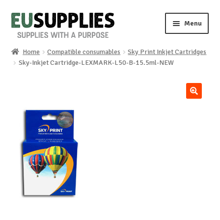
Skip
Skip
Menu
to
to
navigation
content
Home
Compatible consumables
Sky Print Inkjet Cartridges
Home
Sky-Inkjet Cartridge-LEXMARK-L50-B-15.5ml-NEW
Shop
🔍
Sale%
News
About us
Special requests