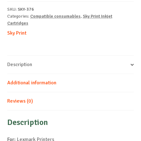
B-
SKU:
SKY-376
15.5ml-
Categories:
Compatible consumables
,
Sky Print Inkjet
NEW
Cartridges
quantity
Sky Print
Description
Additional information
Reviews (0)
Description
For:
Lexmark Printers