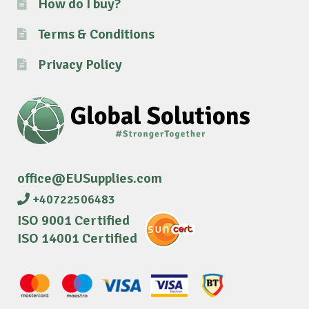
How do I buy?
Terms & Conditions
Privacy Policy
office@EUSupplies.com
+40722506483
ISO 9001 Certified
ISO 14001 Certified