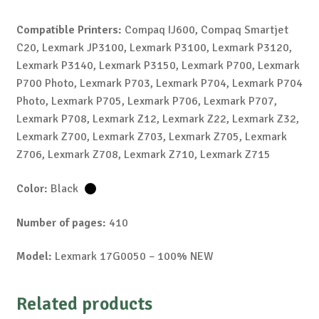
Compatible Printers:
Compaq IJ600, Compaq Smartjet
C20, Lexmark JP3100, Lexmark P3100, Lexmark P3120,
Lexmark P3140, Lexmark P3150, Lexmark P700, Lexmark
P700 Photo, Lexmark P703, Lexmark P704, Lexmark P704
Photo, Lexmark P705, Lexmark P706, Lexmark P707,
Lexmark P708, Lexmark Z12, Lexmark Z22, Lexmark Z32,
Lexmark Z700, Lexmark Z703, Lexmark Z705, Lexmark
Z706, Lexmark Z708, Lexmark Z710, Lexmark Z715
Color:
Black
Number of pages:
410
Model:
Lexmark 17G0050 – 100% NEW
Related products