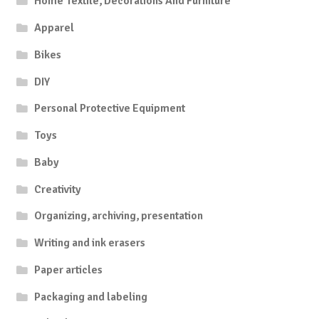
Home Textile, Decorations And Furniture
Apparel
Bikes
DIY
Personal Protective Equipment
Toys
Baby
Creativity
Organizing, archiving, presentation
Writing and ink erasers
Paper articles
Packaging and labeling