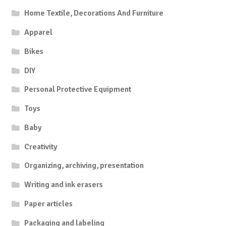
Home Textile, Decorations And Furniture
Apparel
Bikes
DIY
Personal Protective Equipment
Toys
Baby
Creativity
Organizing, archiving, presentation
Writing and ink erasers
Paper articles
Packaging and labeling