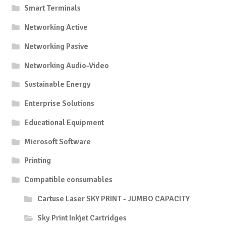
Smart Terminals
Networking Active
Networking Pasive
Networking Audio-Video
Sustainable Energy
Enterprise Solutions
Educational Equipment
Microsoft Software
Printing
Compatible consumables
Cartuse Laser SKY PRINT - JUMBO CAPACITY
Sky Print Inkjet Cartridges