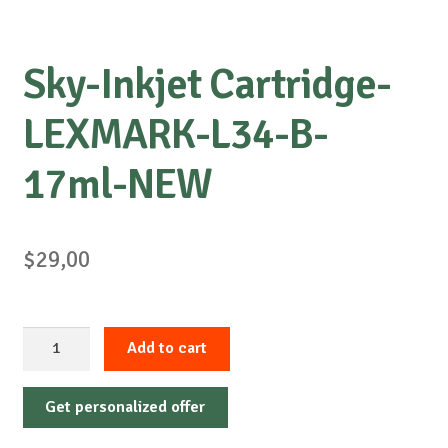
Sky-Inkjet Cartridge-
LEXMARK-L34-B-
17ml-NEW
$
29,00
Sky-
Add to cart
Inkjet
Cartridge-
Get personalized offer
LEXMARK-
L34-