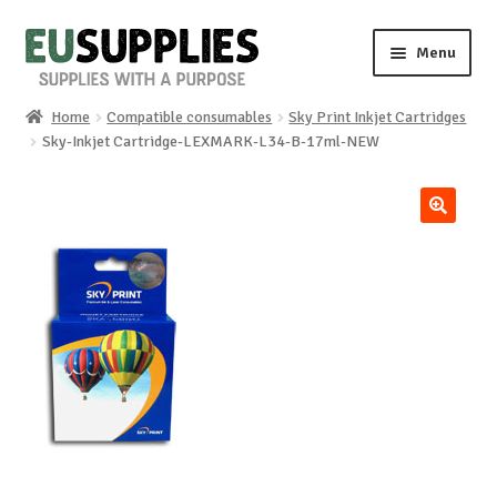
Skip
Skip
Menu
to
to
navigation
content
Home
Compatible consumables
Sky Print Inkjet Cartridges
Home
Sky-Inkjet Cartridge-LEXMARK-L34-B-17ml-NEW
Shop
🔍
Sale%
News
About us
Special requests