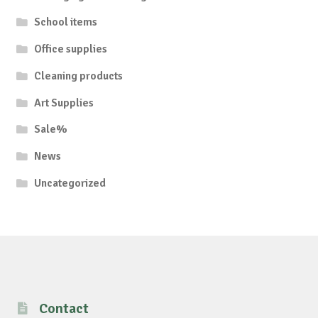
School items
Office supplies
Cleaning products
Art Supplies
Sale%
News
Uncategorized
Contact