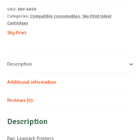
B-
SKU:
SKY-6659
17ml-
Categories:
Compatible consumables
,
Sky Print Inkjet
NEW
Cartridges
quantity
Sky Print
Description
Additional information
Reviews (0)
Description
For:
Lexmark Printers