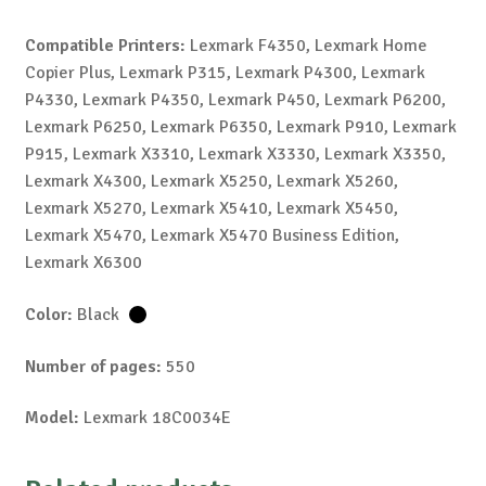
Compatible Printers:
Lexmark F4350, Lexmark Home
Copier Plus, Lexmark P315, Lexmark P4300, Lexmark
P4330, Lexmark P4350, Lexmark P450, Lexmark P6200,
Lexmark P6250, Lexmark P6350, Lexmark P910, Lexmark
P915, Lexmark X3310, Lexmark X3330, Lexmark X3350,
Lexmark X4300, Lexmark X5250, Lexmark X5260,
Lexmark X5270, Lexmark X5410, Lexmark X5450,
Lexmark X5470, Lexmark X5470 Business Edition,
Lexmark X6300
Color:
Black
Number of pages:
550
Model:
Lexmark 18C0034E