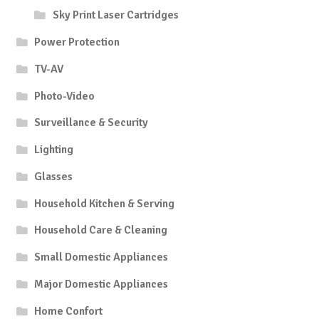
Sky Print Laser Cartridges
Power Protection
TV-AV
Photo-Video
Surveillance & Security
Lighting
Glasses
Household Kitchen & Serving
Household Care & Cleaning
Small Domestic Appliances
Major Domestic Appliances
Home Confort