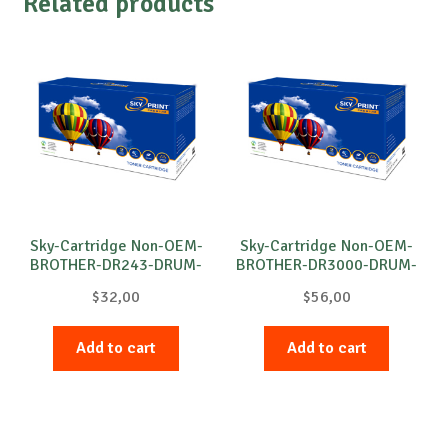
Related products
Sky-Cartridge Non-OEM-
Sky-Cartridge Non-OEM-
BROTHER-DR243-DRUM-
BROTHER-DR3000-DRUM-
B-18k
B-20k
$
32,00
$
56,00
Add to cart
Add to cart