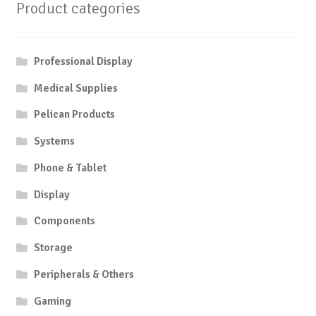
Product categories
Professional Display
Medical Supplies
Pelican Products
Systems
Phone & Tablet
Display
Components
Storage
Peripherals & Others
Gaming