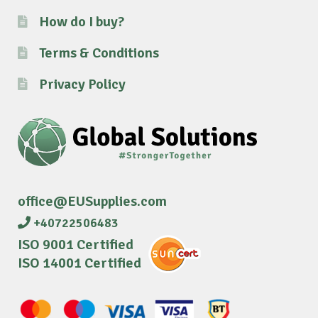
How do I buy?
Terms & Conditions
Privacy Policy
office@EUSupplies.com
+40722506483
ISO 9001 Certified
ISO 14001 Certified