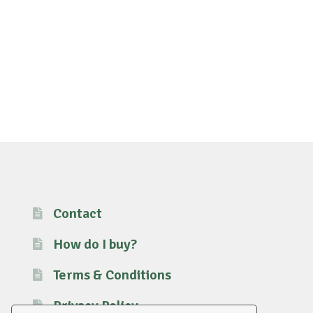
Contact
How do I buy?
Terms & Conditions
Privacy Policy