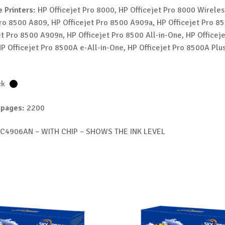
 Printers:
HP Officejet Pro 8000, HP Officejet Pro 8000 Wireles
Pro 8500 A809, HP Officejet Pro 8500 A909a, HP Officejet Pro 8
et Pro 8500 A909n, HP Officejet Pro 8500 All-in-One, HP Officej
P Officejet Pro 8500A e-All-in-One, HP Officejet Pro 8500A Plus
ck
 pages:
2200
C4906AN – WITH CHIP – SHOWS THE INK LEVEL