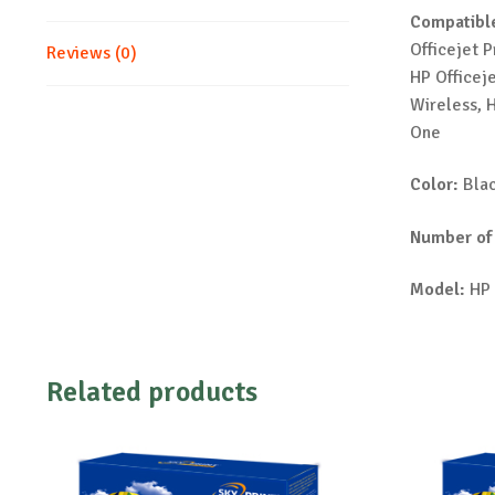
Compatible
Officejet 
Reviews (0)
HP Officej
Wireless, H
One
Color:
Bla
Number of
Model:
HP 
Related products