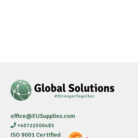
office@EUSupplies.com
+40722506483
ISO 9001 Certified