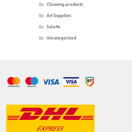
Cleaning products
Art Supplies
Sale%
Uncategorized