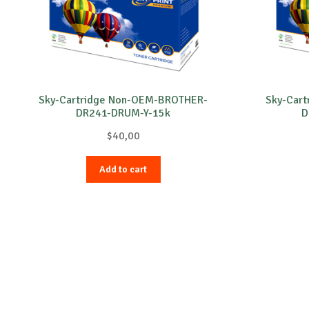
Sky-Cartridge Non-OEM-BROTHER-
Sky-Car
DR241-DRUM-Y-15k
D
$
40,00
Add to cart