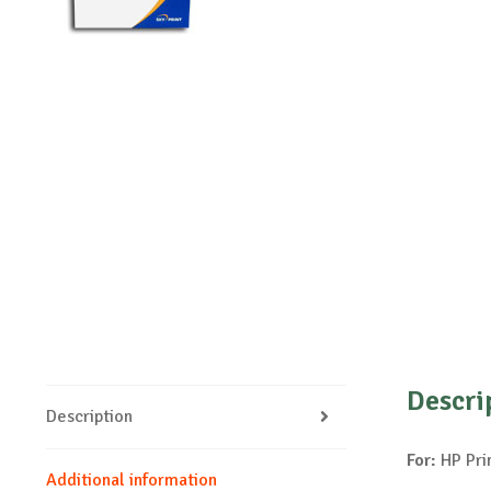
Descri
Description
For:
HP Pri
Additional information