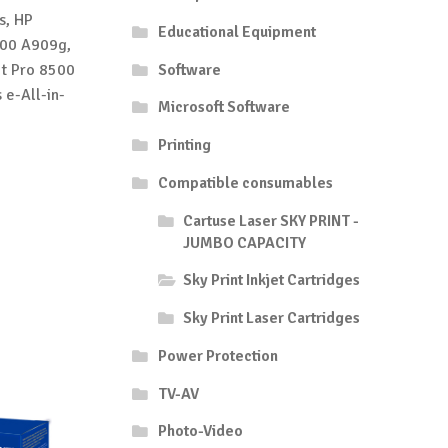
s, HP
Educational Equipment
500 A909g,
et Pro 8500
Software
 e-All-in-
Microsoft Software
Printing
Compatible consumables
Cartuse Laser SKY PRINT -
JUMBO CAPACITY
Sky Print Inkjet Cartridges
Sky Print Laser Cartridges
Power Protection
TV-AV
Photo-Video