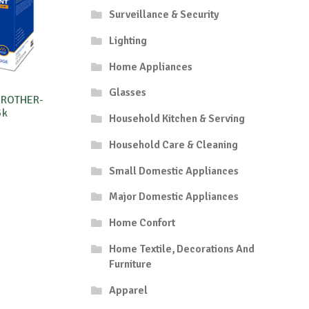
Surveillance & Security
Lighting
Home Appliances
Glasses
BROTHER-
5k
Household Kitchen & Serving
Household Care & Cleaning
Small Domestic Appliances
Major Domestic Appliances
Home Confort
Home Textile, Decorations And
Furniture
Apparel