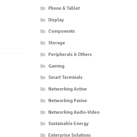
Phone & Tablet
Display
Components
Storage
Peripherals & Others
Gaming
Smart Terminals
Networking Active
Networking Pasive
Networking Audio-Video
Sustainable Energy
Enterprise Solutions