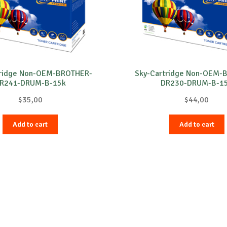
tridge Non-OEM-BROTHER-
Sky-Cartridge Non-OEM-
R241-DRUM-B-15k
DR230-DRUM-B-1
$
35,00
$
44,00
Add to cart
Add to cart