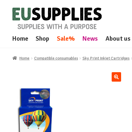
Skip
Skip
to
to
navigation
content
Home
Shop
Sale%
News
About us
Home
Compatible consumables
Sky Print Inkjet Cartridges
🔍