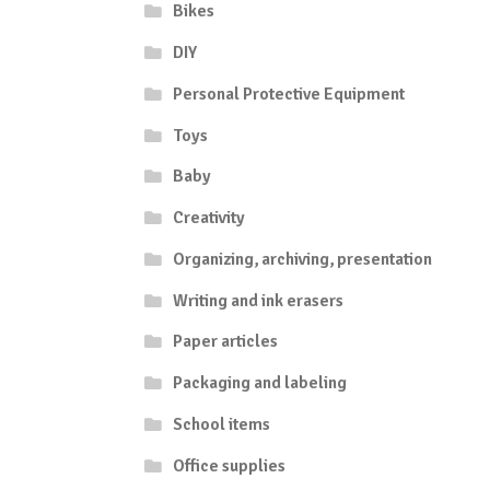
Bikes
DIY
Personal Protective Equipment
Toys
Baby
Creativity
Organizing, archiving, presentation
Writing and ink erasers
Paper articles
Packaging and labeling
School items
Office supplies