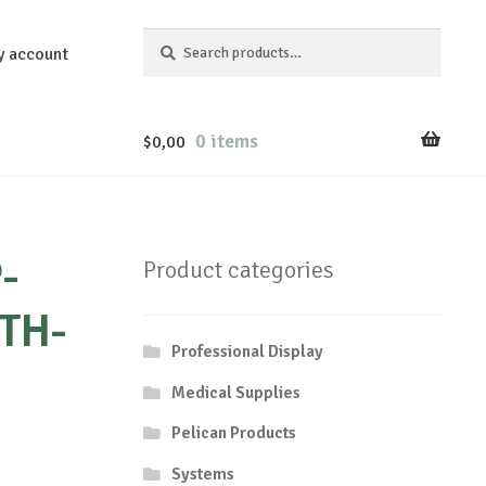
Search
Search
y account
for:
0 items
$
0,00
-
Product categories
TH-
Professional Display
Medical Supplies
Pelican Products
Systems