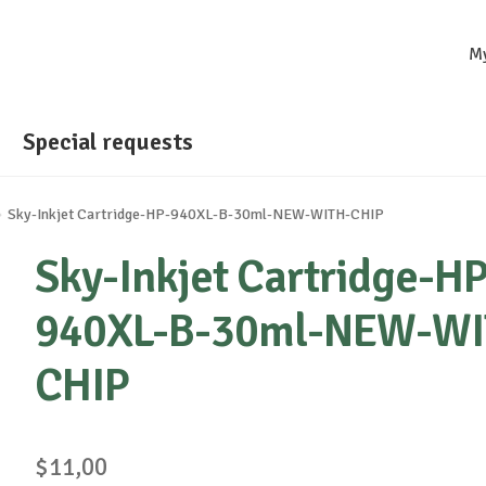
M
Special requests
Sky-Inkjet Cartridge-HP-940XL-B-30ml-NEW-WITH-CHIP
Sky-Inkjet Cartridge-HP
940XL-B-30ml-NEW-WI
CHIP
$
11,00