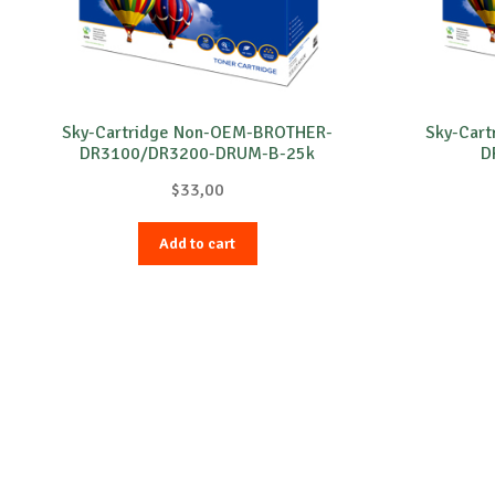
Sky-Cartridge Non-OEM-BROTHER-
Sky-Car
DR3100/DR3200-DRUM-B-25k
D
$
33,00
Add to cart