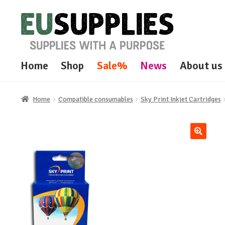
Skip
Skip
to
to
navigation
content
Home
Shop
Sale%
News
About us
Home
Compatible consumables
Sky Print Inkjet Cartridges
🔍