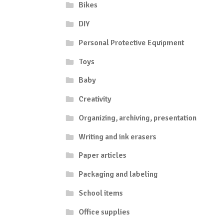
Bikes
DIY
Personal Protective Equipment
Toys
Baby
Creativity
Organizing, archiving, presentation
Writing and ink erasers
Paper articles
Packaging and labeling
School items
Office supplies