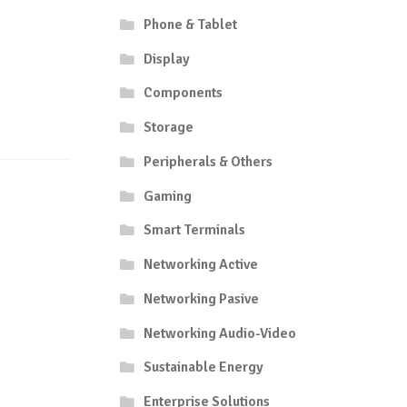
Phone & Tablet
Display
Components
Storage
Peripherals & Others
Gaming
Smart Terminals
Networking Active
Networking Pasive
Networking Audio-Video
Sustainable Energy
Enterprise Solutions