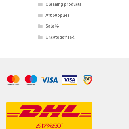
Cleaning products
Art Supplies
Sale%
Uncategorized