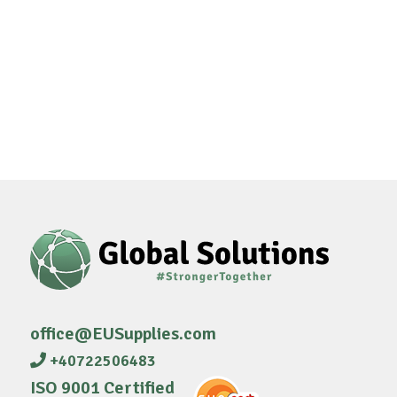
office@EUSupplies.com
+40722506483
ISO 9001 Certified