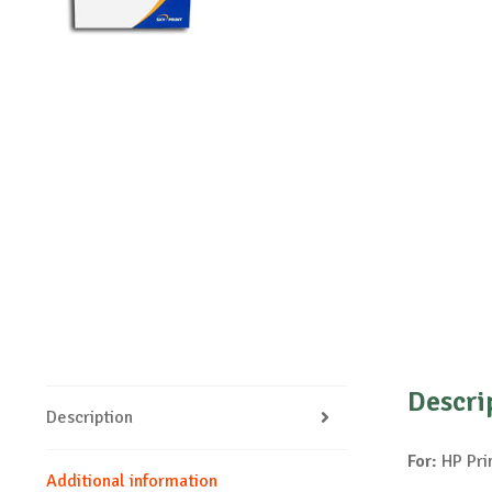
Descri
Description
For:
HP Pri
Additional information