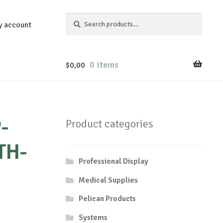
Search
Search
y account
for:
0 items
$
0,00
-
Product categories
TH-
Professional Display
Medical Supplies
Pelican Products
Systems