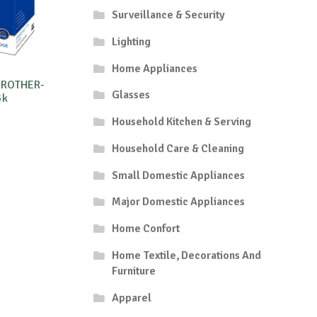
Surveillance & Security
Lighting
Home Appliances
BROTHER-
Glasses
5k
Household Kitchen & Serving
Household Care & Cleaning
Small Domestic Appliances
Major Domestic Appliances
Home Confort
Home Textile, Decorations And
Furniture
Apparel