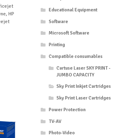
icejet
Educational Equipment
One, HP
cejet
Software
Microsoft Software
Printing
Compatible consumables
Cartuse Laser SKY PRINT -
JUMBO CAPACITY
Sky Print Inkjet Cartridges
Sky Print Laser Cartridges
Power Protection
TV-AV
Photo-Video