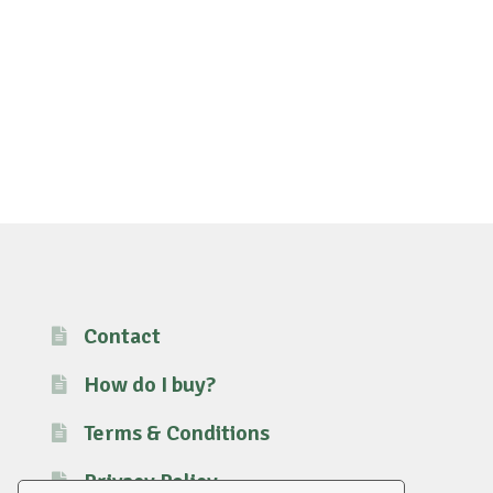
Contact
How do I buy?
Terms & Conditions
Privacy Policy