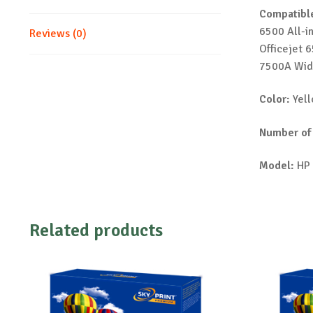
Compatible
6500 All-i
Reviews (0)
Officejet 
7500A Wid
Color:
Yel
Number of
Model:
HP 
Related products