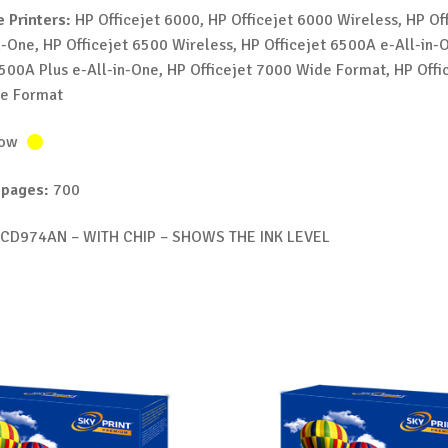
 Printers:
HP Officejet 6000, HP Officejet 6000 Wireless, HP Off
n-One, HP Officejet 6500 Wireless, HP Officejet 6500A e-All-in-
6500A Plus e-All-in-One, HP Officejet 7000 Wide Format, HP Offi
e Format
low
 pages:
700
CD974AN – WITH CHIP – SHOWS THE INK LEVEL