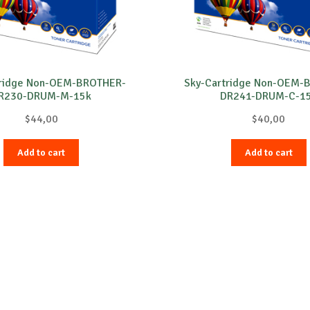
tridge Non-OEM-BROTHER-
Sky-Cartridge Non-OEM-
R230-DRUM-M-15k
DR241-DRUM-C-1
$
44,00
$
40,00
Add to cart
Add to cart