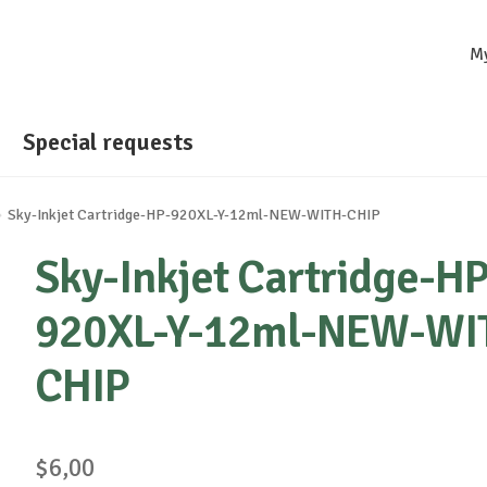
M
Special requests
Sky-Inkjet Cartridge-HP-920XL-Y-12ml-NEW-WITH-CHIP
Sky-Inkjet Cartridge-HP
920XL-Y-12ml-NEW-WI
CHIP
$
6,00