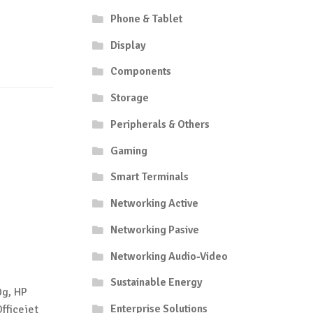
Phone & Tablet
Display
Components
Storage
Peripherals & Others
Gaming
Smart Terminals
Networking Active
Networking Pasive
Networking Audio-Video
Sustainable Energy
0g, HP
Enterprise Solutions
fficejet