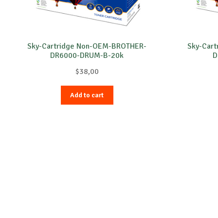
Sky-Cartridge Non-OEM-BROTHER-
Sky-Car
DR6000-DRUM-B-20k
D
$
38,00
Add to cart