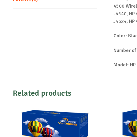
4500 Wirel
J4540, HP 
J4624, HP 
Color:
Bla
Number of
Model:
HP 
Related products