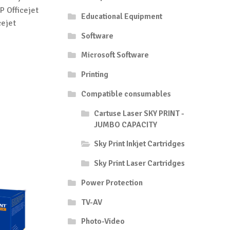
P Officejet
Educational Equipment
cejet
Software
Microsoft Software
Printing
Compatible consumables
Cartuse Laser SKY PRINT -
JUMBO CAPACITY
Sky Print Inkjet Cartridges
Sky Print Laser Cartridges
Power Protection
TV-AV
Photo-Video