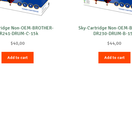
tridge Non-OEM-BROTHER-
Sky-Cartridge Non-OEM-
R241-DRUM-C-15k
DR230-DRUM-B-1
$
40,00
$
44,00
Add to cart
Add to cart