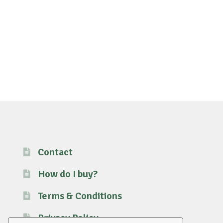
Contact
How do I buy?
Terms & Conditions
Privacy Policy