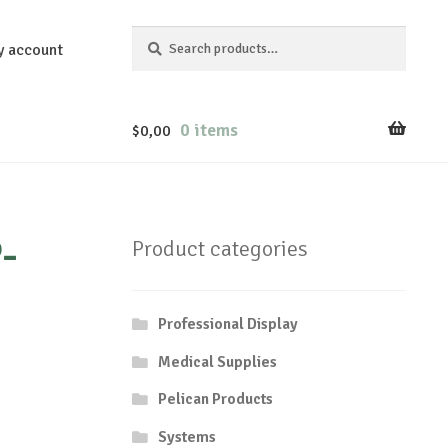
Search
Search
y account
for:
0 items
$
0,00
-
Product categories
Professional Display
Medical Supplies
Pelican Products
Systems