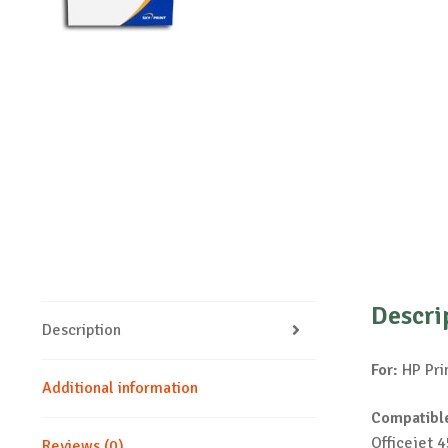
Descri
Description
For:
HP Pri
Additional information
Compatible
Officejet 
Reviews (0)