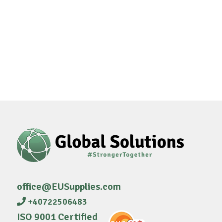
office@EUSupplies.com
+40722506483
ISO 9001 Certified