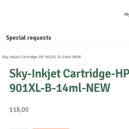
M
Special requests
Sky-Inkjet Cartridge-HP-901XL-B-14ml-NEW
Sky-Inkjet Cartridge-HP
901XL-B-14ml-NEW
$
18,00