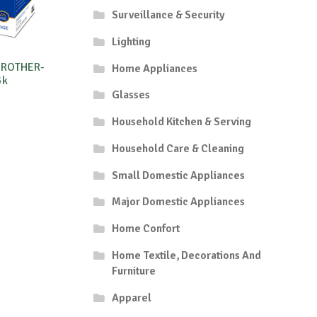
Surveillance & Security
Lighting
BROTHER-
Home Appliances
5k
Glasses
Household Kitchen & Serving
Household Care & Cleaning
Small Domestic Appliances
Major Domestic Appliances
Home Confort
Home Textile, Decorations And
Furniture
Apparel