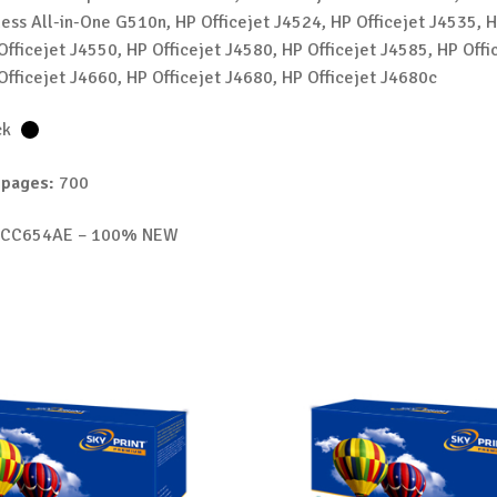
ess All-in-One G510n, HP Officejet J4524, HP Officejet J4535, H
Officejet J4550, HP Officejet J4580, HP Officejet J4585, HP Offi
Officejet J4660, HP Officejet J4680, HP Officejet J4680c
ck
 pages:
700
CC654AE – 100% NEW