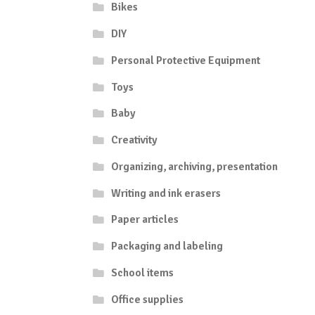
Bikes
DIY
Personal Protective Equipment
Toys
Baby
Creativity
Organizing, archiving, presentation
Writing and ink erasers
Paper articles
Packaging and labeling
School items
Office supplies