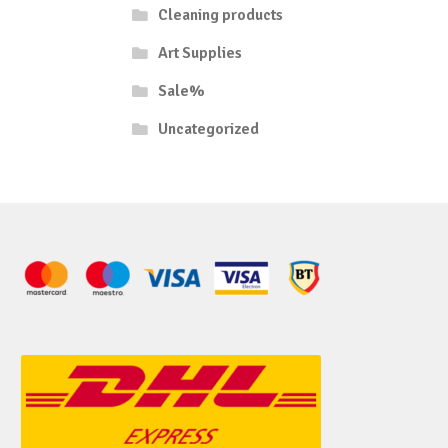
Cleaning products
Art Supplies
Sale%
Uncategorized