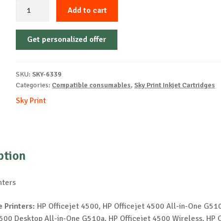
Sky-
Add to cart
Inkjet
Cartridge-
Get personalized offer
HP-
901XL-
B-
SKU:
SKY-6339
14ml-
Categories:
Compatible consumables
,
Sky Print Inkjet Cartridges
NEW
Sky Print
quantity
ption
nters
 Printers:
HP Officejet 4500, HP Officejet 4500 All-in-One G51
4500 Desktop All-in-One G510a, HP Officejet 4500 Wireless, HP O