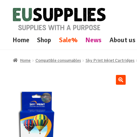
Skip
Skip
to
to
navigation
content
Home
Shop
Sale%
News
About us
Home
Compatible consumables
Sky Print Inkjet Cartridges
🔍