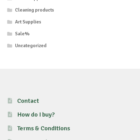
Cleaning products
Art Supplies
Sale%
Uncategorized
Contact
How do I buy?
Terms & Conditions