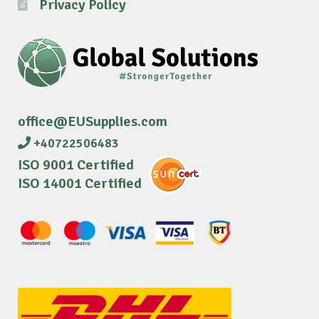
Privacy Policy
office@EUSupplies.com
+40722506483
ISO 9001 Certified
ISO 14001 Certified