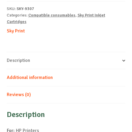
M-
SKU:
SKY-9307
12ml-
Categories:
Compatible consumables
,
Sky Print Inkjet
NEW-
Cartridges
WITH-
Sky Print
CHIP
quantity
Description
Additional information
Reviews (0)
Description
For:
HP Printers