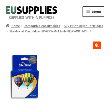
Skip
Skip
Menu
to
to
navigation
content
Home
Compatible consumables
Sky Print Inkjet Cartridges
Home
Sky-Inkjet Cartridge-HP-655-M-12ml-NEW-WITH-CHIP
Shop
🔍
Sale%
News
About us
Special requests