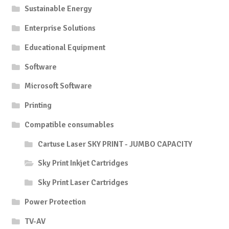
Sustainable Energy
Enterprise Solutions
Educational Equipment
Software
Microsoft Software
Printing
Compatible consumables
Cartuse Laser SKY PRINT - JUMBO CAPACITY
Sky Print Inkjet Cartridges
Sky Print Laser Cartridges
Power Protection
TV-AV