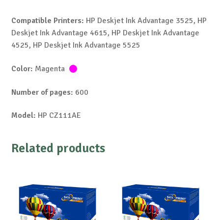
Compatible Printers:
HP Deskjet Ink Advantage 3525, HP
Deskjet Ink Advantage 4615, HP Deskjet Ink Advantage
4525, HP Deskjet Ink Advantage 5525
Color:
Magenta
Number of pages:
600
Model:
HP CZ111AE
Related products