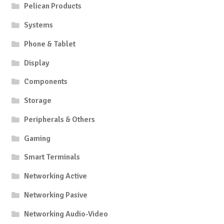
Pelican Products
Systems
Phone & Tablet
Display
Components
Storage
Peripherals & Others
Gaming
Smart Terminals
Networking Active
Networking Pasive
Networking Audio-Video