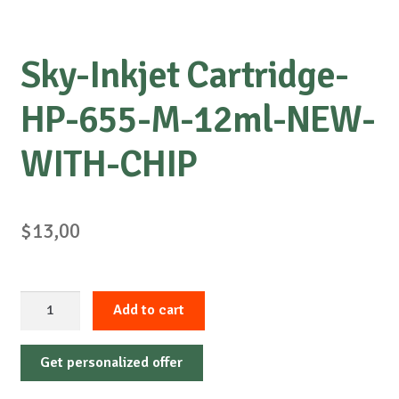
Sky-Inkjet Cartridge-
HP-655-M-12ml-NEW-
WITH-CHIP
$
13,00
Sky-
Add to cart
Inkjet
Cartridge-
Get personalized offer
HP-
655-