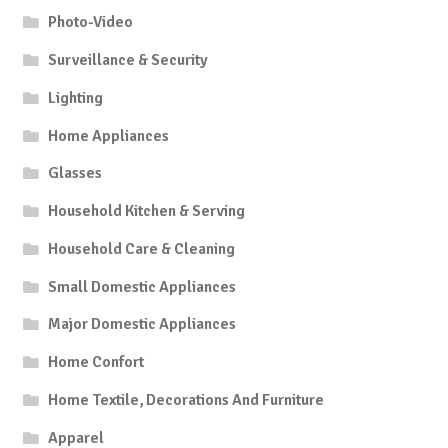
Photo-Video
Surveillance & Security
Lighting
Home Appliances
Glasses
Household Kitchen & Serving
Household Care & Cleaning
Small Domestic Appliances
Major Domestic Appliances
Home Confort
Home Textile, Decorations And Furniture
Apparel