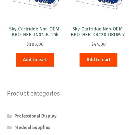
Sky-Cartridge Non-OEM-
Sky-Cartridge Non-OEM-
BROTHER-TN04-B-10k
BROTHER-DR230-DRUM-Y-
15k
$
103,00
$
44,00
Add to cart
Add to cart
Product categories
Professional Display
Medical Supplies