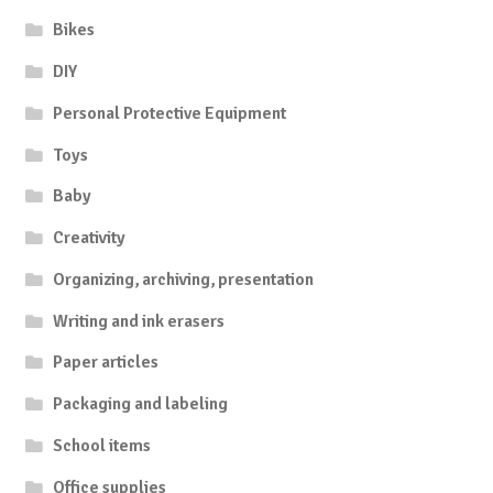
Bikes
DIY
Personal Protective Equipment
Toys
Baby
Creativity
Organizing, archiving, presentation
Writing and ink erasers
Paper articles
Packaging and labeling
School items
Office supplies