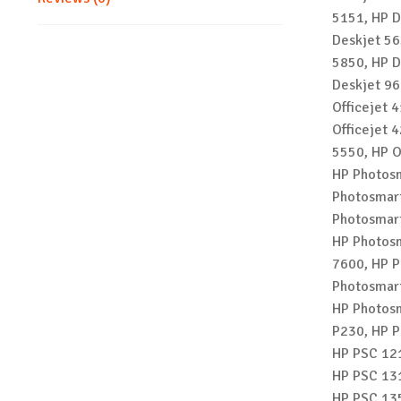
5151, HP D
Deskjet 56
5850, HP D
Deskjet 96
Officejet 4
Officejet 4
5550, HP O
HP Photosm
Photosmart
Photosmart
HP Photosm
7600, HP P
Photosmart
HP Photosm
P230, HP P
HP PSC 121
HP PSC 131
HP PSC 135