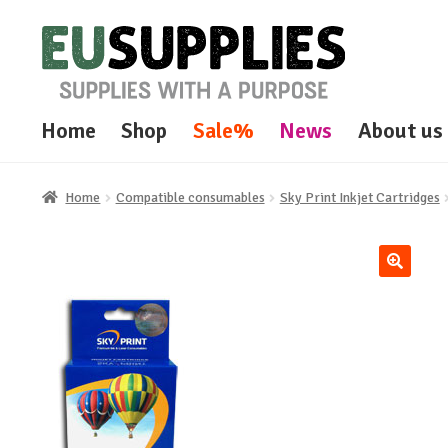
Skip
Skip
to
to
navigation
content
Home
Shop
Sale%
News
About us
Home
Compatible consumables
Sky Print Inkjet Cartridges
🔍