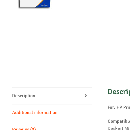
Descri
Description
For:
HP Pri
Additional information
Compatible
Deskjet 45
Reviews (0)