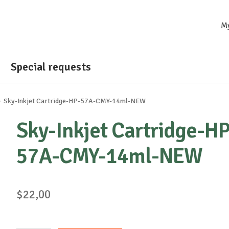
M
Special requests
Sky-Inkjet Cartridge-HP-57A-CMY-14ml-NEW
Sky-Inkjet Cartridge-HP
57A-CMY-14ml-NEW
$
22,00