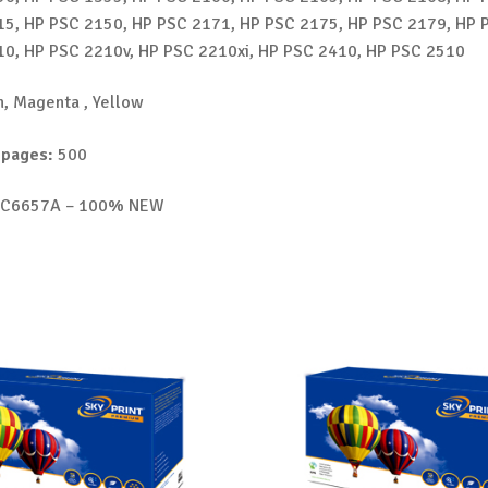
5, HP PSC 2150, HP PSC 2171, HP PSC 2175, HP PSC 2179, HP 
0, HP PSC 2210v, HP PSC 2210xi, HP PSC 2410, HP PSC 2510
, Magenta , Yellow
 pages:
500
C6657A – 100% NEW