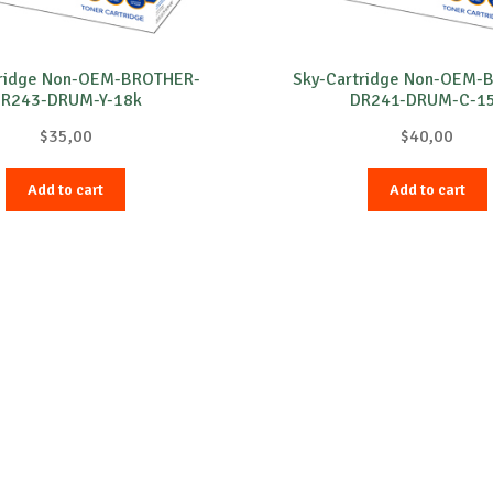
tridge Non-OEM-BROTHER-
Sky-Cartridge Non-OEM-
R243-DRUM-Y-18k
DR241-DRUM-C-1
$
35,00
$
40,00
Add to cart
Add to cart