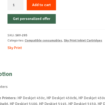
Sky-
Add to cart
Inkjet
Cartridge-
Get personalized offer
HP-
57A-
CMY-
SKU:
SKY-295
14ml-
Categories:
Compatible consumables
,
Sky Print Inkjet Cartridges
NEW
Sky Print
quantity
ption
nters
 Printers:
HP Deskjet 450c, HP Deskjet 450cbi, HP Deskjet 450c
0wbt, HP Deskjet 5100, HP Deskjet 5145, HP Deskjet 5150, HP 