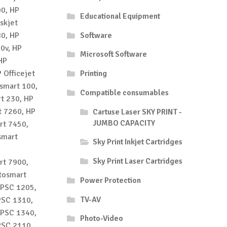
00, HP
Educational Equipment
skjet
80, HP
Software
10v, HP
Microsoft Software
HP
 Officejet
Printing
osmart 100,
Compatible consumables
t 230, HP
t 7260, HP
Cartuse Laser SKY PRINT -
JUMBO CAPACITY
rt 7450,
smart
Sky Print Inkjet Cartridges
Sky Print Laser Cartridges
rt 7900,
tosmart
Power Protection
 PSC 1205,
TV-AV
PSC 1310,
 PSC 1340,
Photo-Video
PSC 2110,