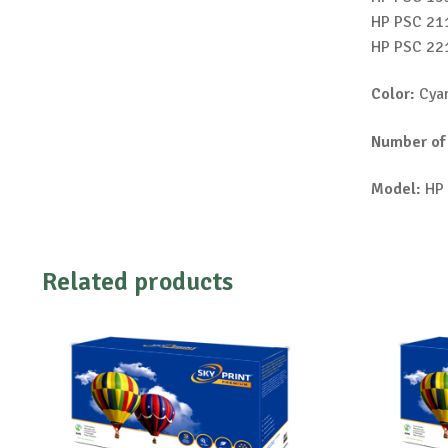
HP PSC 211
HP PSC 221
Color:
Cyan
Number of
Model:
HP 
Related products