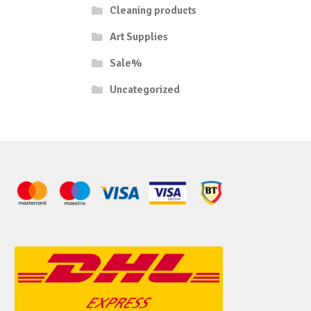
Cleaning products
Art Supplies
Sale%
Uncategorized