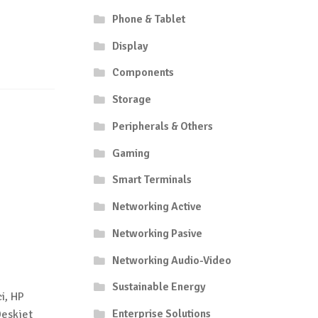
Phone & Tablet
Display
Components
Storage
Peripherals & Others
Gaming
Smart Terminals
Networking Active
Networking Pasive
Networking Audio-Video
Sustainable Energy
i, HP
Enterprise Solutions
Deskjet