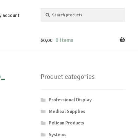
Search
Search
y account
for:
0 items
$
0,00
-
Product categories
Professional Display
Medical Supplies
Pelican Products
Systems