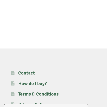
Contact
How do I buy?
Terms & Conditions
Privacy Policy