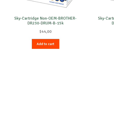
Sky-Cartridge Non-OEM-BROTHER-
Sky-Car
DR230-DRUM-B-15k
D
$
44,00
Add to cart