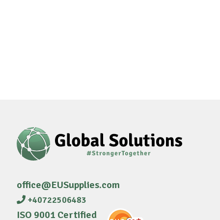
office@EUSupplies.com
+40722506483
ISO 9001 Certified