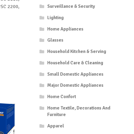
Surveillance & Security
PSC 2200,
Lighting
Home Appliances
Glasses
Household Kitchen & Serving
Household Care & Cleaning
Small Domestic Appliances
Major Domestic Appliances
Home Confort
Home Textile, Decorations And
Furniture
Apparel