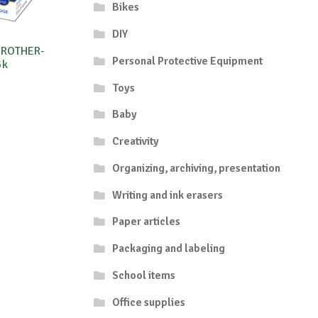
Bikes
DIY
BROTHER-
Personal Protective Equipment
5k
Toys
Baby
Creativity
Organizing, archiving, presentation
Writing and ink erasers
Paper articles
Packaging and labeling
School items
Office supplies