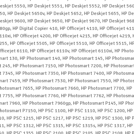
eskjet 5550, HP Deskjet 5551, HP Deskjet 5552, HP Deskjet 56
50, HP Deskjet 5650v, HP Deskjet 5652, HP Deskjet 5655, HP De
eskjet 9600, HP Deskjet 9650, HP Deskjet 9670, HP Deskjet 96
80gp, HP Digital Copier 410, HP Officejet 4110, HP Officejet 41
110xi, HP Officejet 4200, HP Officejet 4215, HP Officejet 4219, 
255, HP Officejet 5505, HP Officejet 5510, HP Officejet 5515, HP
fficejet 6110, HP Officejet 6110v, HP Officejet 6110xi, HP Phot
art 130, HP Photosmart 140, HP Photosmart 145, HP Photosmar
 245, HP Photosmart 7150, HP Photosmart 7200, HP Photosmar
 7345, HP Photosmart 7350, HP Photosmart 7400, HP Photosma
art 7459, HP Photosmart 7530, HP Photosmart 7550, HP Photo
hotosmart 7655, HP Photosmart 7660, HP Photosmart 7700, HP
 7755, HP Photosmart 7760, HP Photosmart 7762, HP Photosma
art 7960, HP Photosmart 7960gp, HP Photosmart P145, HP Pho
hotosmart P7150, HP PSC 1100, HP PSC 1110, HP PSC 1200, HP
0, HP PSC 1215, HP PSC 1217, HP PSC 1219, HP PSC 1300, HP 
1, HP PSC 1312, HP PSC 1315, HP PSC 1315s, HP PSC 1317, HP
0, HP PSC 1355, HP PSC 2100, HP PSC 2105, HP PSC 2108, HP 