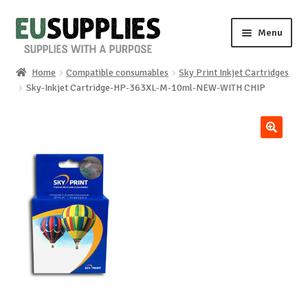
Skip
Skip
Menu
to
to
navigation
content
Home
Compatible consumables
Sky Print Inkjet Cartridges
Home
Sky-Inkjet Cartridge-HP-363XL-M-10ml-NEW-WITH CHIP
Shop
🔍
Sale%
News
About us
Special requests