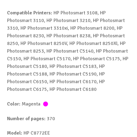
Compatible Printers:
HP Photosmart 3108, HP
Photosmart 3110, HP Photosmart 3210, HP Photosmart
3310, HP Photosmart 3310xi, HP Photosmart 8200, HP
Photosmart 8230, HP Photosmart 8238, HP Photosmart
8250, HP Photosmart 8250V, HP Photosmart 8250XI, HP
Photosmart 8253, HP Photosmart C5140, HP Photosmart
C5150, HP Photosmart C5170, HP Photosmart C5175, HP
Photosmart C5180, HP Photosmart C5183, HP
Photosmart C5188, HP Photosmart C5190, HP
Photosmart C6150, HP Photosmart C6170, HP
Photosmart C6175, HP Photosmart C6180
Color:
Magenta
Number of pages:
370
Model:
HP C8772EE