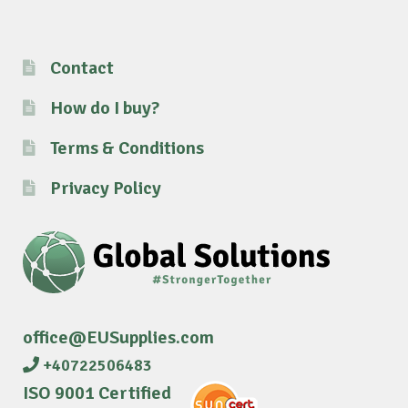
Contact
How do I buy?
Terms & Conditions
Privacy Policy
office@EUSupplies.com
+40722506483
ISO 9001 Certified