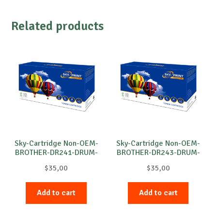
Related products
Sky-Cartridge Non-OEM-
Sky-Cartridge Non-OEM-
BROTHER-DR241-DRUM-
BROTHER-DR243-DRUM-
B-15k
M-18k
$
35,00
$
35,00
Add to cart
Add to cart