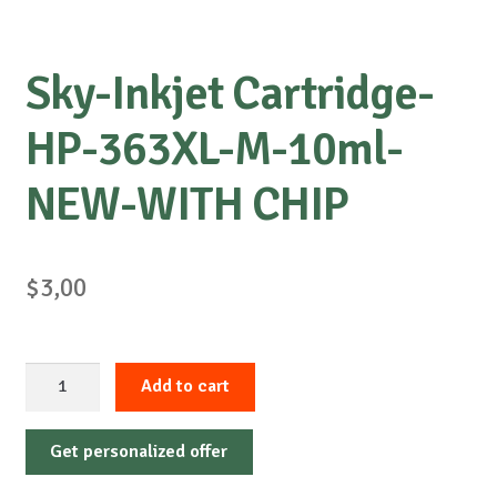
Sky-Inkjet Cartridge-
HP-363XL-M-10ml-
NEW-WITH CHIP
$
3,00
Sky-
Add to cart
Inkjet
Cartridge-
Get personalized offer
HP-
363XL-