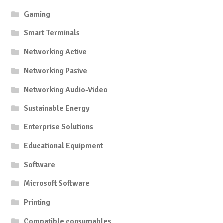
Gaming
Smart Terminals
Networking Active
Networking Pasive
Networking Audio-Video
Sustainable Energy
Enterprise Solutions
Educational Equipment
Software
Microsoft Software
Printing
Compatible consumables