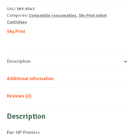
M-
SKU:
SKY-9543
10ml-
Categories:
Compatible consumables
,
Sky Print Inkjet
NEW-
Cartridges
WITH
Sky Print
CHIP
quantity
Description
Additional information
Reviews (0)
Description
For:
HP Printers