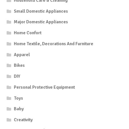
Household Care & Cleaning
Small Domestic Appliances
Major Domestic Appliances
Home Confort
Home Textile, Decorations And Furniture
Apparel
Bikes
DIY
Personal Protective Equipment
Toys
Baby
Creativity