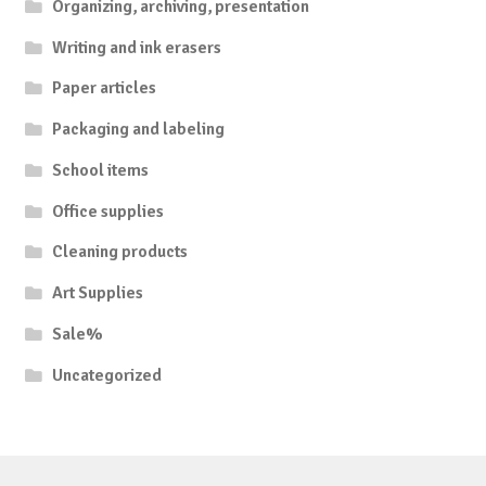
Organizing, archiving, presentation
Writing and ink erasers
Paper articles
Packaging and labeling
School items
Office supplies
Cleaning products
Art Supplies
Sale%
Uncategorized