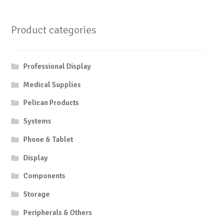
Product categories
Professional Display
Medical Supplies
Pelican Products
Systems
Phone & Tablet
Display
Components
Storage
Peripherals & Others