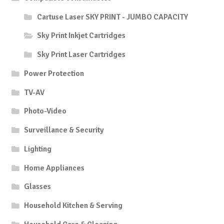
Cartuse Laser SKY PRINT - JUMBO CAPACITY
Sky Print Inkjet Cartridges
Sky Print Laser Cartridges
Power Protection
TV-AV
Photo-Video
Surveillance & Security
Lighting
Home Appliances
Glasses
Household Kitchen & Serving