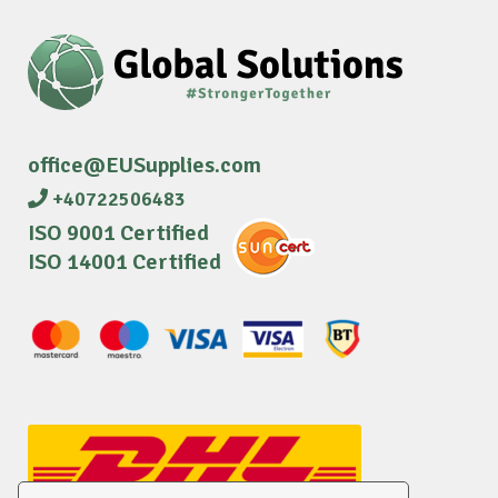
office@EUSupplies.com
+40722506483
ISO 9001 Certified
ISO 14001 Certified