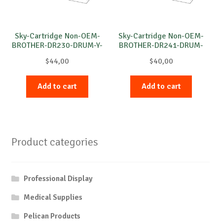
Sky-Cartridge Non-OEM-
Sky-Cartridge Non-OEM-
BROTHER-DR230-DRUM-Y-
BROTHER-DR241-DRUM-
15k
M-15k
$
44,00
$
40,00
Add to cart
Add to cart
Product categories
Professional Display
Medical Supplies
Pelican Products