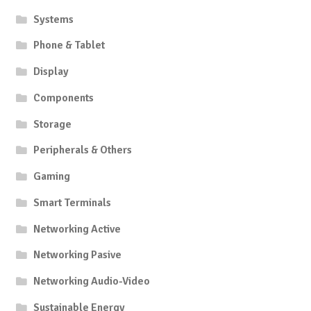
Systems
Phone & Tablet
Display
Components
Storage
Peripherals & Others
Gaming
Smart Terminals
Networking Active
Networking Pasive
Networking Audio-Video
Sustainable Energy