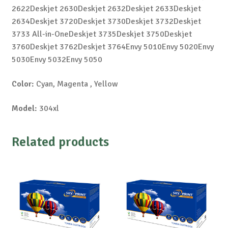
2622Deskjet 2630Deskjet 2632Deskjet 2633Deskjet
2634Deskjet 3720Deskjet 3730Deskjet 3732Deskjet
3733 All-in-OneDeskjet 3735Deskjet 3750Deskjet
3760Deskjet 3762Deskjet 3764Envy 5010Envy 5020Envy
5030Envy 5032Envy 5050
Color:
Cyan, Magenta , Yellow
Model:
304xl
Related products