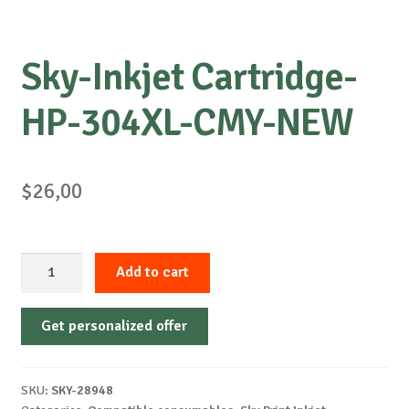
Sky-Inkjet Cartridge-
HP-304XL-CMY-NEW
$
26,00
Sky-
Add to cart
Inkjet
Cartridge-
Get personalized offer
HP-
304XL-
CMY-
SKU:
SKY-28948
NEW