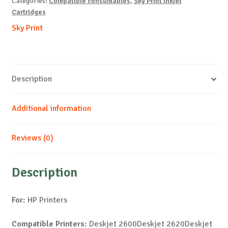
Categories:
Compatible consumables
,
Sky Print Inkjet
quantity
Cartridges
Sky Print
Description
Additional information
Reviews (0)
Description
For:
HP Printers
Compatible Printers:
Deskjet 2600Deskjet 2620Deskjet