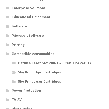
Enterprise Solutions
Educational Equipment
Software
Microsoft Software
Printing
Compatible consumables
Cartuse Laser SKY PRINT - JUMBO CAPACITY
Sky Print Inkjet Cartridges
Sky Print Laser Cartridges
Power Protection
TV-AV
Photo-Video