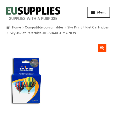
Skip
Skip
Menu
to
to
navigation
content
Home
Compatible consumables
Sky Print Inkjet Cartridges
Home
Sky-Inkjet Cartridge-HP-304XL-CMY-NEW
Shop
🔍
Sale%
News
About us
Special requests