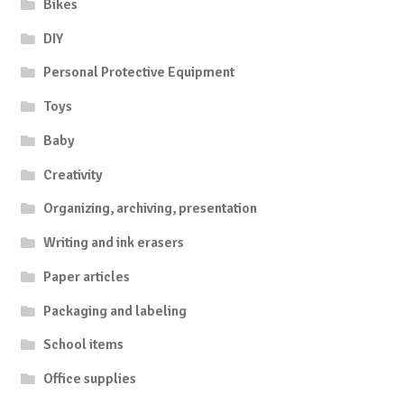
Bikes
DIY
Personal Protective Equipment
Toys
Baby
Creativity
Organizing, archiving, presentation
Writing and ink erasers
Paper articles
Packaging and labeling
School items
Office supplies