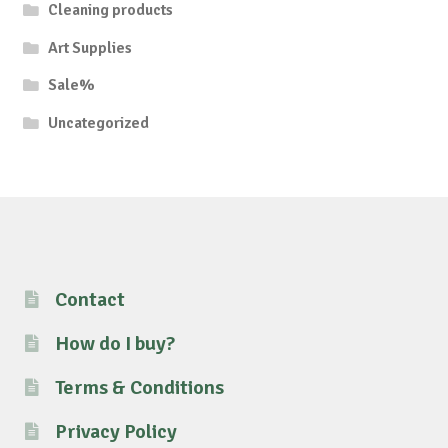
Cleaning products
Art Supplies
Sale%
Uncategorized
Contact
How do I buy?
Terms & Conditions
Privacy Policy