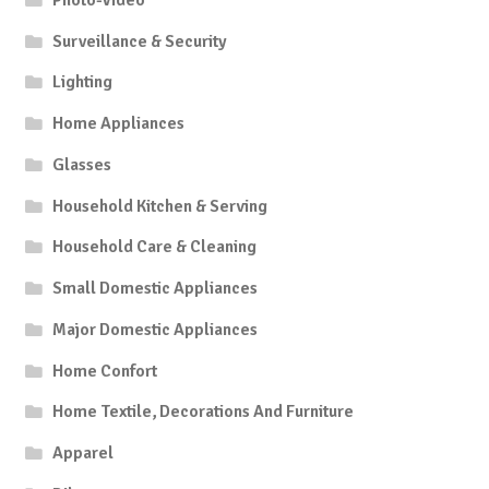
Surveillance & Security
Lighting
Home Appliances
Glasses
Household Kitchen & Serving
Household Care & Cleaning
Small Domestic Appliances
Major Domestic Appliances
Home Confort
Home Textile, Decorations And Furniture
Apparel