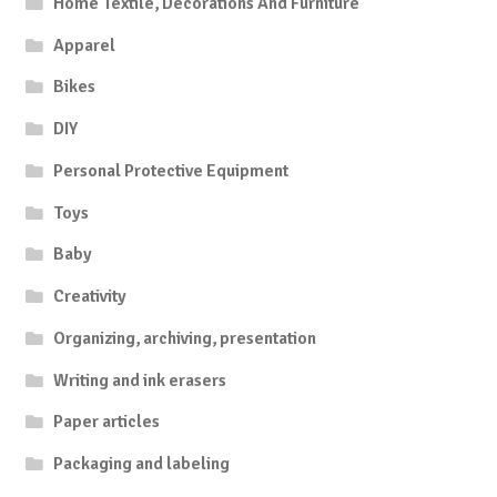
Home Textile, Decorations And Furniture
Apparel
Bikes
DIY
Personal Protective Equipment
Toys
Baby
Creativity
Organizing, archiving, presentation
Writing and ink erasers
Paper articles
Packaging and labeling