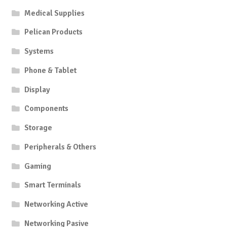
Medical Supplies
Pelican Products
Systems
Phone & Tablet
Display
Components
Storage
Peripherals & Others
Gaming
Smart Terminals
Networking Active
Networking Pasive