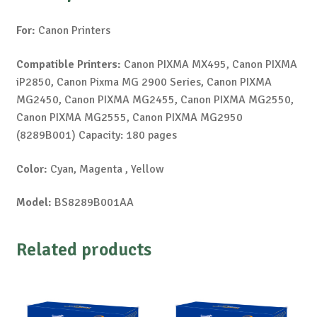
For:
Canon Printers
Compatible Printers:
Canon PIXMA MX495, Canon PIXMA
iP2850, Canon Pixma MG 2900 Series, Canon PIXMA
MG2450, Canon PIXMA MG2455, Canon PIXMA MG2550,
Canon PIXMA MG2555, Canon PIXMA MG2950
(8289B001) Capacity: 180 pages
Color:
Cyan, Magenta , Yellow
Model:
BS8289B001AA
Related products