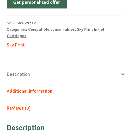
Get personalized offer
CANON-
CL546-
CMY-
SKU:
SKY-29312
NEW
Categories:
Compatible consumables
,
Sky Print Inkjet
quantity
Cartridges
Sky Print
Description
Additional information
Reviews (0)
Description