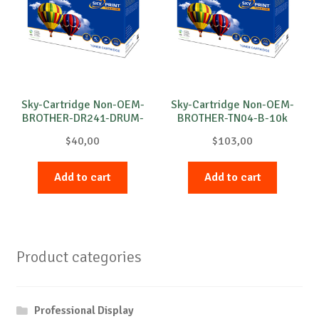
Sky-Cartridge Non-OEM-
Sky-Cartridge Non-OEM-
BROTHER-DR241-DRUM-
BROTHER-TN04-B-10k
M-15k
$
40,00
$
103,00
Add to cart
Add to cart
Product categories
Professional Display