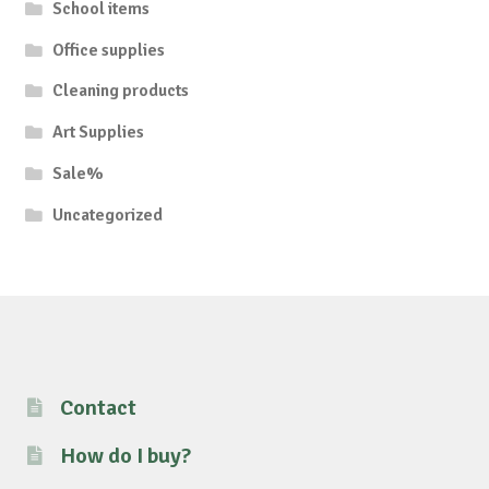
School items
Office supplies
Cleaning products
Art Supplies
Sale%
Uncategorized
Contact
How do I buy?