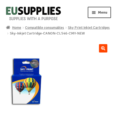
Skip
Skip
Menu
to
to
navigation
content
Home
Compatible consumables
Sky Print Inkjet Cartridges
Home
Sky-Inkjet Cartridge-CANON-CL546-CMY-NEW
Shop
🔍
Sale%
News
About us
Special requests