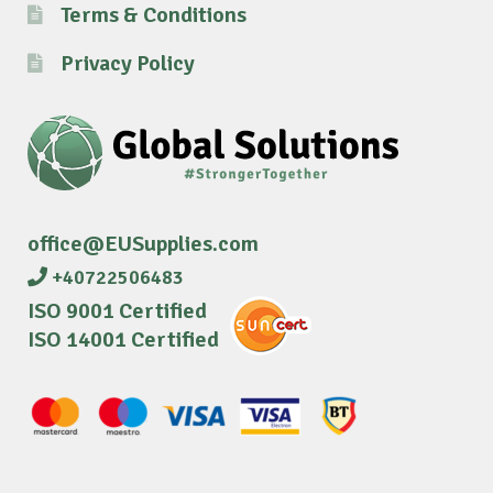
Terms & Conditions
Privacy Policy
office@EUSupplies.com
+40722506483
ISO 9001 Certified
ISO 14001 Certified