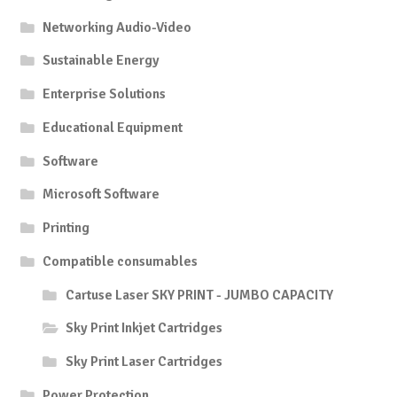
Networking Audio-Video
Sustainable Energy
Enterprise Solutions
Educational Equipment
Software
Microsoft Software
Printing
Compatible consumables
Cartuse Laser SKY PRINT - JUMBO CAPACITY
Sky Print Inkjet Cartridges
Sky Print Laser Cartridges
Power Protection