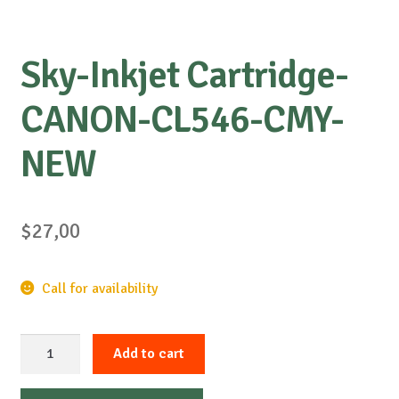
Sky-Inkjet Cartridge-
CANON-CL546-CMY-
NEW
$
27,00
Call for availability
Sky-
Add to cart
Inkjet
Cartridge-