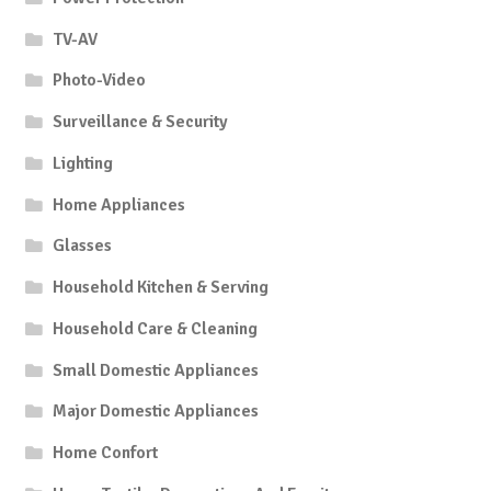
TV-AV
Photo-Video
Surveillance & Security
Lighting
Home Appliances
Glasses
Household Kitchen & Serving
Household Care & Cleaning
Small Domestic Appliances
Major Domestic Appliances
Home Confort