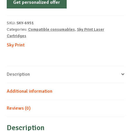
Get personalized offer
OEM-
XEROX-
X7750-
SKU:
SKY-6951
M-
Categories:
Compatible consumables
,
Sky Print Laser
16k
Cartridges
quantity
Sky Print
Description
Additional information
Reviews (0)
Description