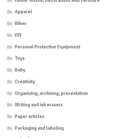
Home Textile, Decorations And Furniture
Apparel
Bikes
DIY
Personal Protective Equipment
Toys
Baby
Creativity
Organizing, archiving, presentation
Writing and ink erasers
Paper articles
Packaging and labeling