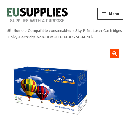
Skip
Skip
Menu
to
to
navigation
content
Home
Compatible consumables
Sky Print Laser Cartridges
Home
Sky-Cartridge Non-OEM-XEROX-X7750-M-16k
Shop
🔍
Sale%
News
About us
Special requests