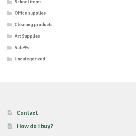
School items
Office supplies
Cleaning products
Art Supplies
Sale%
Uncategorized
Contact
How do I buy?