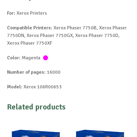
For:
Xerox Printers
Compatible Printers:
Xerox Phaser 7750B, Xerox Phaser
7750DN, Xerox Phaser 7750GX, Xerox Phaser 7750D,
Xerox Phaser 7750XF
Color:
Magenta
Number of pages:
16000
Model:
Xerox 106R00653
Related products