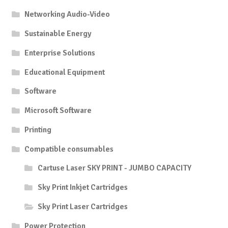
Networking Audio-Video
Sustainable Energy
Enterprise Solutions
Educational Equipment
Software
Microsoft Software
Printing
Compatible consumables
Cartuse Laser SKY PRINT - JUMBO CAPACITY
Sky Print Inkjet Cartridges
Sky Print Laser Cartridges
Power Protection