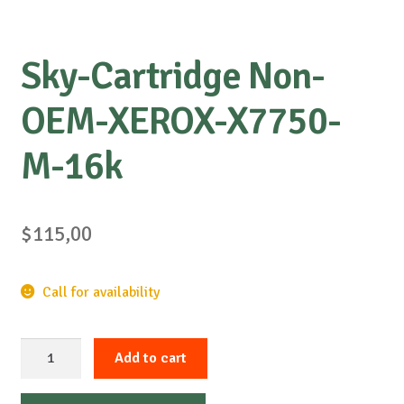
Sky-Cartridge Non-
OEM-XEROX-X7750-
M-16k
$
115,00
Call for availability
Sky-
Add to cart
Cartridge
Non-