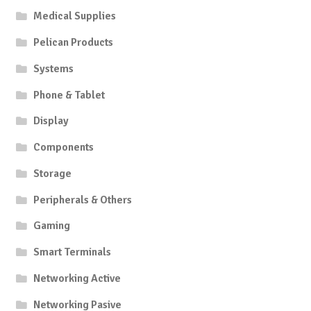
Medical Supplies
Pelican Products
Systems
Phone & Tablet
Display
Components
Storage
Peripherals & Others
Gaming
Smart Terminals
Networking Active
Networking Pasive