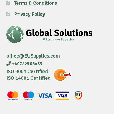
Terms & Conditions
Privacy Policy
office@EUSupplies.com
+40722506483
ISO 9001 Certified
ISO 14001 Certified