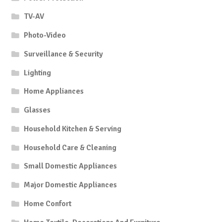
TV-AV
Photo-Video
Surveillance & Security
Lighting
Home Appliances
Glasses
Household Kitchen & Serving
Household Care & Cleaning
Small Domestic Appliances
Major Domestic Appliances
Home Confort