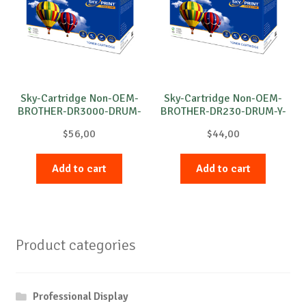
Sky-Cartridge Non-OEM-
Sky-Cartridge Non-OEM-
BROTHER-DR3000-DRUM-
BROTHER-DR230-DRUM-Y-
B-20k
15k
$
56,00
$
44,00
Add to cart
Add to cart
Product categories
Professional Display