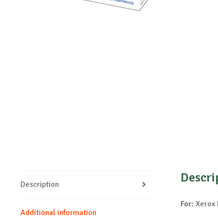
Descri
Description
For:
Xerox 
Additional information