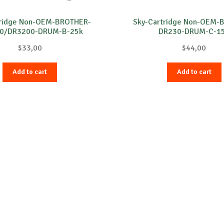
tridge Non-OEM-BROTHER-
Sky-Cartridge Non-OEM-
0/DR3200-DRUM-B-25k
DR230-DRUM-C-1
$
33,00
$
44,00
Add to cart
Add to cart