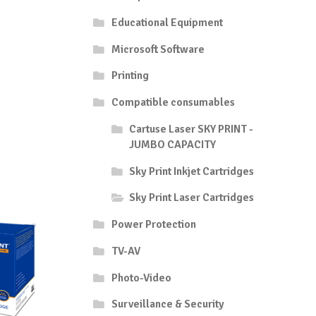
Educational Equipment
Microsoft Software
Printing
Compatible consumables
Cartuse Laser SKY PRINT -
JUMBO CAPACITY
Sky Print Inkjet Cartridges
Sky Print Laser Cartridges
Power Protection
TV-AV
Photo-Video
Surveillance & Security