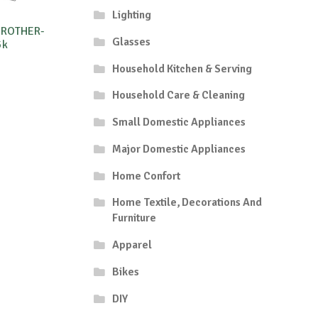
Lighting
BROTHER-
Glasses
5k
Household Kitchen & Serving
Household Care & Cleaning
Small Domestic Appliances
Major Domestic Appliances
Home Confort
Home Textile, Decorations And
Furniture
Apparel
Bikes
DIY