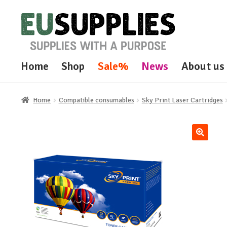
Skip
Skip
to
to
navigation
content
Home
Shop
Sale%
News
About us
Home
Compatible consumables
Sky Print Laser Cartridges
🔍