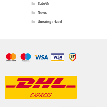
Sale%
News
Uncategorized