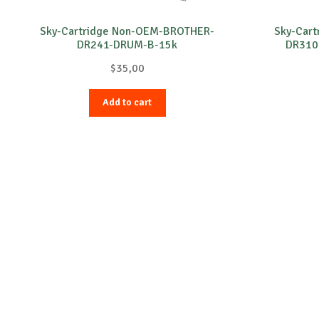
Sky-Cartridge Non-OEM-BROTHER-
Sky-Car
DR241-DRUM-B-15k
DR310
$
35,00
Add to cart