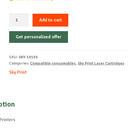
Sky-
Add to cart
Cartridge
Non-
Get personalized offer
OEM-
XEROX-
X6600-
SKU:
SKY-10101
Y-
Categories:
Compatible consumables
,
Sky Print Laser Cartridges
6k
Sky Print
quantity
ption
Printers