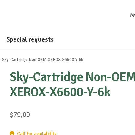
M
Special requests
Sky-Cartridge Non-OEM-XEROX-X6600-Y-6k
Sky-Cartridge Non-OEM
XEROX-X6600-Y-6k
$
79,00
Call for availability