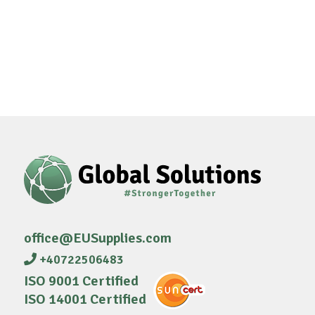
office@EUSupplies.com
+40722506483
ISO 9001 Certified
ISO 14001 Certified