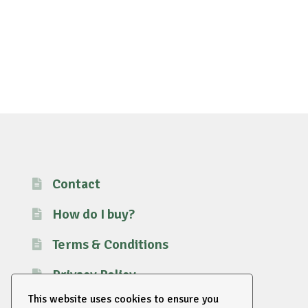
Contact
How do I buy?
Terms & Conditions
Privacy Policy
This website uses cookies to ensure you