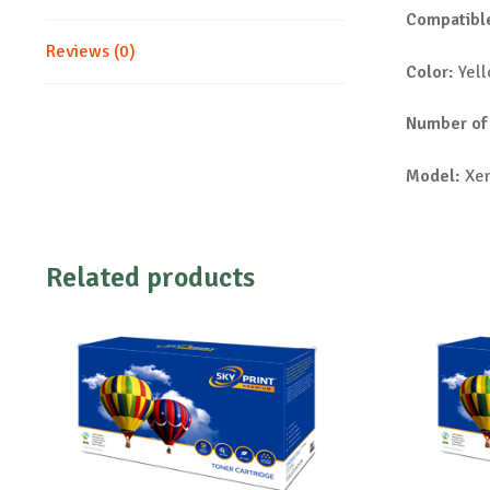
Compatible
Reviews (0)
Color:
Yel
Number of
Model:
Xer
Related products