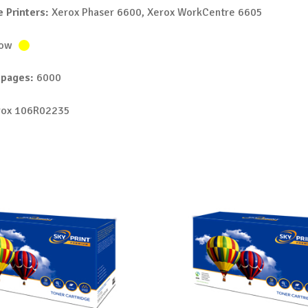
 Printers:
Xerox Phaser 6600, Xerox WorkCentre 6605
low
 pages:
6000
ox 106R02235