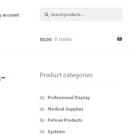
Search
Search
y account
for:
0 items
$
0,00
-
Product categories
Professional Display
Medical Supplies
Pelican Products
Systems