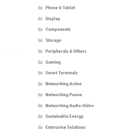
Phone & Tablet
Display
Components
Storage
Peripherals & Others
Gaming
Smart Terminals
Networking Active
Networking Pasive
Networking Audio-Video
Sustainable Energy
Enterprise Solutions