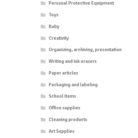
Personal Protective Equipment
Toys
Baby
Creativity
Organizing, archiving, presentation
Writing and ink erasers
Paper articles
Packaging and labeling
School items
Office supplies
Cleaning products
Art Supplies