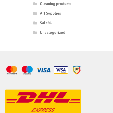
Cleaning products
Art Supplies
Sale%
Uncategorized