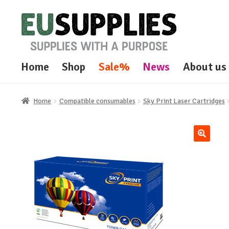
Skip
Skip
to
to
navigation
content
Home
Shop
Sale%
News
About us
Home
Compatible consumables
Sky Print Laser Cartridges
🔍