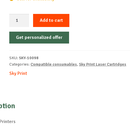
Sky-
Add to cart
Cartridge
Non-
Get personalized offer
OEM-
XEROX-
X6600-
SKU:
SKY-10098
B-
Categories:
Compatible consumables
,
Sky Print Laser Cartridges
8k
Sky Print
quantity
ption
Printers