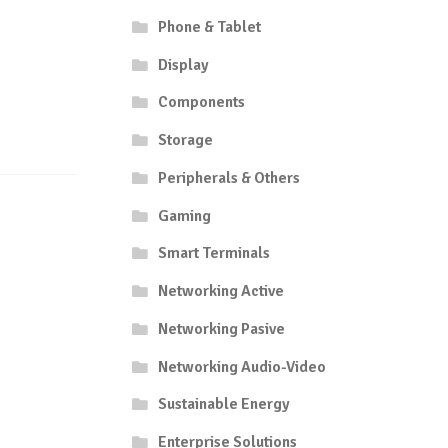
Phone & Tablet
Display
Components
Storage
Peripherals & Others
Gaming
Smart Terminals
Networking Active
Networking Pasive
Networking Audio-Video
Sustainable Energy
Enterprise Solutions