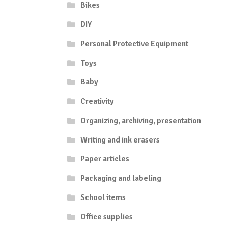
Bikes
DIY
Personal Protective Equipment
Toys
Baby
Creativity
Organizing, archiving, presentation
Writing and ink erasers
Paper articles
Packaging and labeling
School items
Office supplies