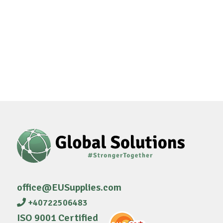
office@EUSupplies.com
+40722506483
ISO 9001 Certified