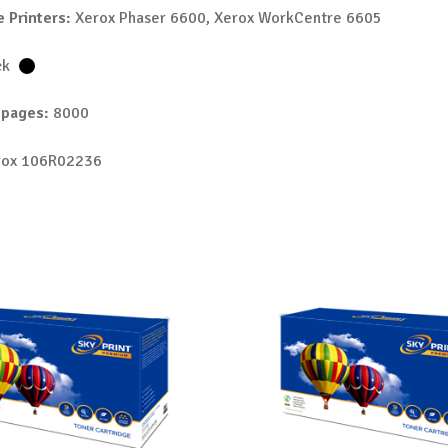
 Printers:
Xerox Phaser 6600, Xerox WorkCentre 6605
ck
 pages:
8000
ox 106R02236