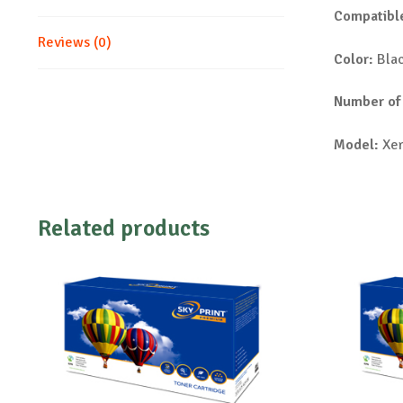
Compatible
Reviews (0)
Color:
Bla
Number of
Model:
Xer
Related products