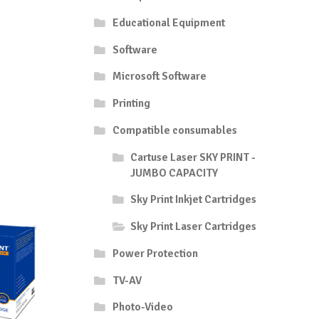
Educational Equipment
Software
Microsoft Software
Printing
Compatible consumables
Cartuse Laser SKY PRINT -
JUMBO CAPACITY
Sky Print Inkjet Cartridges
Sky Print Laser Cartridges
Power Protection
TV-AV
Photo-Video