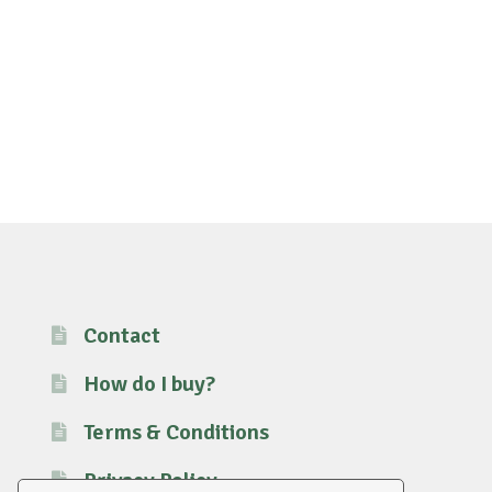
Contact
How do I buy?
Terms & Conditions
Privacy Policy