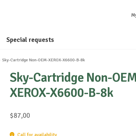
M
Special requests
Sky-Cartridge Non-OEM-XEROX-X6600-B-8k
Sky-Cartridge Non-OEM
XEROX-X6600-B-8k
$
87,00
Call for availability