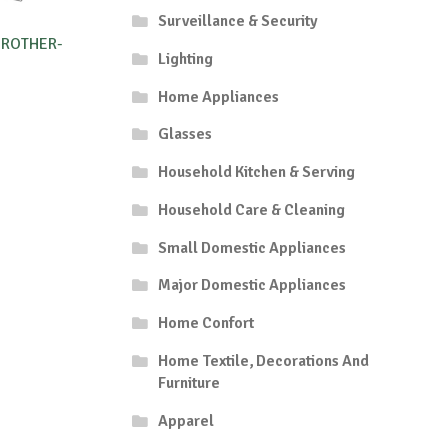
Surveillance & Security
BROTHER-
Lighting
Home Appliances
Glasses
Household Kitchen & Serving
Household Care & Cleaning
Small Domestic Appliances
Major Domestic Appliances
Home Confort
Home Textile, Decorations And
Furniture
Apparel