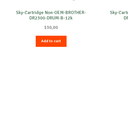
Sky-Cartridge Non-OEM-BROTHER-
Sky-Car
DR2300-DRUM-B-12k
D
$
30,00
Add to cart