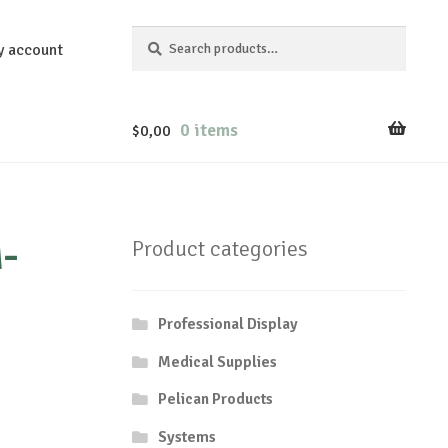
Search
Search
y account
for:
0 items
$
0,00
-
Product categories
Professional Display
Medical Supplies
Pelican Products
Systems