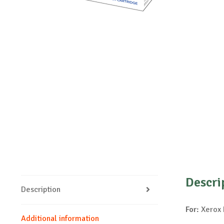
Descri
Description
For:
Xerox 
Additional information