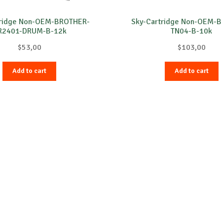
tridge Non-OEM-BROTHER-
Sky-Cartridge Non-OEM-
R2401-DRUM-B-12k
TN04-B-10k
$
53,00
$
103,00
Add to cart
Add to cart