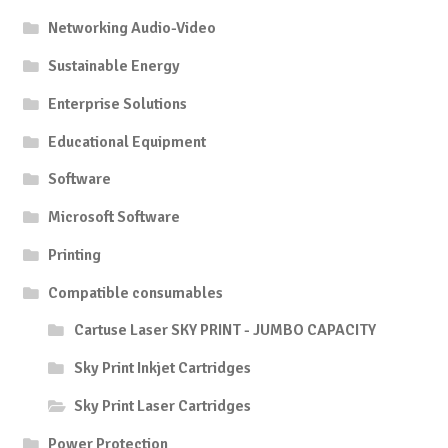
Networking Audio-Video
Sustainable Energy
Enterprise Solutions
Educational Equipment
Software
Microsoft Software
Printing
Compatible consumables
Cartuse Laser SKY PRINT - JUMBO CAPACITY
Sky Print Inkjet Cartridges
Sky Print Laser Cartridges
Power Protection