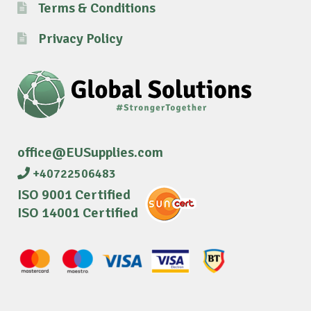
Terms & Conditions
Privacy Policy
office@EUSupplies.com
+40722506483
ISO 9001 Certified
ISO 14001 Certified