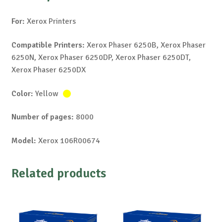
For:
Xerox Printers
Compatible Printers:
Xerox Phaser 6250B, Xerox Phaser
6250N, Xerox Phaser 6250DP, Xerox Phaser 6250DT,
Xerox Phaser 6250DX
Color:
Yellow
Number of pages:
8000
Model:
Xerox 106R00674
Related products