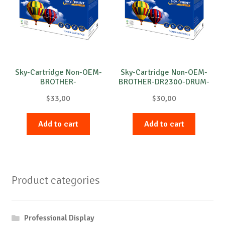
Sky-Cartridge Non-OEM-
Sky-Cartridge Non-OEM-
BROTHER-
BROTHER-DR2300-DRUM-
DR3100/DR3200-DRUM-
B-12k
$
33,00
$
30,00
B-25k
Add to cart
Add to cart
Product categories
Professional Display