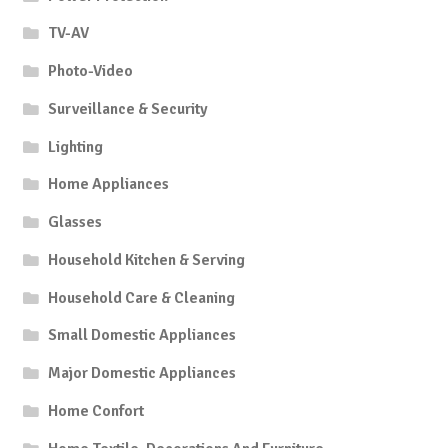
TV-AV
Photo-Video
Surveillance & Security
Lighting
Home Appliances
Glasses
Household Kitchen & Serving
Household Care & Cleaning
Small Domestic Appliances
Major Domestic Appliances
Home Confort