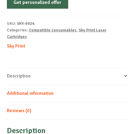
Get personalized offer
OEM-
XEROX-
X6250-
SKU:
SKY-6924
Y-
Categories:
Compatible consumables
,
Sky Print Laser
8k
Cartridges
quantity
Sky Print
Description
Additional information
Reviews (0)
Description