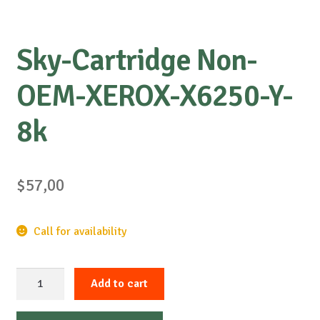
Sky-Cartridge Non-
OEM-XEROX-X6250-Y-
8k
$
57,00
Call for availability
Sky-
Add to cart
Cartridge
Non-