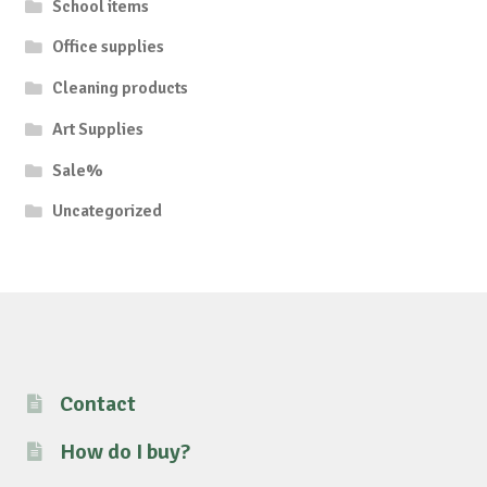
School items
Office supplies
Cleaning products
Art Supplies
Sale%
Uncategorized
Contact
How do I buy?