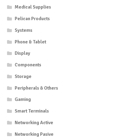
Medical Supplies
Pelican Products
Systems
Phone & Tablet
Display
Components
Storage
Peripherals & Others
Gaming
Smart Terminals
Networking Active
Networking Pasive