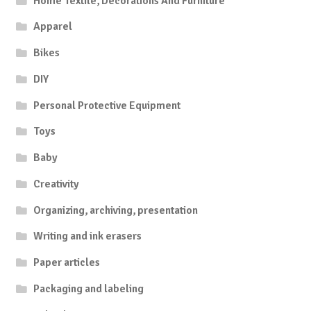
Home Textile, Decorations And Furniture
Apparel
Bikes
DIY
Personal Protective Equipment
Toys
Baby
Creativity
Organizing, archiving, presentation
Writing and ink erasers
Paper articles
Packaging and labeling