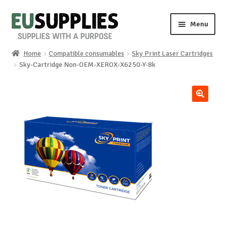
Skip
Skip
Menu
to
to
navigation
content
Home
Compatible consumables
Sky Print Laser Cartridges
Home
Sky-Cartridge Non-OEM-XEROX-X6250-Y-8k
Shop
🔍
Sale%
News
About us
Special requests