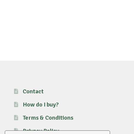
Contact
How do I buy?
Terms & Conditions
Privacy Policy