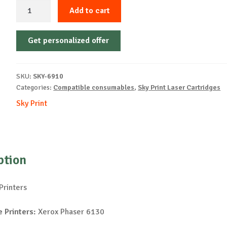
Sky-
Add to cart
Cartridge
Non-
Get personalized offer
OEM-
XEROX-
X6130-
SKU:
SKY-6910
C-
Categories:
Compatible consumables
,
Sky Print Laser Cartridges
2k
Sky Print
quantity
ption
Printers
 Printers:
Xerox Phaser 6130