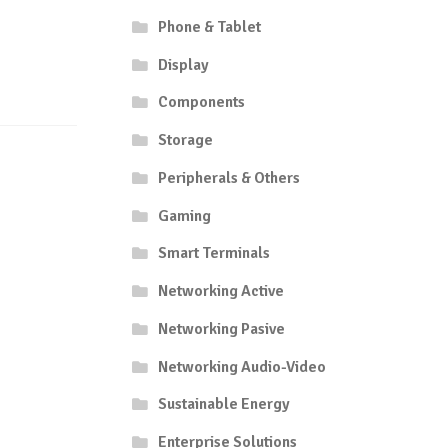
Phone & Tablet
Display
Components
Storage
Peripherals & Others
Gaming
Smart Terminals
Networking Active
Networking Pasive
Networking Audio-Video
Sustainable Energy
Enterprise Solutions