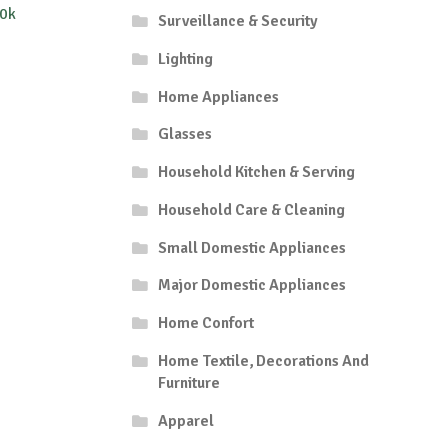
0k
Surveillance & Security
Lighting
Home Appliances
Glasses
Household Kitchen & Serving
Household Care & Cleaning
Small Domestic Appliances
Major Domestic Appliances
Home Confort
Home Textile, Decorations And
Furniture
Apparel