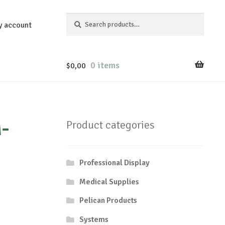
Search
Search
y account
for:
0 items
$
0,00
-
Product categories
Professional Display
Medical Supplies
Pelican Products
Systems