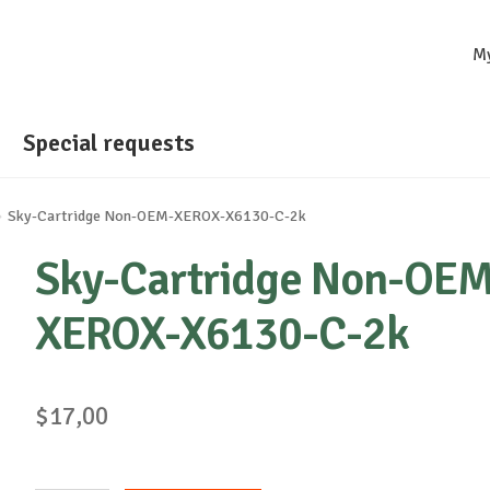
M
Special requests
Sky-Cartridge Non-OEM-XEROX-X6130-C-2k
Sky-Cartridge Non-OEM
XEROX-X6130-C-2k
$
17,00