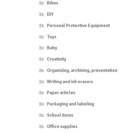
Bikes
DIY
Personal Protective Equipment
Toys
Baby
Creativity
Organizing, archiving, presentation
Writing and ink erasers
Paper articles
Packaging and labeling
School items
Office supplies