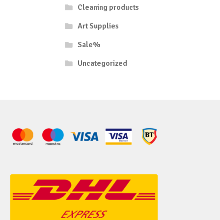
Cleaning products
Art Supplies
Sale%
Uncategorized