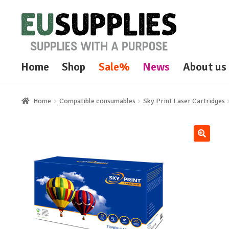
Skip
Skip
to
to
navigation
content
Home
Shop
Sale%
News
About us
Home
Compatible consumables
Sky Print Laser Cartridges
🔍