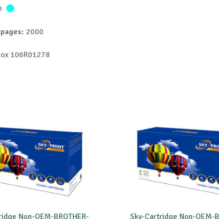
n
 pages:
2000
ox 106R01278
tridge Non-OEM-BROTHER-
Sky-Cartridge Non-OEM-