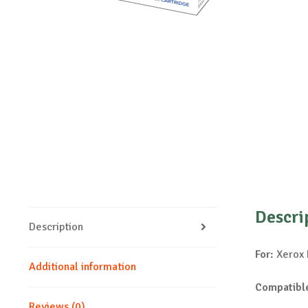
Descri
Description
For:
Xerox 
Additional information
Compatible
Reviews (0)