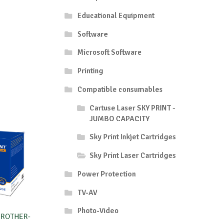
Educational Equipment
Software
Microsoft Software
Printing
Compatible consumables
Cartuse Laser SKY PRINT -
JUMBO CAPACITY
Sky Print Inkjet Cartridges
Sky Print Laser Cartridges
Power Protection
TV-AV
Photo-Video
BROTHER-