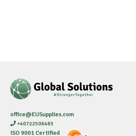
office@EUSupplies.com
+40722506483
ISO 9001 Certified