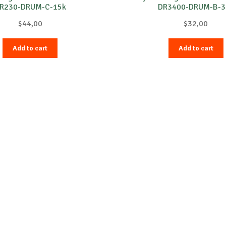
R230-DRUM-C-15k
DR3400-DRUM-B-3
$
44,00
$
32,00
Add to cart
Add to cart