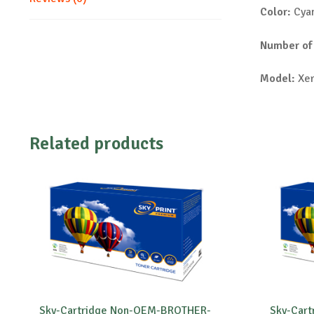
Color:
Cya
Number of
Model:
Xer
Related products
Sky-Cartridge Non-OEM-BROTHER-
Sky-Car