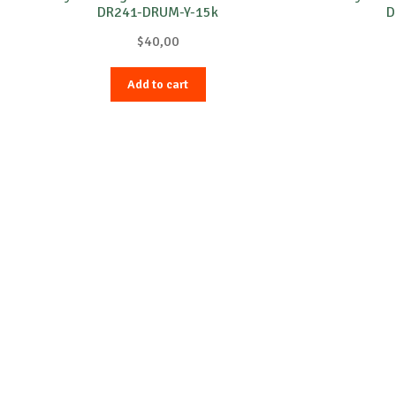
DR241-DRUM-Y-15k
D
$
40,00
Add to cart