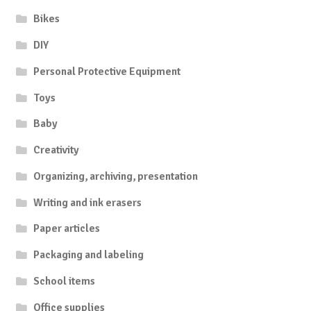
Bikes
DIY
Personal Protective Equipment
Toys
Baby
Creativity
Organizing, archiving, presentation
Writing and ink erasers
Paper articles
Packaging and labeling
School items
Office supplies