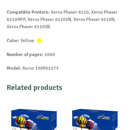
Compatible Printers:
Xerox Phaser 6110, Xerox Phaser
6110MFP, Xerox Phaser 6110VN, Xerox Phaser 6110N,
Xerox Phaser 6110VB
Color:
Yellow
Number of pages:
1000
Model:
Xerox 106R01273
Related products