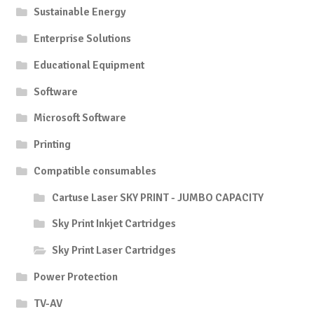
Sustainable Energy
Enterprise Solutions
Educational Equipment
Software
Microsoft Software
Printing
Compatible consumables
Cartuse Laser SKY PRINT - JUMBO CAPACITY
Sky Print Inkjet Cartridges
Sky Print Laser Cartridges
Power Protection
TV-AV