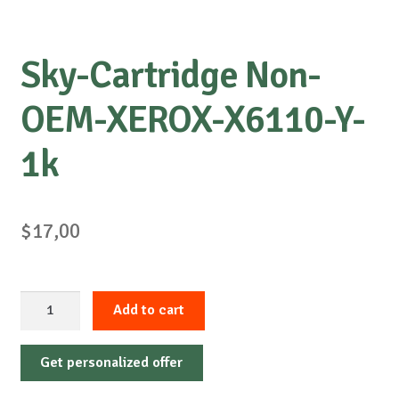
Sky-Cartridge Non-
OEM-XEROX-X6110-Y-
1k
$
17,00
Sky-
Add to cart
Cartridge
Non-
Get personalized offer
OEM-
XEROX-