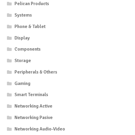
Pelican Products
Systems
Phone & Tablet
Display
Components
Storage
Peripherals & Others
Gaming
Smart Terminals
Networking Active
Networking Pasive
Networking Audio-Video