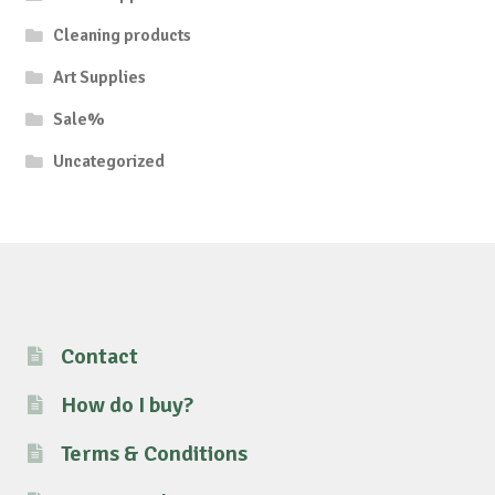
Cleaning products
Art Supplies
Sale%
Uncategorized
Contact
How do I buy?
Terms & Conditions