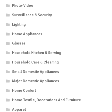
Photo-Video
Surveillance & Security
Lighting
Home Appliances
Glasses
Household Kitchen & Serving
Household Care & Cleaning
Small Domestic Appliances
Major Domestic Appliances
Home Confort
Home Textile, Decorations And Furniture
Apparel