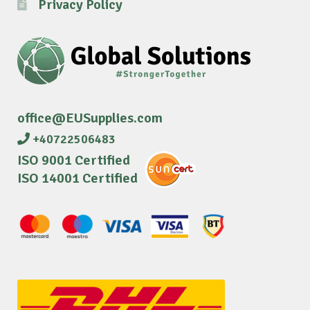
Privacy Policy
office@EUSupplies.com
+40722506483
ISO 9001 Certified
ISO 14001 Certified