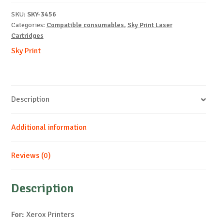
X6110-
SKU:
SKY-3456
Y-
Categories:
Compatible consumables
,
Sky Print Laser
1k
Cartridges
quantity
Sky Print
Description
Additional information
Reviews (0)
Description
For:
Xerox Printers