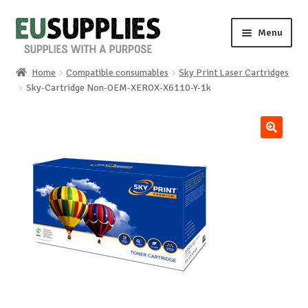
Skip
Skip
Menu
to
to
navigation
content
Home
Compatible consumables
Sky Print Laser Cartridges
Home
Sky-Cartridge Non-OEM-XEROX-X6110-Y-1k
Shop
🔍
Sale%
News
About us
Special requests