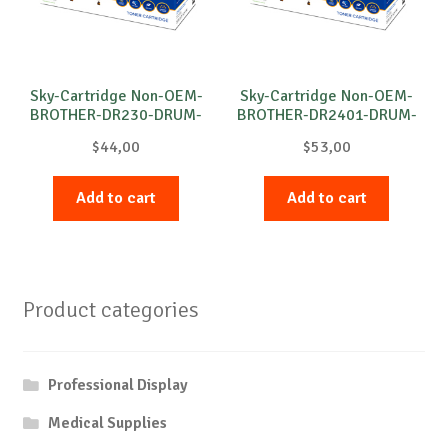
Sky-Cartridge Non-OEM-
Sky-Cartridge Non-OEM-
BROTHER-DR230-DRUM-
BROTHER-DR2401-DRUM-
C-15k
B-12k
$
44,00
$
53,00
Add to cart
Add to cart
Product categories
Professional Display
Medical Supplies