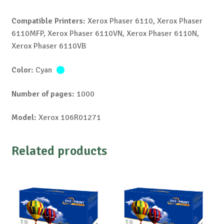
Compatible Printers:
Xerox Phaser 6110, Xerox Phaser
6110MFP, Xerox Phaser 6110VN, Xerox Phaser 6110N,
Xerox Phaser 6110VB
Color:
Cyan
Number of pages:
1000
Model:
Xerox 106R01271
Related products