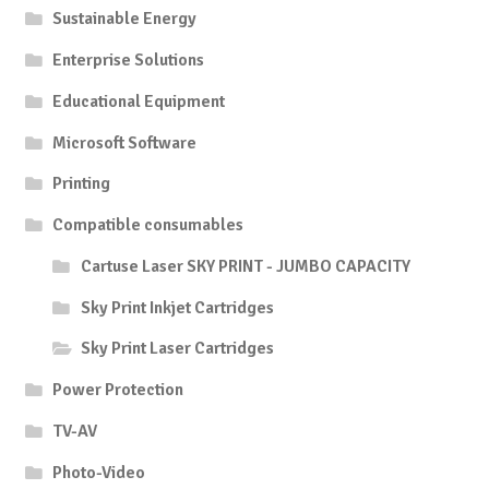
Sustainable Energy
Enterprise Solutions
Educational Equipment
Microsoft Software
Printing
Compatible consumables
Cartuse Laser SKY PRINT - JUMBO CAPACITY
Sky Print Inkjet Cartridges
Sky Print Laser Cartridges
Power Protection
TV-AV
Photo-Video