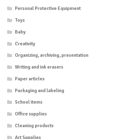
Personal Protective Equipment
Toys
Baby
Creativity
Organizing, archiving, presentation
Writing and ink erasers
Paper articles
Packaging and labeling
School items
Office supplies
Cleaning products
Art Supplies