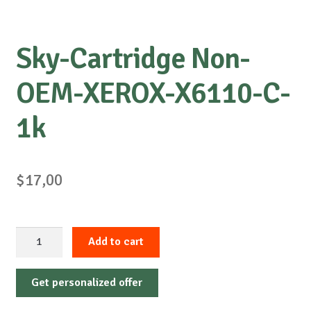
Sky-Cartridge Non-
OEM-XEROX-X6110-C-
1k
$
17,00
Sky-
Add to cart
Cartridge
Non-
Get personalized offer
OEM-
XEROX-