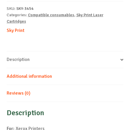
X6110-
SKU:
SKY-3454
C-
Categories:
Compatible consumables
,
Sky Print Laser
1k
Cartridges
quantity
Sky Print
Description
Additional information
Reviews (0)
Description
For:
Xerox Printers