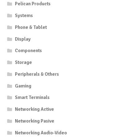
Pelican Products
Systems
Phone & Tablet
Display
Components
Storage
Peripherals & Others
Gaming
Smart Terminals
Networking Active
Networking Pasive
Networking Audio-Video