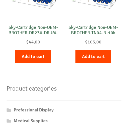
Sky-Cartridge Non-OEM-
Sky-Cartridge Non-OEM-
BROTHER-DR230-DRUM-
BROTHER-TN04-B-10k
C-15k
$
44,00
$
103,00
Add to cart
Add to cart
Product categories
Professional Display
Medical Supplies