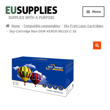
Skip
Skip
Menu
to
to
navigation
content
Home
Compatible consumables
Sky Print Laser Cartridges
Home
Sky-Cartridge Non-OEM-XEROX-X6110-C-1k
Shop
🔍
Sale%
News
About us
Special requests