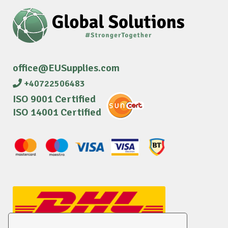
office@EUSupplies.com
+40722506483
ISO 9001 Certified
ISO 14001 Certified