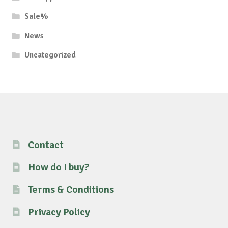
Sale%
News
Uncategorized
Contact
How do I buy?
Terms & Conditions
Privacy Policy