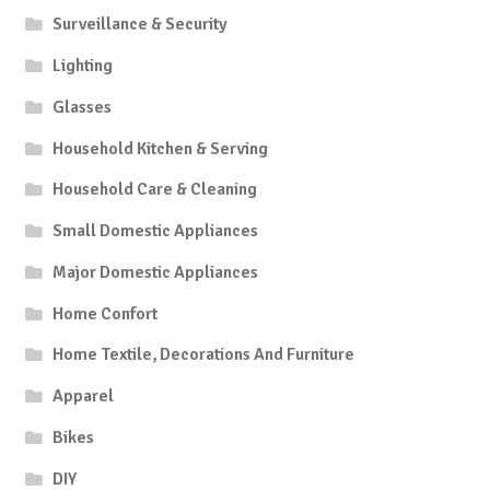
Surveillance & Security
Lighting
Glasses
Household Kitchen & Serving
Household Care & Cleaning
Small Domestic Appliances
Major Domestic Appliances
Home Confort
Home Textile, Decorations And Furniture
Apparel
Bikes
DIY