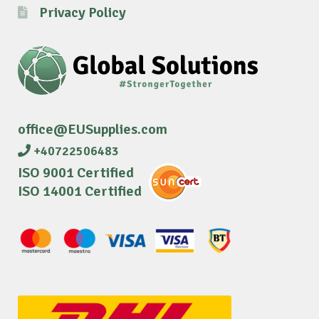
Privacy Policy
office@EUSupplies.com
+40722506483
ISO 9001 Certified
ISO 14001 Certified