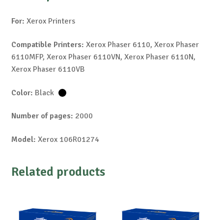
For:
Xerox Printers
Compatible Printers:
Xerox Phaser 6110, Xerox Phaser
6110MFP, Xerox Phaser 6110VN, Xerox Phaser 6110N,
Xerox Phaser 6110VB
Color:
Black
Number of pages:
2000
Model:
Xerox 106R01274
Related products