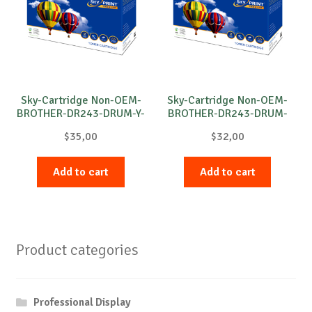
Sky-Cartridge Non-OEM-
Sky-Cartridge Non-OEM-
BROTHER-DR243-DRUM-Y-
BROTHER-DR243-DRUM-
18k
B-18k
$
35,00
$
32,00
Add to cart
Add to cart
Product categories
Professional Display