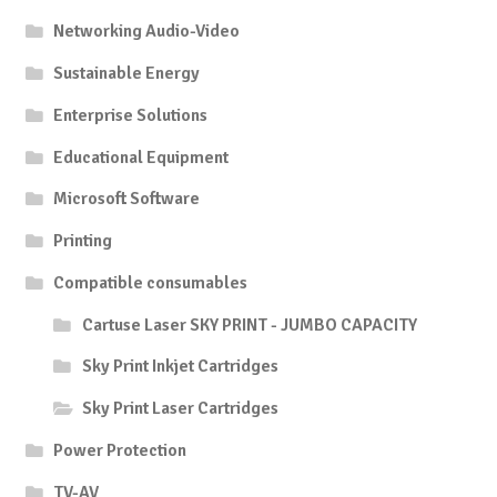
Networking Audio-Video
Sustainable Energy
Enterprise Solutions
Educational Equipment
Microsoft Software
Printing
Compatible consumables
Cartuse Laser SKY PRINT - JUMBO CAPACITY
Sky Print Inkjet Cartridges
Sky Print Laser Cartridges
Power Protection
TV-AV