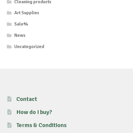
Cleaning products
Art Supplies
Sale%
News
Uncategorized
Contact
How do I buy?
Terms & Conditions