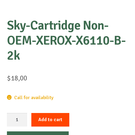
Sky-Cartridge Non-
OEM-XEROX-X6110-B-
2k
$
18,00
Call for availability
Sky-
Add to cart
Cartridge
Non-