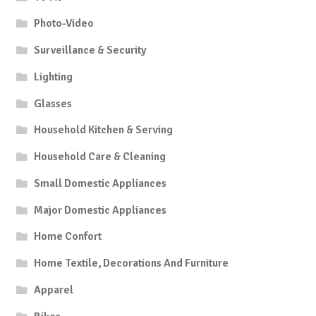
Photo-Video
Surveillance & Security
Lighting
Glasses
Household Kitchen & Serving
Household Care & Cleaning
Small Domestic Appliances
Major Domestic Appliances
Home Confort
Home Textile, Decorations And Furniture
Apparel