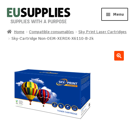
Skip
Skip
Menu
to
to
navigation
content
Home
Compatible consumables
Sky Print Laser Cartridges
Home
Sky-Cartridge Non-OEM-XEROX-X6110-B-2k
Shop
🔍
Sale%
News
About us
Special requests