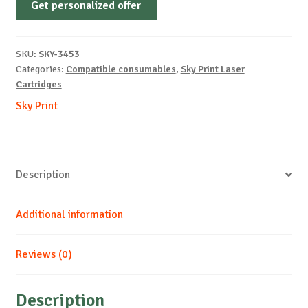
Get personalized offer
OEM-
XEROX-
X6110-
SKU:
SKY-3453
B-
Categories:
Compatible consumables
,
Sky Print Laser
2k
Cartridges
quantity
Sky Print
Description
Additional information
Reviews (0)
Description