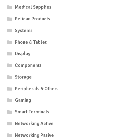
Medical Supplies
Pelican Products
Systems
Phone & Tablet
Display
Components
Storage
Peripherals & Others
Gaming
Smart Terminals
Networking Active
Networking Pasive