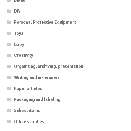
Bikes
DIY
Personal Protective Equipment
Toys
Baby
Creativity
Organizing, archiving, presentation
Writing and ink erasers
Paper articles
Packaging and labeling
School items
Office supplies