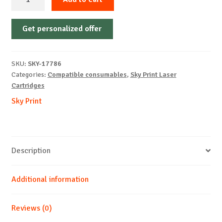
Cartridge
Non-
Get personalized offer
OEM-
XEROX-
X3330(106R03624)-
SKU:
SKY-17786
B-
Categories:
Compatible consumables
,
Sky Print Laser
15k
Cartridges
quantity
Sky Print
Description
Additional information
Reviews (0)