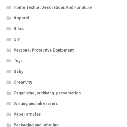
Home Textile, Decorations And Furniture
Apparel
Bikes
DIY
Personal Protective Equipment
Toys
Baby
Creativity
Organizing, archiving, presentation
Writing and ink erasers
Paper articles
Packaging and labeling