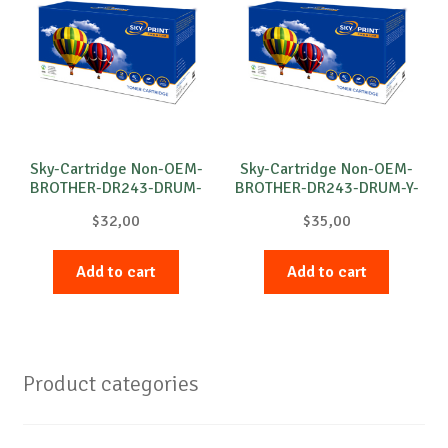
Sky-Cartridge Non-OEM-
Sky-Cartridge Non-OEM-
BROTHER-DR243-DRUM-
BROTHER-DR243-DRUM-Y-
B-18k
18k
$
32,00
$
35,00
Add to cart
Add to cart
Product categories