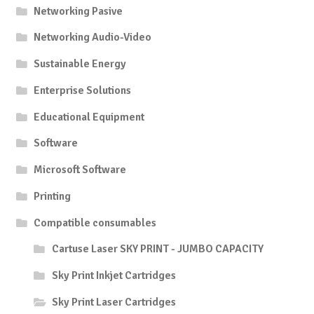
Networking Pasive
Networking Audio-Video
Sustainable Energy
Enterprise Solutions
Educational Equipment
Software
Microsoft Software
Printing
Compatible consumables
Cartuse Laser SKY PRINT - JUMBO CAPACITY
Sky Print Inkjet Cartridges
Sky Print Laser Cartridges