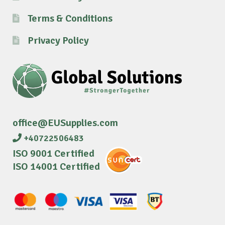
Terms & Conditions
Privacy Policy
office@EUSupplies.com
+40722506483
ISO 9001 Certified
ISO 14001 Certified