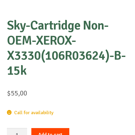
Sky-Cartridge Non-
OEM-XEROX-
X3330(106R03624)-B-
15k
$
55,00
Call for availability
Sky-
Add to cart