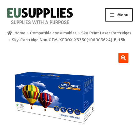
Skip
Skip
Menu
to
to
navigation
content
Home
Compatible consumables
Sky Print Laser Cartridges
Home
Sky-Cartridge Non-OEM-XEROX-X3330(106R03624)-B-15k
Shop
🔍
Sale%
News
About us
Special requests