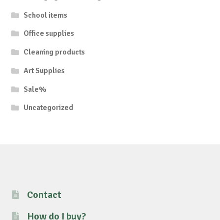
School items
Office supplies
Cleaning products
Art Supplies
Sale%
Uncategorized
Contact
How do I buy?