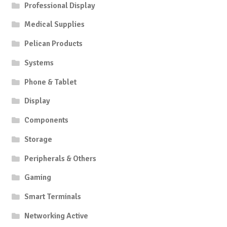
Professional Display
Medical Supplies
Pelican Products
Systems
Phone & Tablet
Display
Components
Storage
Peripherals & Others
Gaming
Smart Terminals
Networking Active