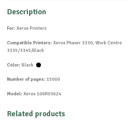
Description
For:
Xerox Printers
Compatible Printers:
Xerox Phaser 3330, Work Centre
3335/3345;Black
Color:
Black
Number of pages:
15000
Model:
Xerox 106R03624
Related products