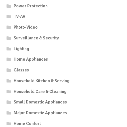
Power Protection
TV-AV
Photo-Video
Surveillance & Security
Lighting
Home Appliances
Glasses
Household Kitchen & Serving
Household Care & Cleaning
Small Domestic Appliances
Major Domestic Appliances
Home Confort