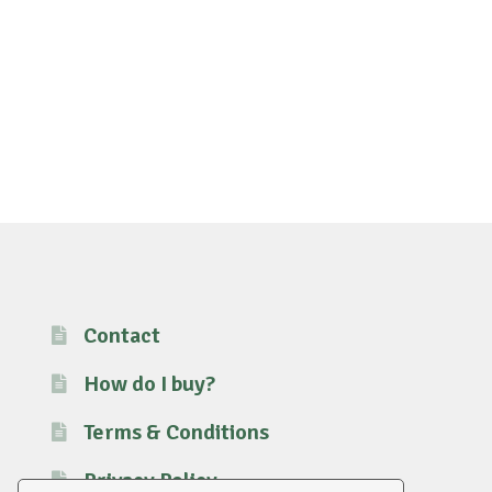
Contact
How do I buy?
Terms & Conditions
Privacy Policy