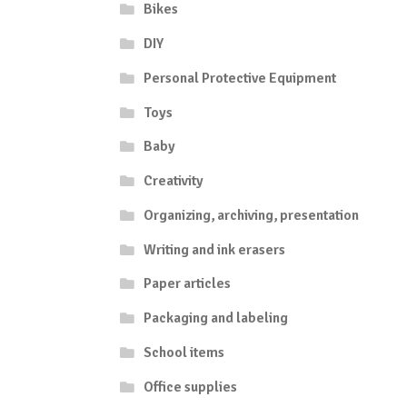
Bikes
DIY
Personal Protective Equipment
Toys
Baby
Creativity
Organizing, archiving, presentation
Writing and ink erasers
Paper articles
Packaging and labeling
School items
Office supplies