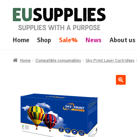
Skip
Skip
to
to
navigation
content
Home
Shop
Sale%
News
About us
Home
Compatible consumables
Sky Print Laser Cartridges
🔍