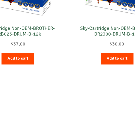
tridge Non-OEM-BROTHER-
Sky-Cartridge Non-OEM-
RB023-DRUM-B-12k
DR2300-DRUM-B-1
$
37,00
$
30,00
Add to cart
Add to cart