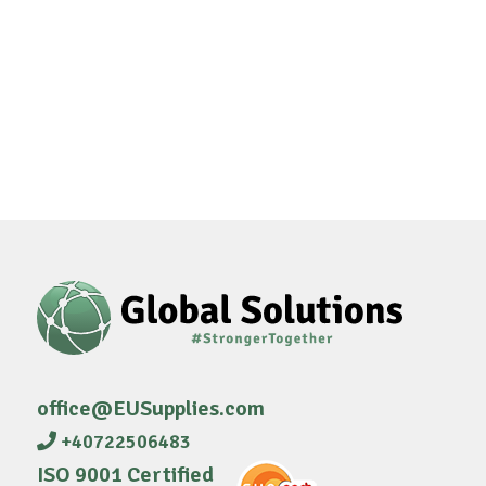
office@EUSupplies.com
+40722506483
ISO 9001 Certified