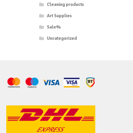
Cleaning products
Art Supplies
Sale%
Uncategorized