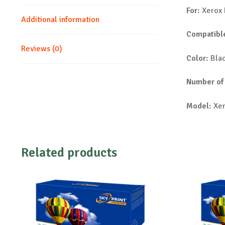
For:
Xerox 
Additional information
Compatible
Reviews (0)
Color:
Bla
Number of
Model:
Xer
Related products