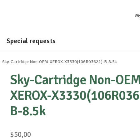
M
Special requests
Sky-Cartridge Non-OEM-XEROX-X3330(106R03622)-B-8.5k
Sky-Cartridge Non-OEM
XEROX-X3330(106R036
B-8.5k
$
50,00