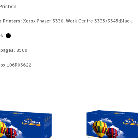
Printers
 Printers:
Xerox Phaser 3330, Work Centre 3335/3345;Black
ck
 pages:
8500
ox 106R03622