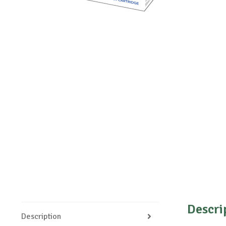
Descri
Description