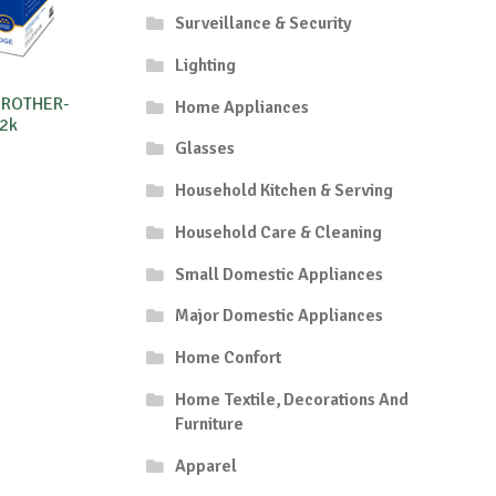
Surveillance & Security
Lighting
BROTHER-
Home Appliances
2k
Glasses
Household Kitchen & Serving
Household Care & Cleaning
Small Domestic Appliances
Major Domestic Appliances
Home Confort
Home Textile, Decorations And
Furniture
Apparel