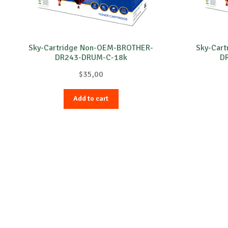
Sky-Cartridge Non-OEM-BROTHER-
Sky-Car
DR243-DRUM-C-18k
D
$
35,00
Add to cart