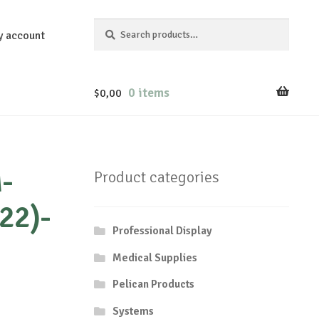
Search
Search
y account
for:
0 items
$
0,00
-
Product categories
22)-
Professional Display
Medical Supplies
Pelican Products
Systems