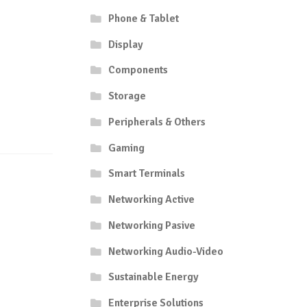
Phone & Tablet
Display
Components
Storage
Peripherals & Others
Gaming
Smart Terminals
Networking Active
Networking Pasive
Networking Audio-Video
Sustainable Energy
Enterprise Solutions