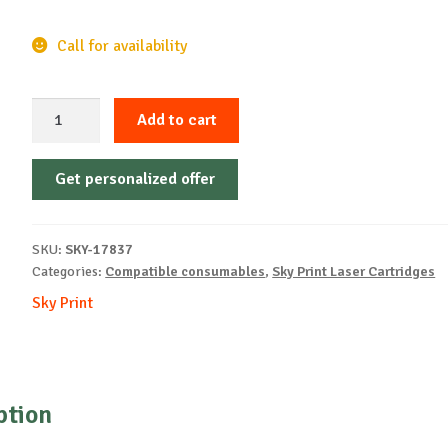
Call for availability
Sky-
Add to cart
Cartridge
Non-
Get personalized offer
OEM-
XEROX-
X3330(106R03622)-
SKU:
SKY-17837
B-
Categories:
Compatible consumables
,
Sky Print Laser Cartridges
8.5k
Sky Print
quantity
ption