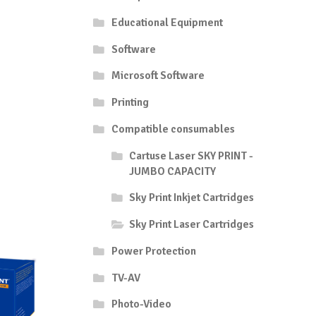
Educational Equipment
Software
Microsoft Software
Printing
Compatible consumables
Cartuse Laser SKY PRINT -
JUMBO CAPACITY
Sky Print Inkjet Cartridges
Sky Print Laser Cartridges
Power Protection
TV-AV
Photo-Video