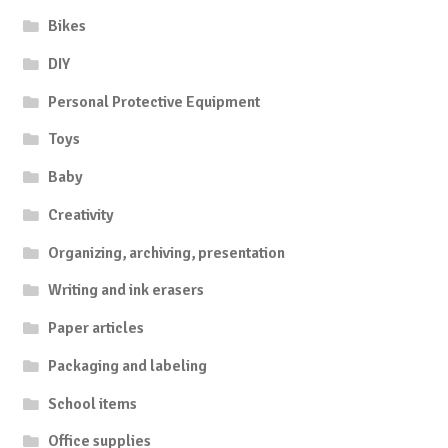
Bikes
DIY
Personal Protective Equipment
Toys
Baby
Creativity
Organizing, archiving, presentation
Writing and ink erasers
Paper articles
Packaging and labeling
School items
Office supplies