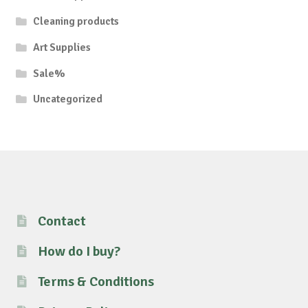
Cleaning products
Art Supplies
Sale%
Uncategorized
Contact
How do I buy?
Terms & Conditions