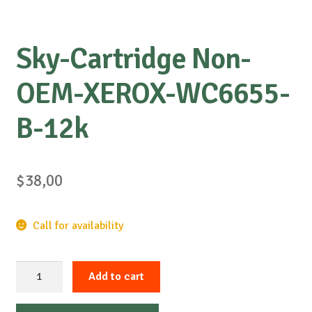
Sky-Cartridge Non-
OEM-XEROX-WC6655-
B-12k
$
38,00
Call for availability
Sky-
Add to cart
Cartridge
Non-