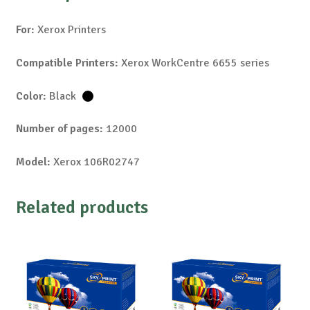
For:
Xerox Printers
Compatible Printers:
Xerox WorkCentre 6655 series
Color:
Black
Number of pages:
12000
Model:
Xerox 106R02747
Related products