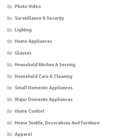
Photo-Video
Surveillance & Security
Lighting
Home Appliances
Glasses
Household Kitchen & Serving
Household Care & Cleaning
Small Domestic Appliances
Major Domestic Appliances
Home Confort
Home Textile, Decorations And Furniture
Apparel