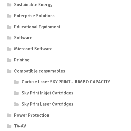
Sustainable Energy
Enterprise Solutions
Educational Equipment
Software
Microsoft Software
Printing
Compatible consumables
Cartuse Laser SKY PRINT - JUMBO CAPACITY
Sky Print Inkjet Cartridges
Sky Print Laser Cartridges
Power Protection
TV-AV