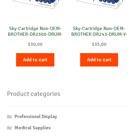
Sky-Cartridge Non-OEM-
Sky-Cartridge Non-OEM-
BROTHER-DR2300-DRUM-
BROTHER-DR243-DRUM-Y-
B-12k
18k
$
30,00
$
35,00
Add to cart
Add to cart
Product categories
Professional Display
Medical Supplies