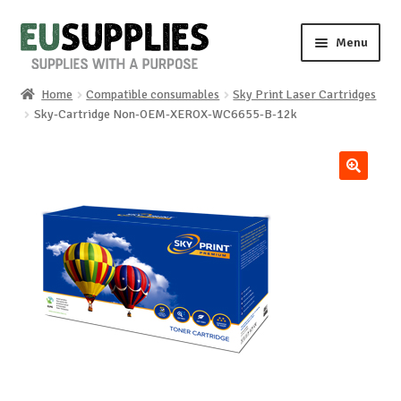
Skip
Skip
Menu
to
to
navigation
content
Home
Compatible consumables
Sky Print Laser Cartridges
Home
Sky-Cartridge Non-OEM-XEROX-WC6655-B-12k
Shop
🔍
Sale%
News
About us
Special requests