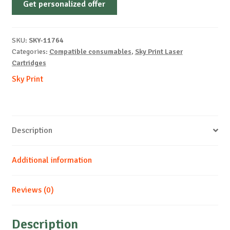
Get personalized offer
OEM-
XEROX-
WC6655-
SKU:
SKY-11764
B-
Categories:
Compatible consumables
,
Sky Print Laser
12k
Cartridges
quantity
Sky Print
Description
Additional information
Reviews (0)
Description