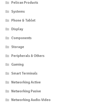
Pelican Products
Systems
Phone & Tablet
Display
Components
Storage
Peripherals & Others
Gaming
Smart Terminals
Networking Active
Networking Pasive
Networking Audio-Video