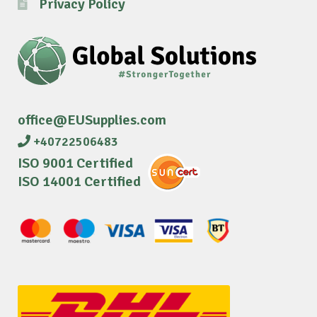
Privacy Policy
office@EUSupplies.com
+40722506483
ISO 9001 Certified
ISO 14001 Certified