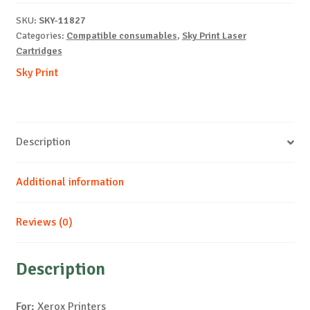
6700-
SKU:
SKY-11827
C-
Categories:
Compatible consumables
,
Sky Print Laser
12k
Cartridges
quantity
Sky Print
Description
Additional information
Reviews (0)
Description
For:
Xerox Printers