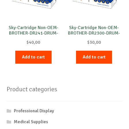
Sky-Cartridge Non-OEM-
Sky-Cartridge Non-OEM-
BROTHER-DR241-DRUM-
BROTHER-DR2300-DRUM-
M-15k
B-12k
$
40,00
$
30,00
Add to cart
Add to cart
Product categories
Professional Display
Medical Supplies