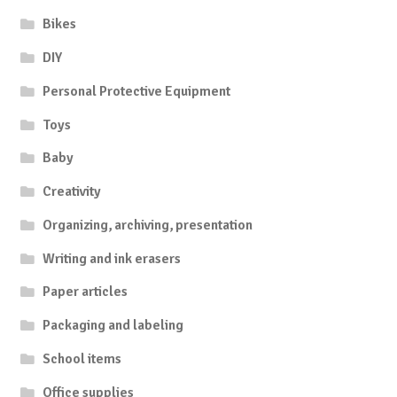
Bikes
DIY
Personal Protective Equipment
Toys
Baby
Creativity
Organizing, archiving, presentation
Writing and ink erasers
Paper articles
Packaging and labeling
School items
Office supplies