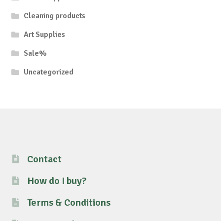
Cleaning products
Art Supplies
Sale%
Uncategorized
Contact
How do I buy?
Terms & Conditions