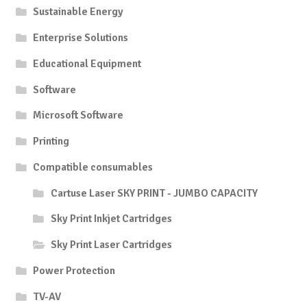
Sustainable Energy
Enterprise Solutions
Educational Equipment
Software
Microsoft Software
Printing
Compatible consumables
Cartuse Laser SKY PRINT - JUMBO CAPACITY
Sky Print Inkjet Cartridges
Sky Print Laser Cartridges
Power Protection
TV-AV