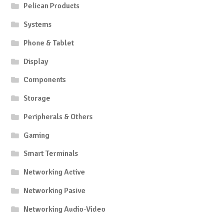
Pelican Products
Systems
Phone & Tablet
Display
Components
Storage
Peripherals & Others
Gaming
Smart Terminals
Networking Active
Networking Pasive
Networking Audio-Video