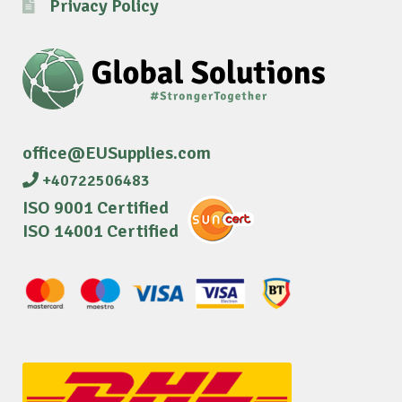
Privacy Policy
office@EUSupplies.com
+40722506483
ISO 9001 Certified
ISO 14001 Certified