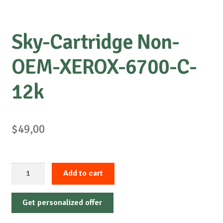
Sky-Cartridge Non-
OEM-XEROX-6700-C-
12k
$
49,00
Sky-
Add to cart
Cartridge
Non-
Get personalized offer
OEM-
XEROX-