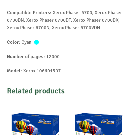
Compatible Printers:
Xerox Phaser 6700, Xerox Phaser
6700DN, Xerox Phaser 6700DT, Xerox Phaser 6700DX,
Xerox Phaser 6700N, Xerox Phaser 6700VDN
Color:
Cyan
Number of pages:
12000
Model:
Xerox 106R01507
Related products