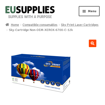
Skip
Skip
Menu
to
to
navigation
content
Home
Compatible consumables
Sky Print Laser Cartridges
Home
Sky-Cartridge Non-OEM-XEROX-6700-C-12k
Shop
🔍
Sale%
News
About us
Special requests