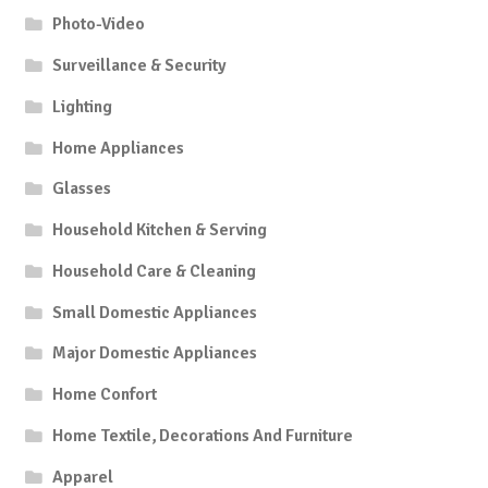
Photo-Video
Surveillance & Security
Lighting
Home Appliances
Glasses
Household Kitchen & Serving
Household Care & Cleaning
Small Domestic Appliances
Major Domestic Appliances
Home Confort
Home Textile, Decorations And Furniture
Apparel