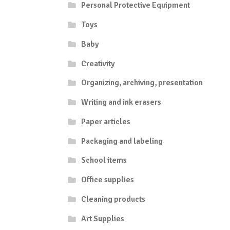
Personal Protective Equipment
Toys
Baby
Creativity
Organizing, archiving, presentation
Writing and ink erasers
Paper articles
Packaging and labeling
School items
Office supplies
Cleaning products
Art Supplies