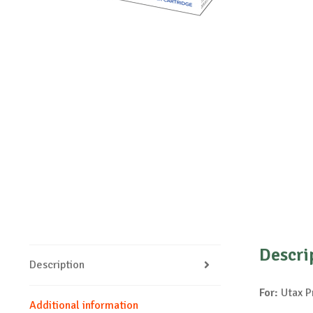
Descri
Description
For:
Utax P
Additional information