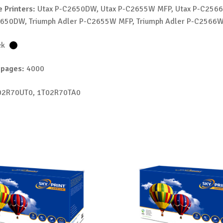
 Printers:
Utax P-C2650DW, Utax P-C2655W MFP, Utax P-C2566
2650DW, Triumph Adler P-C2655W MFP, Triumph Adler P-C2566
ck
 pages:
4000
2R70UT0, 1T02R70TA0