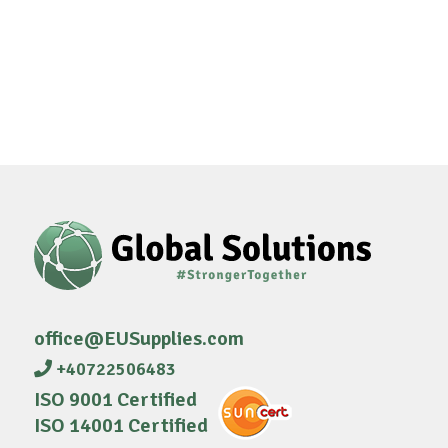
office@EUSupplies.com
+40722506483
ISO 9001 Certified
ISO 14001 Certified