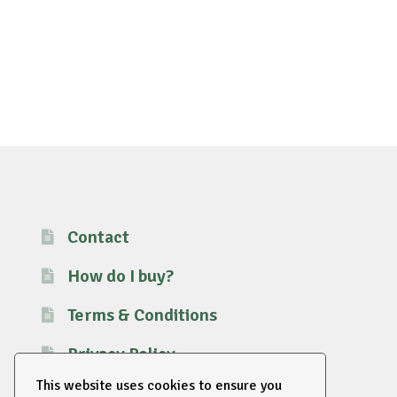
Contact
How do I buy?
Terms & Conditions
Privacy Policy
This website uses cookies to ensure you