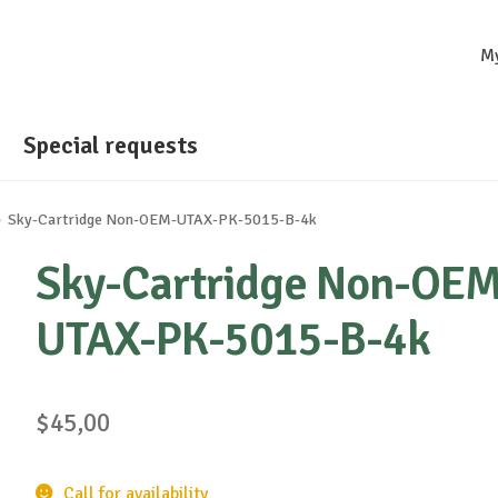
M
Special requests
Sky-Cartridge Non-OEM-UTAX-PK-5015-B-4k
Sky-Cartridge Non-OEM
UTAX-PK-5015-B-4k
$
45,00
Call for availability