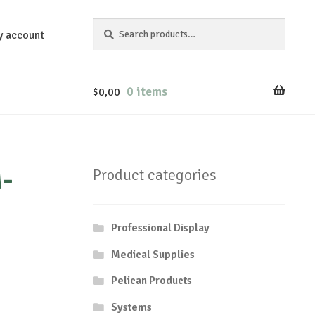
Search
Search
y account
for:
0 items
$
0,00
-
Product categories
Professional Display
Medical Supplies
Pelican Products
Systems