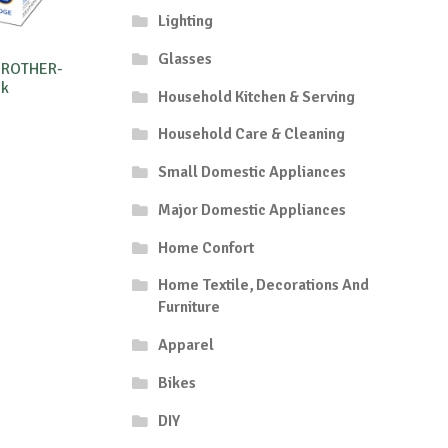
Lighting
Glasses
BROTHER-
5k
Household Kitchen & Serving
Household Care & Cleaning
Small Domestic Appliances
Major Domestic Appliances
Home Confort
Home Textile, Decorations And
Furniture
Apparel
Bikes
DIY