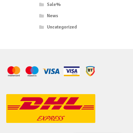
Sale%
News
Uncategorized