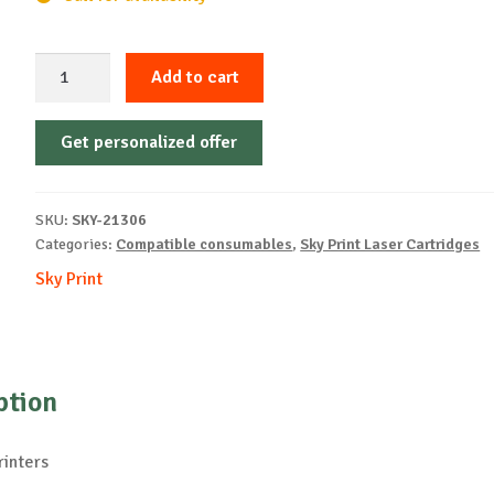
Sky-
Add to cart
Cartridge
Non-
Get personalized offer
OEM-
UTAX-
PK-
SKU:
SKY-21306
5015-
Categories:
Compatible consumables
,
Sky Print Laser Cartridges
B-
Sky Print
4k
quantity
ption
rinters