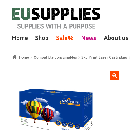
Skip
Skip
to
to
navigation
content
Home
Shop
Sale%
News
About us
Home
Compatible consumables
Sky Print Laser Cartridges
🔍