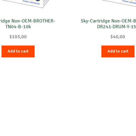
tridge Non-OEM-BROTHER-
Sky-Cartridge Non-OEM-
TN04-B-10k
DR241-DRUM-Y-1
$
103,00
$
40,00
Add to cart
Add to cart