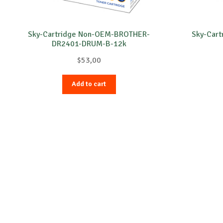
Sky-Cartridge Non-OEM-BROTHER-
Sky-Car
DR2401-DRUM-B-12k
$
53,00
Add to cart