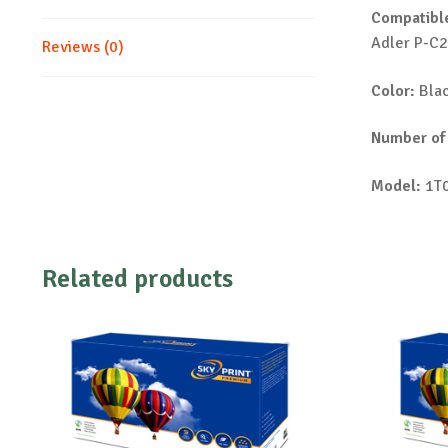
Compatible
Adler P-C
Reviews (0)
Color:
Bla
Number of
Model:
1T0
Related products