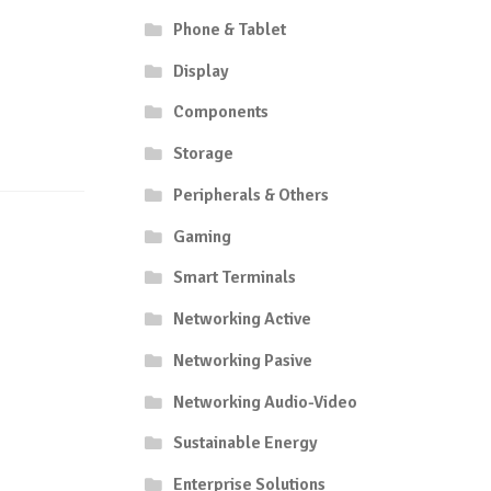
Phone & Tablet
Display
Components
Storage
Peripherals & Others
Gaming
Smart Terminals
Networking Active
Networking Pasive
Networking Audio-Video
Sustainable Energy
Enterprise Solutions