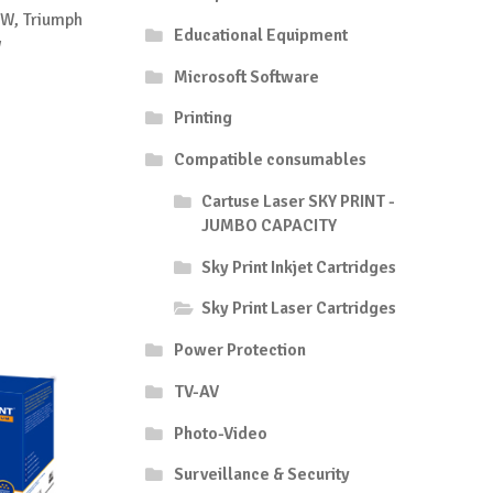
W, Triumph
Educational Equipment
W
Microsoft Software
Printing
Compatible consumables
Cartuse Laser SKY PRINT -
JUMBO CAPACITY
Sky Print Inkjet Cartridges
Sky Print Laser Cartridges
Power Protection
TV-AV
Photo-Video
Surveillance & Security