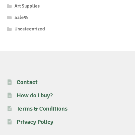
Art Supplies
Sale%
Uncategorized
Contact
How do I buy?
Terms & Conditions
Privacy Policy