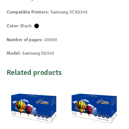
Compatible Printers:
Samsung SCX6345
Color:
Black
Number of pages:
20000
Model:
Samsung D6345
Related products