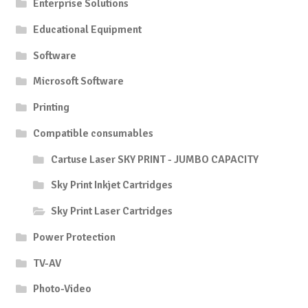
Enterprise Solutions
Educational Equipment
Software
Microsoft Software
Printing
Compatible consumables
Cartuse Laser SKY PRINT - JUMBO CAPACITY
Sky Print Inkjet Cartridges
Sky Print Laser Cartridges
Power Protection
TV-AV
Photo-Video