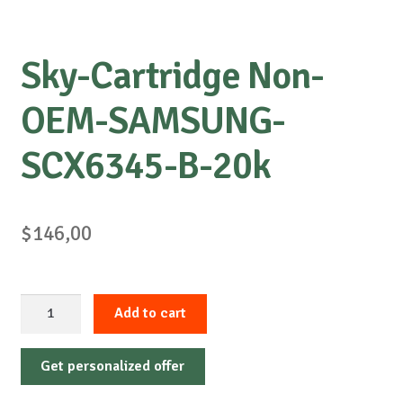
Sky-Cartridge Non-
OEM-SAMSUNG-
SCX6345-B-20k
$
146,00
Sky-
Add to cart
Cartridge
Non-
Get personalized offer
OEM-
SAMSUNG-