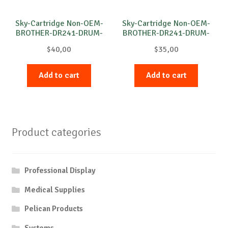
Sky-Cartridge Non-OEM-
Sky-Cartridge Non-OEM-
BROTHER-DR241-DRUM-
BROTHER-DR241-DRUM-
M-15k
B-15k
$
40,00
$
35,00
Add to cart
Add to cart
Product categories
Professional Display
Medical Supplies
Pelican Products