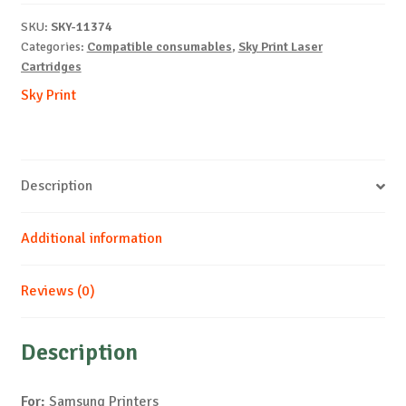
SCX6345-
SKU:
SKY-11374
B-
Categories:
Compatible consumables
,
Sky Print Laser
20k
Cartridges
quantity
Sky Print
Description
Additional information
Reviews (0)
Description
For:
Samsung Printers