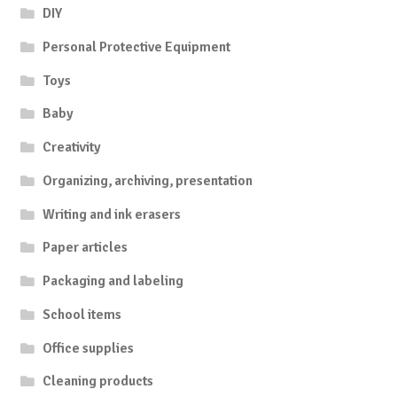
DIY
Personal Protective Equipment
Toys
Baby
Creativity
Organizing, archiving, presentation
Writing and ink erasers
Paper articles
Packaging and labeling
School items
Office supplies
Cleaning products