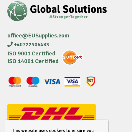
office@EUSupplies.com
+40722506483
ISO 9001 Certified
ISO 14001 Certified
This website uses cookies to ensure you