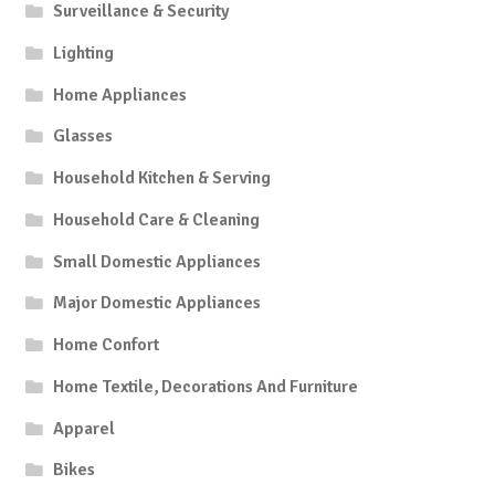
Surveillance & Security
Lighting
Home Appliances
Glasses
Household Kitchen & Serving
Household Care & Cleaning
Small Domestic Appliances
Major Domestic Appliances
Home Confort
Home Textile, Decorations And Furniture
Apparel
Bikes