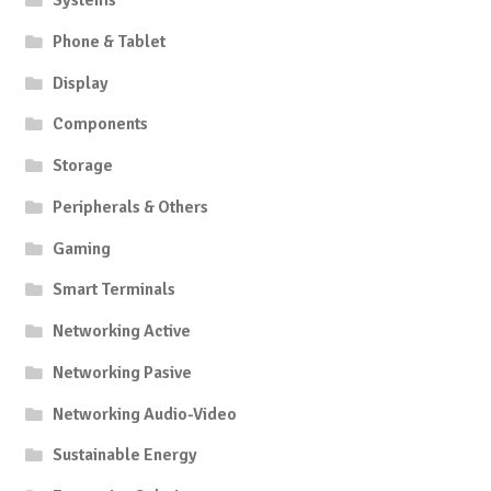
Systems
Phone & Tablet
Display
Components
Storage
Peripherals & Others
Gaming
Smart Terminals
Networking Active
Networking Pasive
Networking Audio-Video
Sustainable Energy