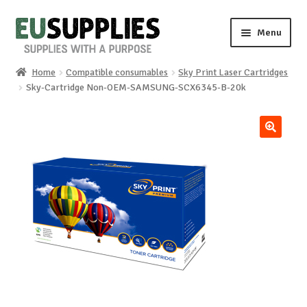
Skip
Skip
Menu
to
to
navigation
content
Home
Compatible consumables
Sky Print Laser Cartridges
Home
Sky-Cartridge Non-OEM-SAMSUNG-SCX6345-B-20k
Shop
🔍
Sale%
News
About us
Special requests