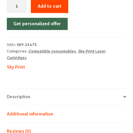
Sky-
Add to cart
Cartridge
Non-
Get personalized offer
OEM-
SAMSUNG-
MLT-
SKU:
SKY-21475
D203L-
Categories:
Compatible consumables
,
Sky Print Laser
UPDATE-
Cartridges
FREE-
Sky Print
B-
5k
quantity
Description
Additional information
Reviews (0)