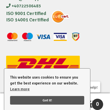
+40722506483
ISO 9001 Certified
ISO 14001 Certified
This website uses cookies to ensure you
get the best experience on our website.
We are here to help!
Learn more
© 2026 EU Supplies. All right reserved.
Got it!
0
Search
Search