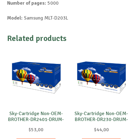
Number of pages:
5000
Model:
Samsung MLT-D203L
Related products
Sky-Cartridge Non-OEM-
Sky-Cartridge Non-OEM-
BROTHER-DR2401-DRUM-
BROTHER-DR230-DRUM-
B-12k
B-15k
$
53,00
$
44,00