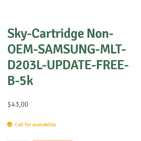
Sky-Cartridge Non-
OEM-SAMSUNG-MLT-
D203L-UPDATE-FREE-
B-5k
$
43,00
Call for availability