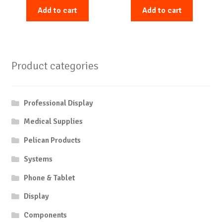
Add to cart
Add to cart
Product categories
Professional Display
Medical Supplies
Pelican Products
Systems
Phone & Tablet
Display
Components