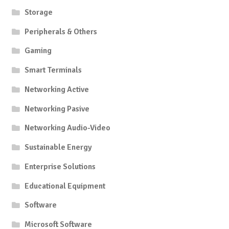
Storage
Peripherals & Others
Gaming
Smart Terminals
Networking Active
Networking Pasive
Networking Audio-Video
Sustainable Energy
Enterprise Solutions
Educational Equipment
Software
Microsoft Software