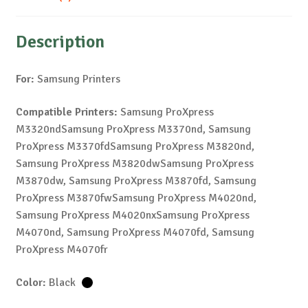
Description
For:
Samsung Printers
Compatible Printers:
Samsung ProXpress
M3320ndSamsung ProXpress M3370nd, Samsung
ProXpress M3370fdSamsung ProXpress M3820nd,
Samsung ProXpress M3820dwSamsung ProXpress
M3870dw, Samsung ProXpress M3870fd, Samsung
ProXpress M3870fwSamsung ProXpress M4020nd,
Samsung ProXpress M4020nxSamsung ProXpress
M4070nd, Samsung ProXpress M4070fd, Samsung
ProXpress M4070fr
Color:
Black