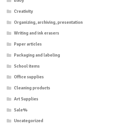
Baby
Creativity
Organizing, archiving, presentation
Writing and ink erasers
Paper articles
Packaging and labeling
School items
Office supplies
Cleaning products
Art Supplies
Sale%
Uncategorized