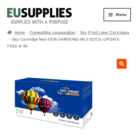
Skip
Skip
Menu
to
to
navigation
content
Home
Compatible consumables
Sky Print Laser Cartridges
Home
Sky-Cartridge Non-OEM-SAMSUNG-MLT-D203L-UPDATE-
FREE-B-5k
Shop
Sale%
🔍
News
About us
Special requests