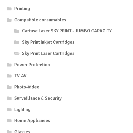
Printing
Compatible consumables
Cartuse Laser SKY PRINT - JUMBO CAPACITY
Sky Print Inkjet Cartridges
Sky Print Laser Cartridges
Power Protection
TV-AV
Photo-Video
Surveillance & Security
Lighting
Home Appliances
Glasses