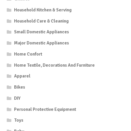
Household Kitchen & Serving
Household Care & Cleaning
Small Domestic Appliances
Major Domestic Appliances
Home Confort
Home Textile, Decorations And Furniture
Apparel
Bikes
DIY
Personal Protective Equipment
Toys