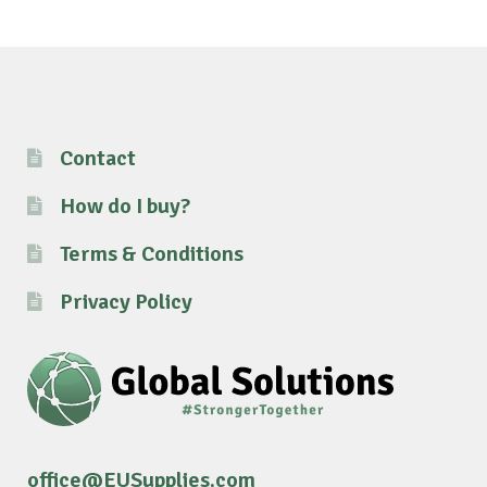
Contact
How do I buy?
Terms & Conditions
Privacy Policy
office@EUSupplies.com