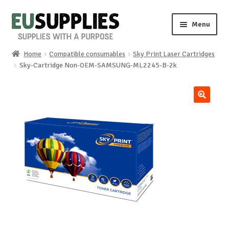
Skip
Skip
Menu
to
to
navigation
content
Home
Compatible consumables
Sky Print Laser Cartridges
Home
Sky-Cartridge Non-OEM-SAMSUNG-ML2245-B-2k
Shop
🔍
Sale%
News
About us
Special requests