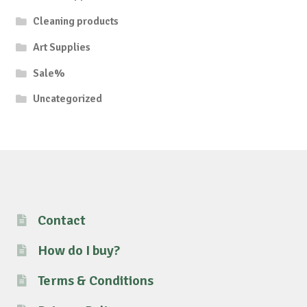
Cleaning products
Art Supplies
Sale%
Uncategorized
Contact
How do I buy?
Terms & Conditions