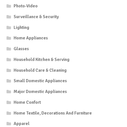
Photo-Video
Surveillance & Security
Lighting
Home Appliances
Glasses
Household Kitchen & Serving
Household Care & Cleaning
Small Domestic Appliances
Major Domestic Appliances
Home Confort
Home Textile, Decorations And Furniture
Apparel