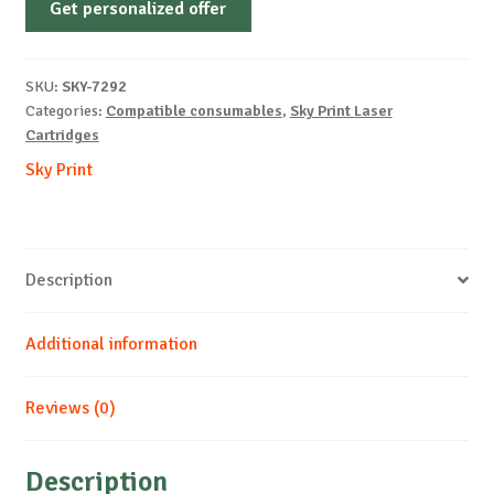
Get personalized offer
OEM-
SAMSUNG-
ML2245-
SKU:
SKY-7292
B-
Categories:
Compatible consumables
,
Sky Print Laser
2k
Cartridges
quantity
Sky Print
Description
Additional information
Reviews (0)
Description