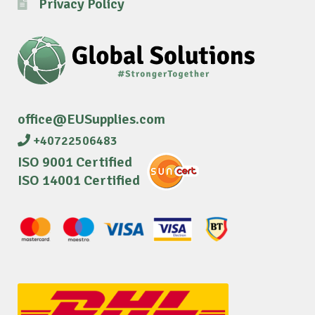
Privacy Policy
office@EUSupplies.com
+40722506483
ISO 9001 Certified
ISO 14001 Certified