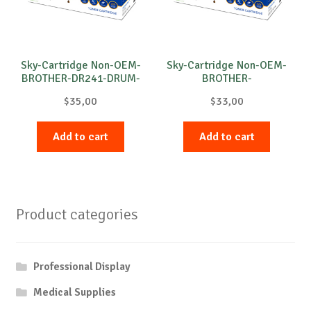
Sky-Cartridge Non-OEM-
Sky-Cartridge Non-OEM-
BROTHER-DR241-DRUM-
BROTHER-
B-15k
DR3100/DR3200-DRUM-
$
35,00
$
33,00
B-25k
Add to cart
Add to cart
Product categories
Professional Display
Medical Supplies