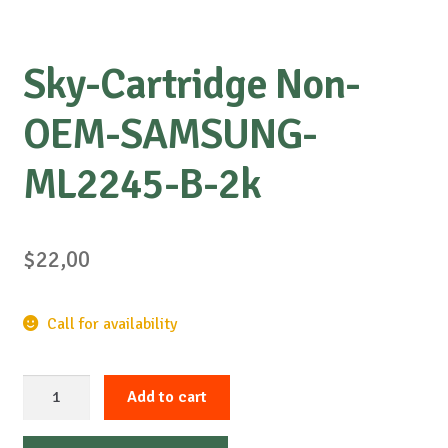
Sky-Cartridge Non-
OEM-SAMSUNG-
ML2245-B-2k
$
22,00
Call for availability
Sky-
Add to cart
Cartridge
Non-