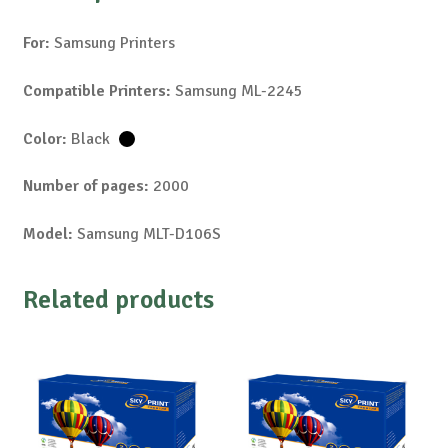
For:
Samsung Printers
Compatible Printers:
Samsung ML-2245
Color:
Black
Number of pages:
2000
Model:
Samsung MLT-D106S
Related products