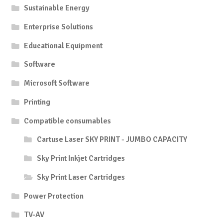
Sustainable Energy
Enterprise Solutions
Educational Equipment
Software
Microsoft Software
Printing
Compatible consumables
Cartuse Laser SKY PRINT - JUMBO CAPACITY
Sky Print Inkjet Cartridges
Sky Print Laser Cartridges
Power Protection
TV-AV