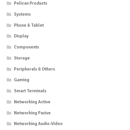
Pelican Products
Systems
Phone & Tablet
Display
Components
Storage
Peripherals & Others
Gaming
Smart Terminals
Networking Active
Networking Pasive
Networking Audio-Video