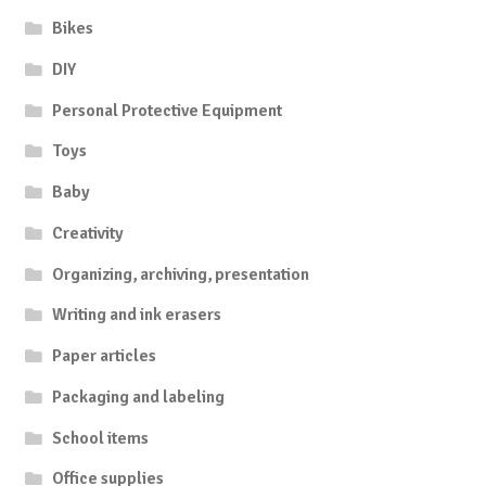
Bikes
DIY
Personal Protective Equipment
Toys
Baby
Creativity
Organizing, archiving, presentation
Writing and ink erasers
Paper articles
Packaging and labeling
School items
Office supplies