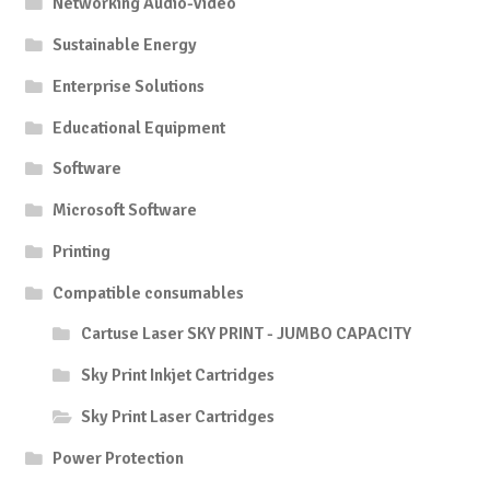
Networking Audio-Video
Sustainable Energy
Enterprise Solutions
Educational Equipment
Software
Microsoft Software
Printing
Compatible consumables
Cartuse Laser SKY PRINT - JUMBO CAPACITY
Sky Print Inkjet Cartridges
Sky Print Laser Cartridges
Power Protection