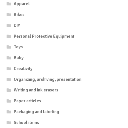
Apparel
Bikes
DIY
Personal Protective Equipment
Toys
Baby
Creativity
Organizing, archiving, presentation
Writing and ink erasers
Paper articles
Packaging and labeling
School items