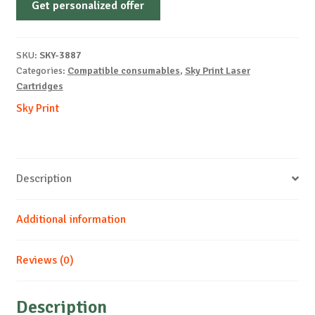
Get personalized offer
OEM-
SAMSUNG-
ML1630-
SKU:
SKY-3887
B-
Categories:
Compatible consumables
,
Sky Print Laser
2k
Cartridges
quantity
Sky Print
Description
Additional information
Reviews (0)
Description