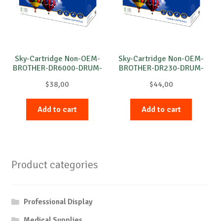
Sky-Cartridge Non-OEM-
Sky-Cartridge Non-OEM-
BROTHER-DR6000-DRUM-
BROTHER-DR230-DRUM-
B-20k
B-15k
$
38,00
$
44,00
Add to cart
Add to cart
Product categories
Professional Display
Medical Supplies