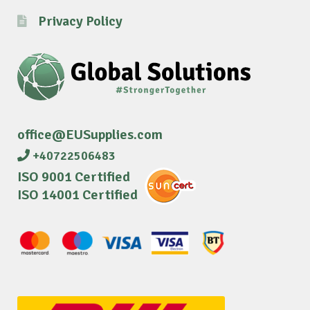
Privacy Policy
office@EUSupplies.com
+40722506483
ISO 9001 Certified
ISO 14001 Certified