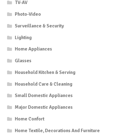
TV-AV
Photo-Video
Surveillance & Security
Lighting
Home Appliances
Glasses
Household Kitchen & Serving
Household Care & Cleaning
Small Domestic Appliances
Major Domestic Appliances
Home Confort
Home Textile, Decorations And Furniture