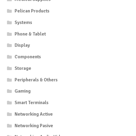
Pelican Products
Systems
Phone & Tablet
Display
Components
Storage
Peripherals & Others
Gaming
Smart Terminals
Networking Active
Networking Pasive