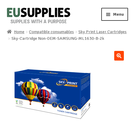
Skip
Skip
Menu
to
to
navigation
content
Home
Compatible consumables
Sky Print Laser Cartridges
Home
Sky-Cartridge Non-OEM-SAMSUNG-ML1630-B-2k
Shop
🔍
Sale%
News
About us
Special requests