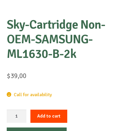
Sky-Cartridge Non-
OEM-SAMSUNG-
ML1630-B-2k
$
39,00
Call for availability
Sky-
Add to cart
Cartridge
Non-