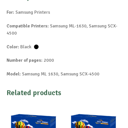
For:
Samsung Printers
Compatible Printers:
Samsung ML-1630, Samsung SCX-
4500
Color:
Black
Number of pages:
2000
Model:
Samsung ML 1630, Samsung SCX-4500
Related products