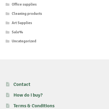
Office supplies
Cleaning products
Art Supplies
Sale%
Uncategorized
Contact
How do I buy?
Terms & Conditions