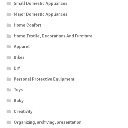
Small Domestic Appliances
Major Domestic Appliances
Home Confort
Home Textile, Decorations And Furniture
Apparel
Bikes
DIY
Personal Protective Equipment
Toys
Baby
Creativity
Organizing, archiving, presentation