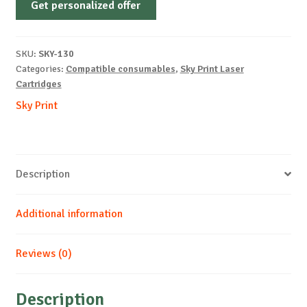
Get personalized offer
OEM-
SAMSUNG-
ML1610-
SKU:
SKY-130
UNIV-
Categories:
Compatible consumables
,
Sky Print Laser
B-
Cartridges
3k
Sky Print
quantity
Description
Additional information
Reviews (0)
Description