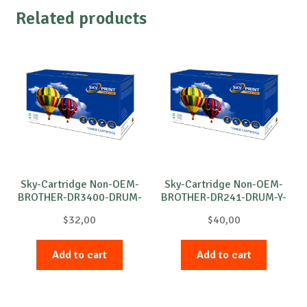
Related products
Sky-Cartridge Non-OEM-
Sky-Cartridge Non-OEM-
BROTHER-DR3400-DRUM-
BROTHER-DR241-DRUM-Y-
B-30k
15k
$
32,00
$
40,00
Add to cart
Add to cart