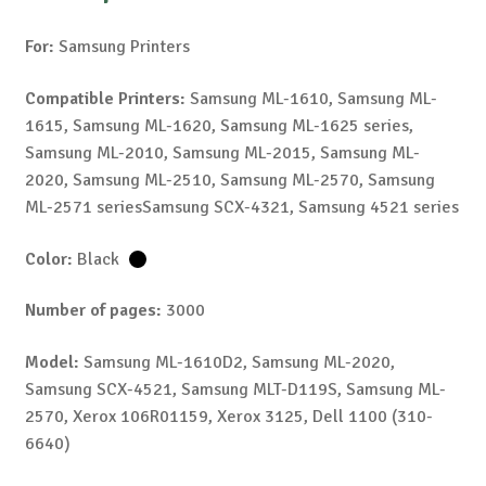
For:
Samsung Printers
Compatible Printers:
Samsung ML-1610, Samsung ML-
1615, Samsung ML-1620, Samsung ML-1625 series,
Samsung ML-2010, Samsung ML-2015, Samsung ML-
2020, Samsung ML-2510, Samsung ML-2570, Samsung
ML-2571 seriesSamsung SCX-4321, Samsung 4521 series
Color:
Black
Number of pages:
3000
Model:
Samsung ML-1610D2, Samsung ML-2020,
Samsung SCX-4521, Samsung MLT-D119S, Samsung ML-
2570, Xerox 106R01159, Xerox 3125, Dell 1100 (310-
6640)