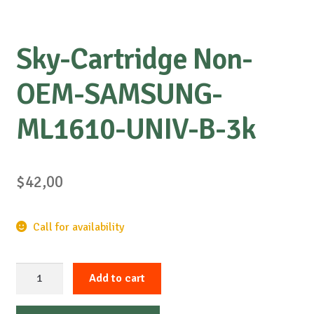
Sky-Cartridge Non-
OEM-SAMSUNG-
ML1610-UNIV-B-3k
$
42,00
Call for availability
Sky-
Add to cart
Cartridge
Non-