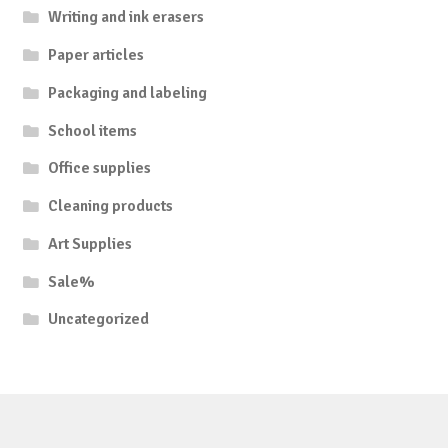
Writing and ink erasers
Paper articles
Packaging and labeling
School items
Office supplies
Cleaning products
Art Supplies
Sale%
Uncategorized