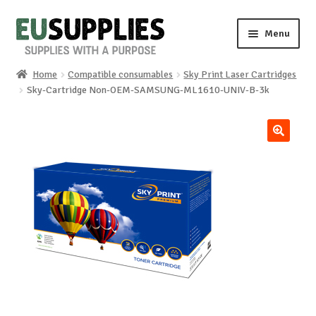
Skip
Skip
Menu
to
to
navigation
content
Home
Compatible consumables
Sky Print Laser Cartridges
Home
Sky-Cartridge Non-OEM-SAMSUNG-ML1610-UNIV-B-3k
Shop
🔍
Sale%
News
About us
Special requests