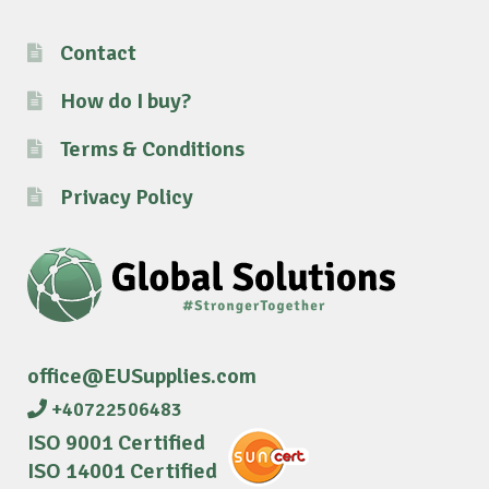
Contact
How do I buy?
Terms & Conditions
Privacy Policy
office@EUSupplies.com
+40722506483
ISO 9001 Certified
ISO 14001 Certified