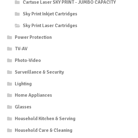
Cartuse Laser SKY PRINT - JUMBO CAPACITY
Sky Print Inkjet Cartridges
Sky Print Laser Cartridges
Power Protection
TV-AV
Photo-Video
Surveillance & Security
Lighting
Home Appliances
Glasses
Household Kitchen & Serving
Household Care & Cleaning