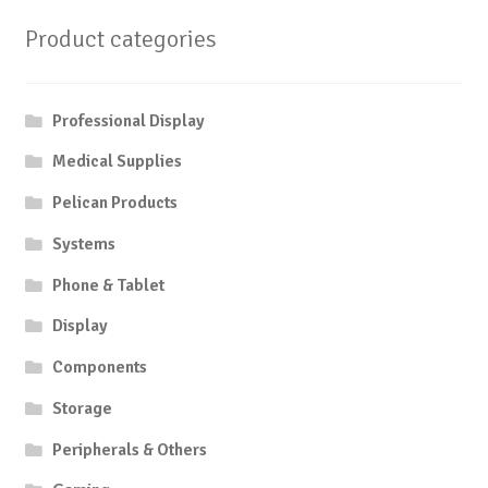
Product categories
Professional Display
Medical Supplies
Pelican Products
Systems
Phone & Tablet
Display
Components
Storage
Peripherals & Others