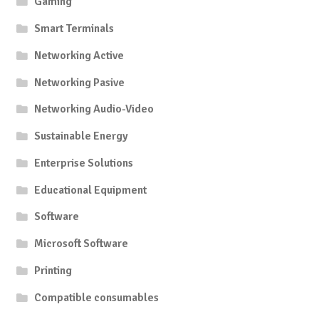
Gaming
Smart Terminals
Networking Active
Networking Pasive
Networking Audio-Video
Sustainable Energy
Enterprise Solutions
Educational Equipment
Software
Microsoft Software
Printing
Compatible consumables