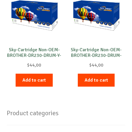
Sky-Cartridge Non-OEM-
Sky-Cartridge Non-OEM-
BROTHER-DR230-DRUM-Y-
BROTHER-DR230-DRUM-
15k
B-15k
$
44,00
$
44,00
Add to cart
Add to cart
Product categories