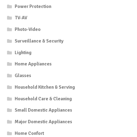
Power Protection
TV-AV
Photo-Video
Surveillance & Security
Lighting
Home Appliances
Glasses
Household Kitchen & Serving
Household Care & Cleaning
Small Domestic Appliances
Major Domestic Appliances
Home Confort