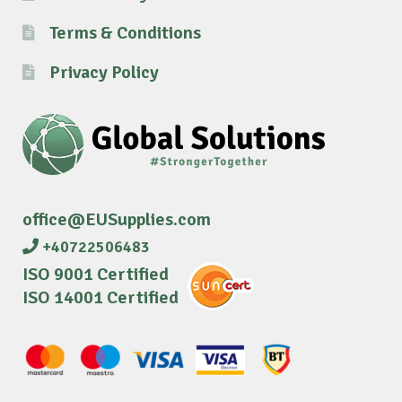
Terms & Conditions
Privacy Policy
office@EUSupplies.com
+40722506483
ISO 9001 Certified
ISO 14001 Certified