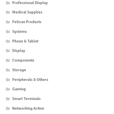
Professional Display
Medical Supplies
Pelican Products
Systems
Phone & Tablet
Display
Components
Storage
Peripherals & Others
Gaming
Smart Terminals
Networking Active