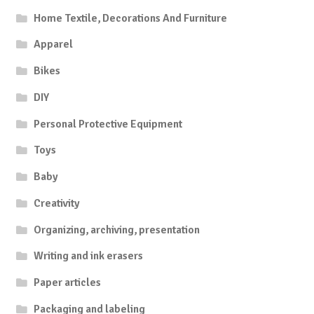
Home Textile, Decorations And Furniture
Apparel
Bikes
DIY
Personal Protective Equipment
Toys
Baby
Creativity
Organizing, archiving, presentation
Writing and ink erasers
Paper articles
Packaging and labeling