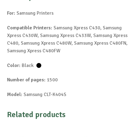
For:
Samsung Printers
Compatible Printers:
Samsung Xpress C430, Samsung
Xpress C430W, Samsung Xpress C433W, Samsung Xpress
C480, Samsung Xpress C480W, Samsung Xpress C480FN,
Samsung Xpress C480FW
Color:
Black
Number of pages:
1500
Model:
Samsung CLT-K404S
Related products