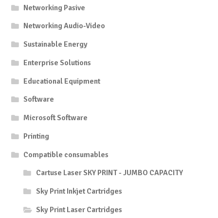
Networking Pasive
Networking Audio-Video
Sustainable Energy
Enterprise Solutions
Educational Equipment
Software
Microsoft Software
Printing
Compatible consumables
Cartuse Laser SKY PRINT - JUMBO CAPACITY
Sky Print Inkjet Cartridges
Sky Print Laser Cartridges