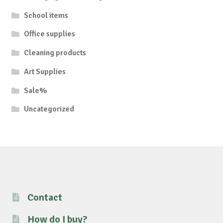
School items
Office supplies
Cleaning products
Art Supplies
Sale%
Uncategorized
Contact
How do I buy?