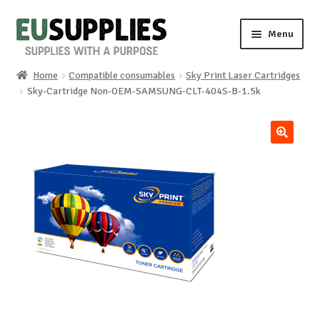
Skip
Skip
Menu
to
to
navigation
content
Home
Compatible consumables
Sky Print Laser Cartridges
Home
Sky-Cartridge Non-OEM-SAMSUNG-CLT-404S-B-1.5k
Shop
🔍
Sale%
News
About us
Special requests