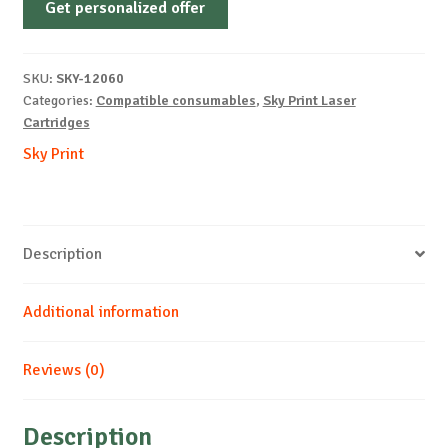
Get personalized offer
OEM-
SAMSUNG-
CLT-
SKU:
SKY-12060
404S-
Categories:
Compatible consumables
,
Sky Print Laser
B-
Cartridges
1.5k
Sky Print
quantity
Description
Additional information
Reviews (0)
Description