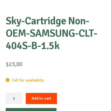
Sky-Cartridge Non-
OEM-SAMSUNG-CLT-
404S-B-1.5k
$
23,00
Call for availability
Sky-
Add to cart
Cartridge
Non-