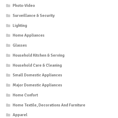
Photo-Video
Surveillance & Security
Lighting
Home Appliances
Glasses
Household Kitchen & Serving
Household Care & Cleaning
Small Domestic Appliances
Major Domestic Appliances
Home Confort
Home Textile, Decorations And Furniture
Apparel