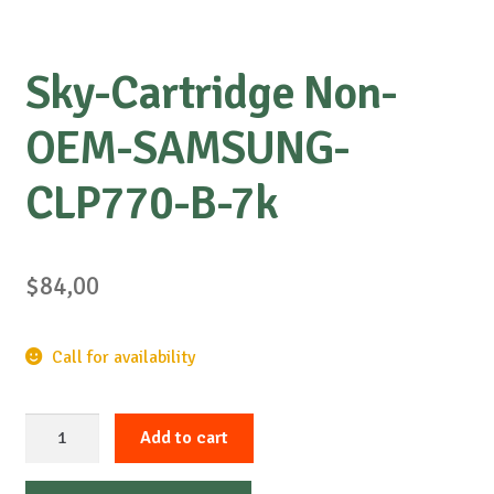
Sky-Cartridge Non-
OEM-SAMSUNG-
CLP770-B-7k
$
84,00
Call for availability
Sky-
Add to cart
Cartridge
Non-