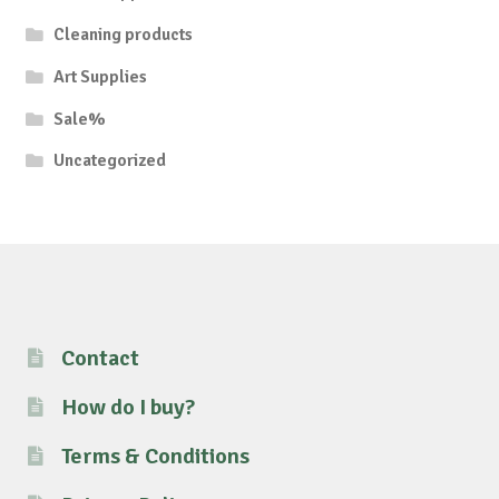
Cleaning products
Art Supplies
Sale%
Uncategorized
Contact
How do I buy?
Terms & Conditions