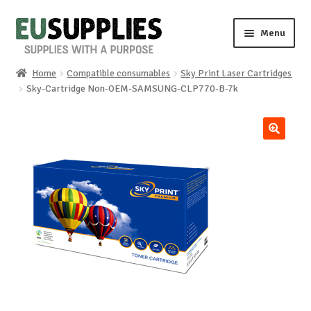
Skip
Skip
Menu
to
to
navigation
content
Home
Compatible consumables
Sky Print Laser Cartridges
Home
Sky-Cartridge Non-OEM-SAMSUNG-CLP770-B-7k
Shop
🔍
Sale%
News
About us
Special requests