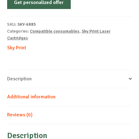
Get personalized offer
OEM-
SAMSUNG-
CLP770-
SKU:
SKY-6885
B-
Categories:
Compatible consumables
,
Sky Print Laser
7k
Cartridges
quantity
Sky Print
Description
Additional information
Reviews (0)
Description