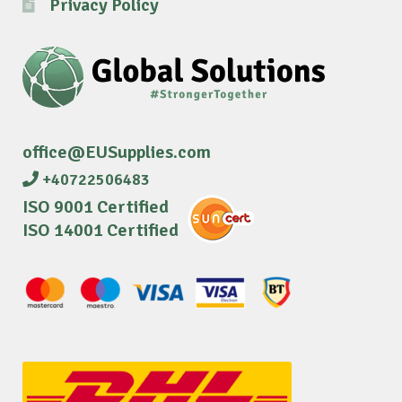
Privacy Policy
office@EUSupplies.com
+40722506483
ISO 9001 Certified
ISO 14001 Certified