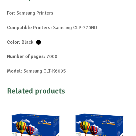
For:
Samsung Printers
Compatible Printers:
Samsung CLP-770ND
Color:
Black
Number of pages:
7000
Model:
Samsung CLT-K609S
Related products