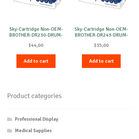
Sky-Cartridge Non-OEM-
Sky-Cartridge Non-OEM-
BROTHER-DR230-DRUM-
BROTHER-DR243-DRUM-
C-15k
M-18k
$
44,00
$
35,00
Add to cart
Add to cart
Product categories
Professional Display
Medical Supplies