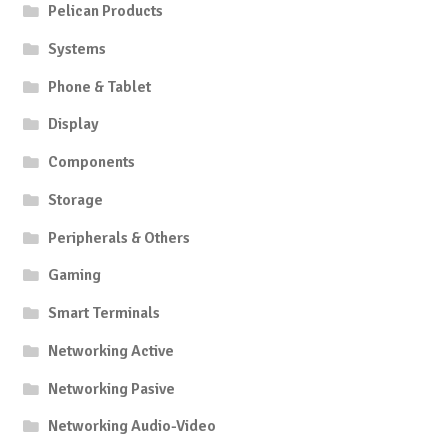
Pelican Products
Systems
Phone & Tablet
Display
Components
Storage
Peripherals & Others
Gaming
Smart Terminals
Networking Active
Networking Pasive
Networking Audio-Video