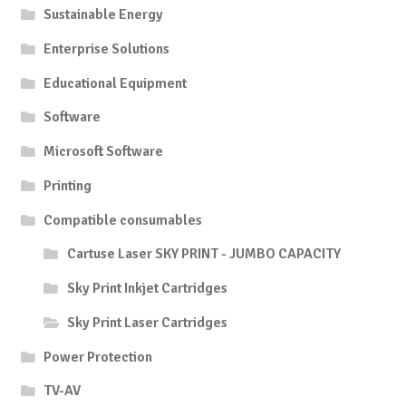
Sustainable Energy
Enterprise Solutions
Educational Equipment
Software
Microsoft Software
Printing
Compatible consumables
Cartuse Laser SKY PRINT - JUMBO CAPACITY
Sky Print Inkjet Cartridges
Sky Print Laser Cartridges
Power Protection
TV-AV