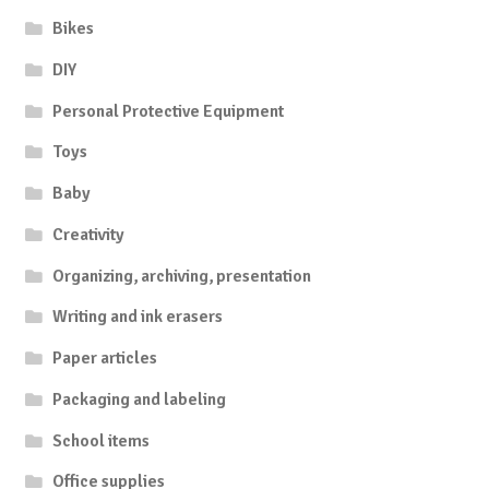
Bikes
DIY
Personal Protective Equipment
Toys
Baby
Creativity
Organizing, archiving, presentation
Writing and ink erasers
Paper articles
Packaging and labeling
School items
Office supplies