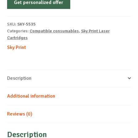
Get personalized offer
OEM-
SAMSUNG-
CLP310-
SKU:
SKY-5535
C-
Categories:
Compatible consumables
,
Sky Print Laser
1k
Cartridges
quantity
Sky Print
Description
Additional information
Reviews (0)
Description