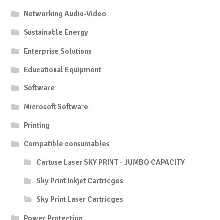
Networking Audio-Video
Sustainable Energy
Enterprise Solutions
Educational Equipment
Software
Microsoft Software
Printing
Compatible consumables
Cartuse Laser SKY PRINT - JUMBO CAPACITY
Sky Print Inkjet Cartridges
Sky Print Laser Cartridges
Power Protection