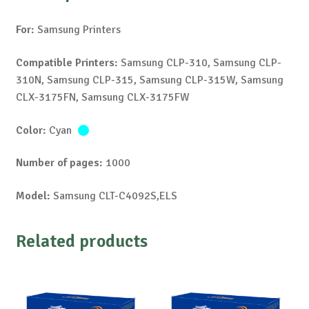
For:
Samsung Printers
Compatible Printers:
Samsung CLP-310, Samsung CLP-
310N, Samsung CLP-315, Samsung CLP-315W, Samsung
CLX-3175FN, Samsung CLX-3175FW
Color:
Cyan
Number of pages:
1000
Model:
Samsung CLT-C4092S,ELS
Related products