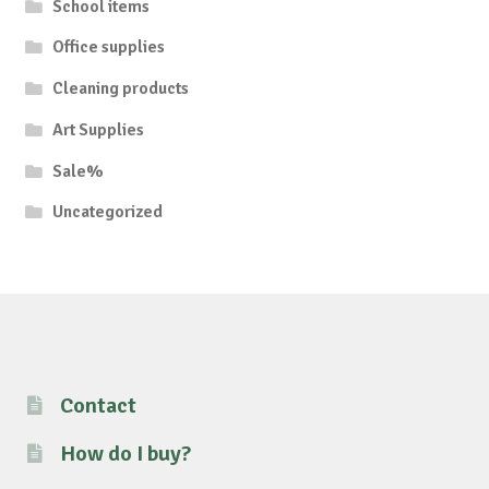
School items
Office supplies
Cleaning products
Art Supplies
Sale%
Uncategorized
Contact
How do I buy?