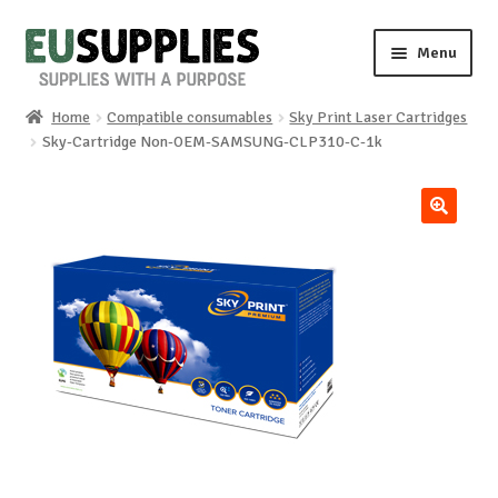
Skip
Skip
Menu
to
to
navigation
content
Home
Compatible consumables
Sky Print Laser Cartridges
Home
Sky-Cartridge Non-OEM-SAMSUNG-CLP310-C-1k
Shop
🔍
Sale%
News
About us
Special requests