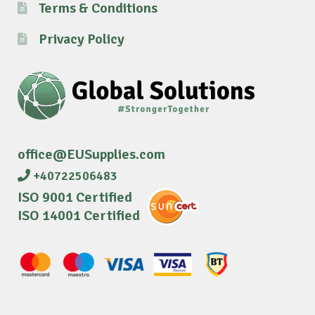
Terms & Conditions
Privacy Policy
office@EUSupplies.com
+40722506483
ISO 9001 Certified
ISO 14001 Certified