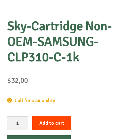
Sky-Cartridge Non-
OEM-SAMSUNG-
CLP310-C-1k
$
32,00
Call for availability
Sky-
Add to cart
Cartridge
Non-