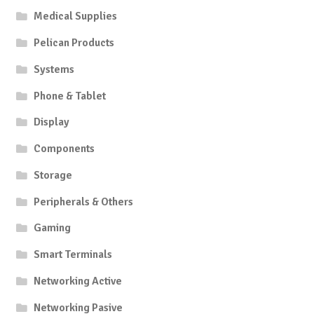
Medical Supplies
Pelican Products
Systems
Phone & Tablet
Display
Components
Storage
Peripherals & Others
Gaming
Smart Terminals
Networking Active
Networking Pasive