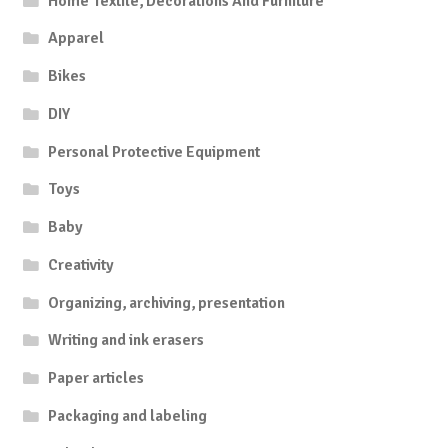
Home Textile, Decorations And Furniture
Apparel
Bikes
DIY
Personal Protective Equipment
Toys
Baby
Creativity
Organizing, archiving, presentation
Writing and ink erasers
Paper articles
Packaging and labeling