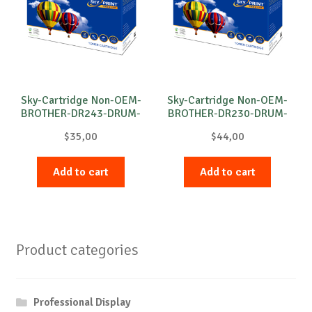
Sky-Cartridge Non-OEM-
Sky-Cartridge Non-OEM-
BROTHER-DR243-DRUM-
BROTHER-DR230-DRUM-
C-18k
C-15k
$
35,00
$
44,00
Add to cart
Add to cart
Product categories
Professional Display