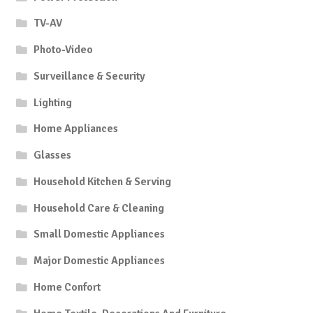
TV-AV
Photo-Video
Surveillance & Security
Lighting
Home Appliances
Glasses
Household Kitchen & Serving
Household Care & Cleaning
Small Domestic Appliances
Major Domestic Appliances
Home Confort