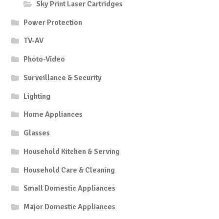
Sky Print Laser Cartridges
Power Protection
TV-AV
Photo-Video
Surveillance & Security
Lighting
Home Appliances
Glasses
Household Kitchen & Serving
Household Care & Cleaning
Small Domestic Appliances
Major Domestic Appliances