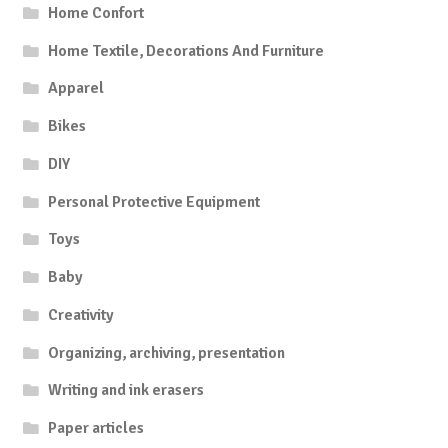
Home Confort
Home Textile, Decorations And Furniture
Apparel
Bikes
DIY
Personal Protective Equipment
Toys
Baby
Creativity
Organizing, archiving, presentation
Writing and ink erasers
Paper articles