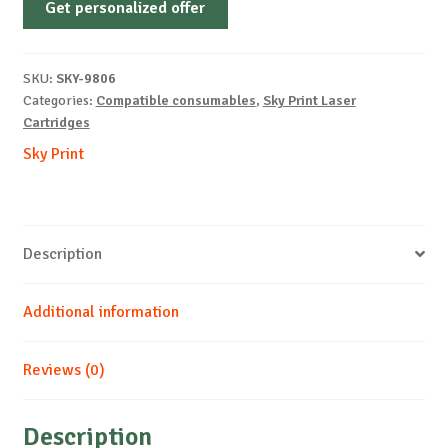
Get personalized offer
OEM-
PANASONIC-
FA411E-
SKU:
SKY-9806
B-
Categories:
Compatible consumables
,
Sky Print Laser
2k
Cartridges
quantity
Sky Print
Description
Additional information
Reviews (0)
Description