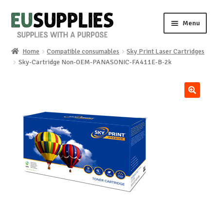
Skip
Skip
Menu
to
to
navigation
content
Home
Compatible consumables
Sky Print Laser Cartridges
Home
Sky-Cartridge Non-OEM-PANASONIC-FA411E-B-2k
Shop
🔍
Sale%
News
About us
Special requests