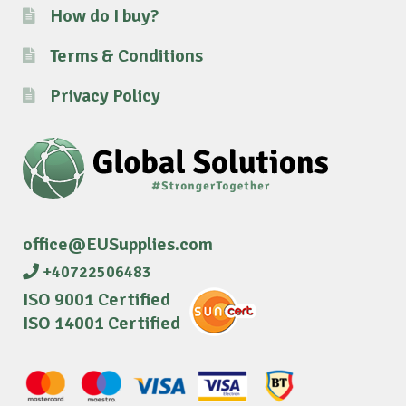
How do I buy?
Terms & Conditions
Privacy Policy
office@EUSupplies.com
+40722506483
ISO 9001 Certified
ISO 14001 Certified