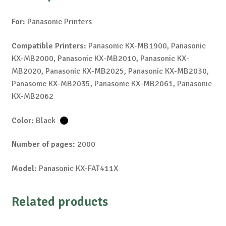
For:
Panasonic Printers
Compatible Printers:
Panasonic KX-MB1900, Panasonic
KX-MB2000, Panasonic KX-MB2010, Panasonic KX-
MB2020, Panasonic KX-MB2025, Panasonic KX-MB2030,
Panasonic KX-MB2035, Panasonic KX-MB2061, Panasonic
KX-MB2062
Color:
Black
Number of pages:
2000
Model:
Panasonic KX-FAT411X
Related products