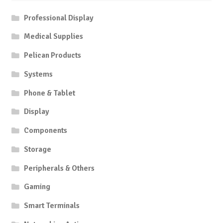
Professional Display
Medical Supplies
Pelican Products
Systems
Phone & Tablet
Display
Components
Storage
Peripherals & Others
Gaming
Smart Terminals