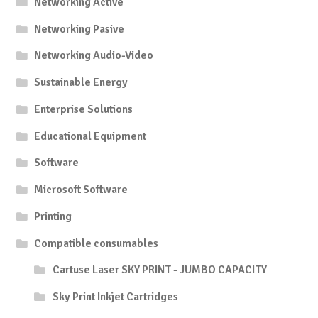
Networking Active
Networking Pasive
Networking Audio-Video
Sustainable Energy
Enterprise Solutions
Educational Equipment
Software
Microsoft Software
Printing
Compatible consumables
Cartuse Laser SKY PRINT - JUMBO CAPACITY
Sky Print Inkjet Cartridges