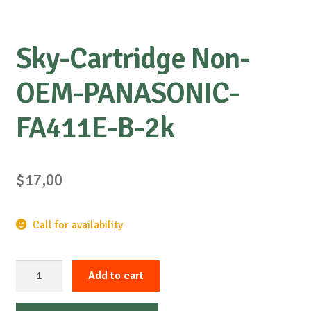
Sky-Cartridge Non-
OEM-PANASONIC-
FA411E-B-2k
$
17,00
Call for availability
Sky-
Add to cart
Cartridge
Non-