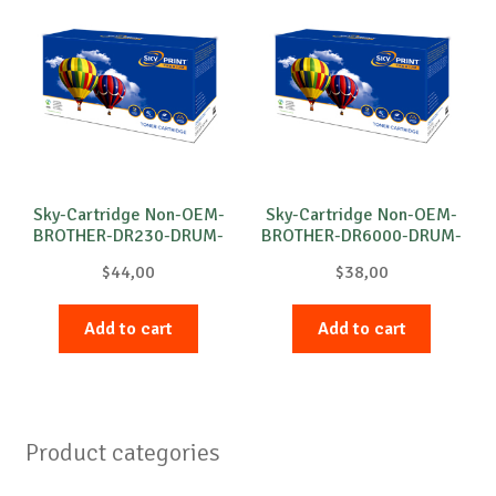
Sky-Cartridge Non-OEM-
Sky-Cartridge Non-OEM-
BROTHER-DR230-DRUM-
BROTHER-DR6000-DRUM-
C-15k
B-20k
$
44,00
$
38,00
Add to cart
Add to cart
Product categories