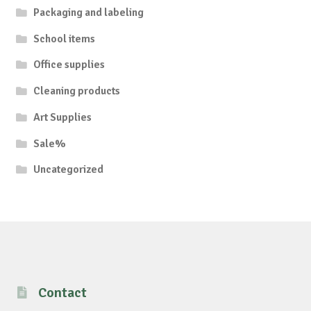
Packaging and labeling
School items
Office supplies
Cleaning products
Art Supplies
Sale%
Uncategorized
Contact