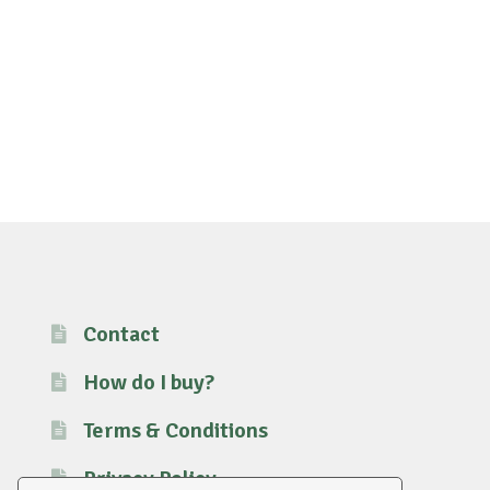
Contact
How do I buy?
Terms & Conditions
Privacy Policy