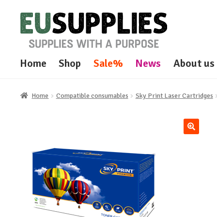
Skip
Skip
to
to
navigation
content
Home
Shop
Sale%
News
About us
Home
Compatible consumables
Sky Print Laser Cartridges
🔍