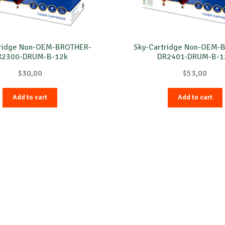
tridge Non-OEM-BROTHER-
Sky-Cartridge Non-OEM-
R2300-DRUM-B-12k
DR2401-DRUM-B-1
$
30,00
$
53,00
Add to cart
Add to cart