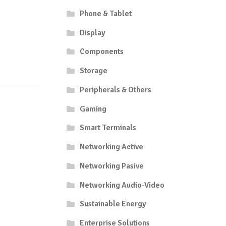
Phone & Tablet
Display
Components
Storage
Peripherals & Others
Gaming
Smart Terminals
Networking Active
Networking Pasive
Networking Audio-Video
Sustainable Energy
Enterprise Solutions