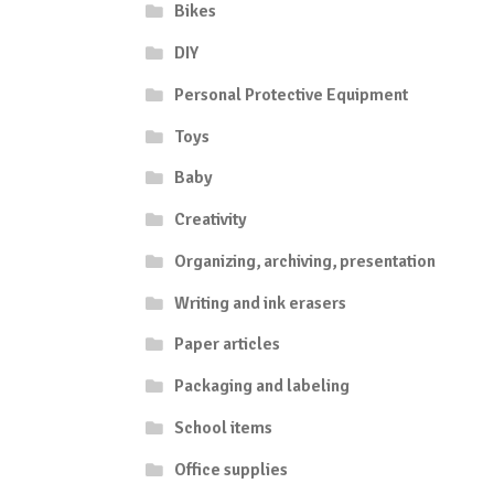
Bikes
DIY
Personal Protective Equipment
Toys
Baby
Creativity
Organizing, archiving, presentation
Writing and ink erasers
Paper articles
Packaging and labeling
School items
Office supplies