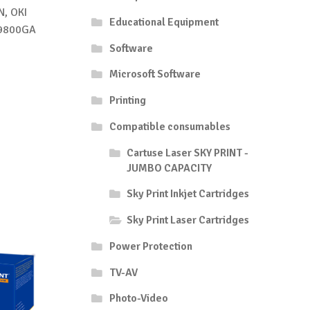
, OKI
Educational Equipment
C9800GA
Software
Microsoft Software
Printing
Compatible consumables
Cartuse Laser SKY PRINT -
JUMBO CAPACITY
Sky Print Inkjet Cartridges
Sky Print Laser Cartridges
Power Protection
TV-AV
Photo-Video