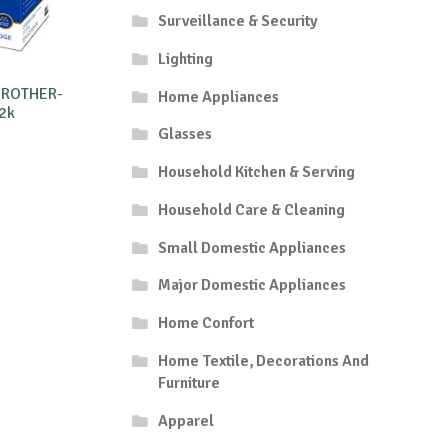
Surveillance & Security
Lighting
BROTHER-
Home Appliances
2k
Glasses
Household Kitchen & Serving
Household Care & Cleaning
Small Domestic Appliances
Major Domestic Appliances
Home Confort
Home Textile, Decorations And
Furniture
Apparel