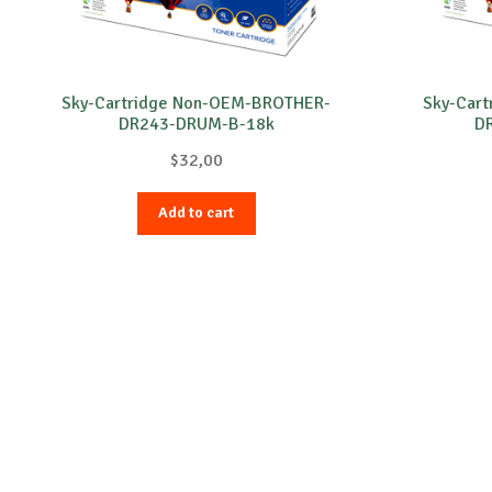
Sky-Cartridge Non-OEM-BROTHER-
Sky-Car
DR243-DRUM-B-18k
D
$
32,00
Add to cart