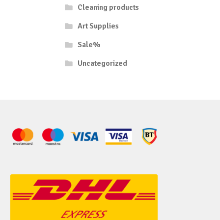
Cleaning products
Art Supplies
Sale%
Uncategorized