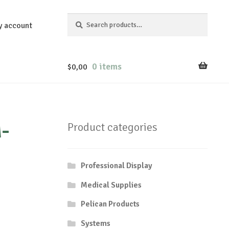
Search
Search
y account
for:
0 items
$
0,00
-
Product categories
Professional Display
Medical Supplies
Pelican Products
Systems