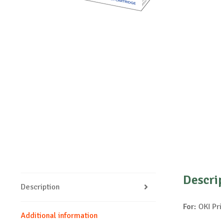
Descri
Description
For:
OKI Pr
Additional information