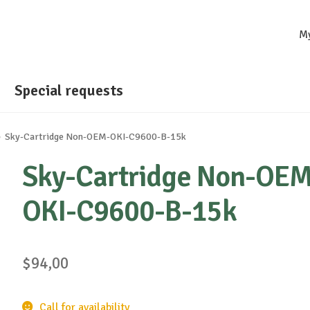
M
Special requests
Sky-Cartridge Non-OEM-OKI-C9600-B-15k
Sky-Cartridge Non-OEM
OKI-C9600-B-15k
$
94,00
Call for availability