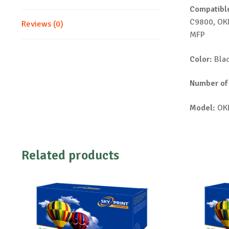
Compatible
C9800, OK
Reviews (0)
MFP
Color:
Bla
Number of
Model:
OKI
Related products