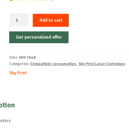
Sky-
Add to cart
Cartridge
Non-
Get personalized offer
OEM-
OKI-
C9600-
SKU:
SKY-7648
B-
Categories:
Compatible consumables
,
Sky Print Laser Cartridges
15k
Sky Print
quantity
ption
inters