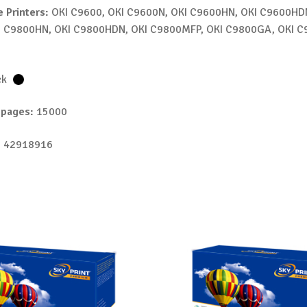
 Printers:
OKI C9600, OKI C9600N, OKI C9600HN, OKI C9600HDN
I C9800HN, OKI C9800HDN, OKI C9800MFP, OKI C9800GA, OKI 
ck
 pages:
15000
 42918916