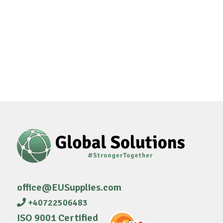
office@EUSupplies.com
+40722506483
ISO 9001 Certified