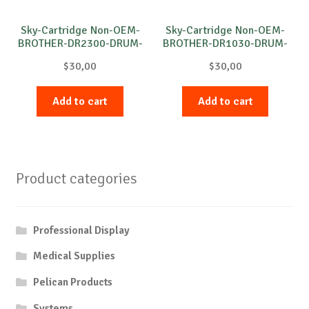
Sky-Cartridge Non-OEM-
Sky-Cartridge Non-OEM-
BROTHER-DR2300-DRUM-
BROTHER-DR1030-DRUM-
B-12k
B-10k
$
30,00
$
30,00
Add to cart
Add to cart
Product categories
Professional Display
Medical Supplies
Pelican Products
Systems