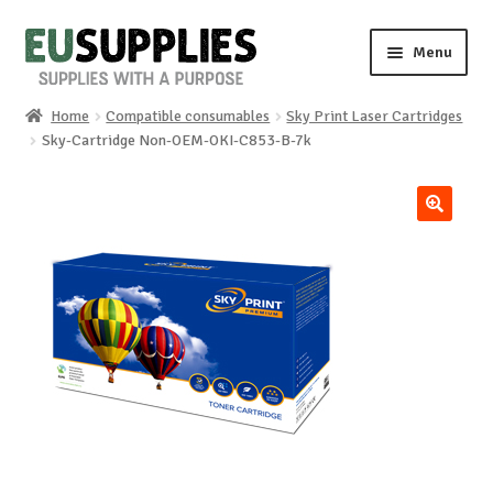
Skip
Skip
Menu
to
to
navigation
content
Home
Compatible consumables
Sky Print Laser Cartridges
Home
Sky-Cartridge Non-OEM-OKI-C853-B-7k
Shop
🔍
Sale%
News
About us
Special requests