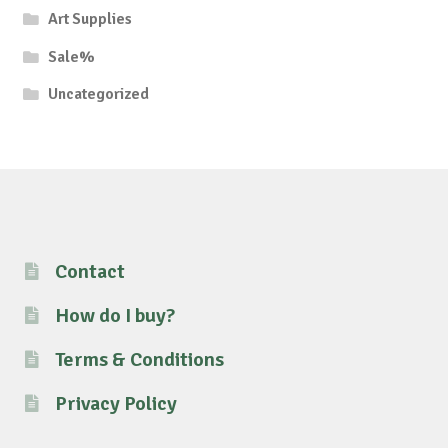
Art Supplies
Sale%
Uncategorized
Contact
How do I buy?
Terms & Conditions
Privacy Policy