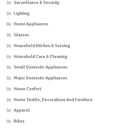
Surveillance & Security
Lighting
Home Appliances
Glasses
Household Kitchen & Serving
Household Care & Cleaning
Small Domestic Appliances
Major Domestic Appliances
Home Confort
Home Textile, Decorations And Furniture
Apparel
Bikes