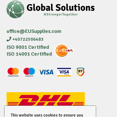
office@EUSupplies.com
+40722506483
ISO 9001 Certified
ISO 14001 Certified
This website uses cookies to ensure you