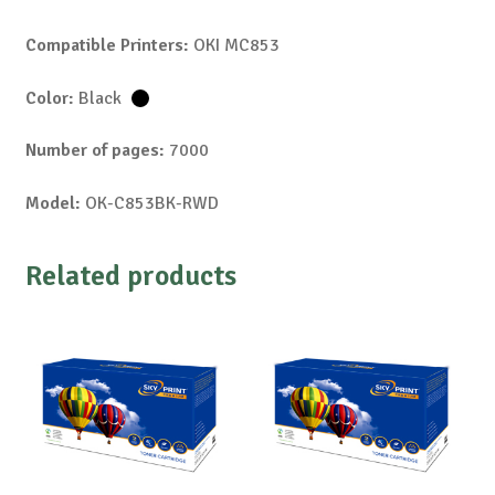
Compatible Printers:
OKI MC853
Color:
Black
Number of pages:
7000
Model:
OK-C853BK-RWD
Related products