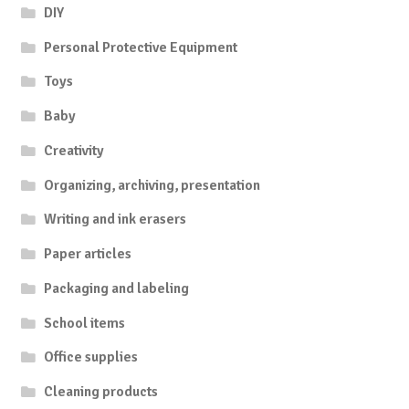
DIY
Personal Protective Equipment
Toys
Baby
Creativity
Organizing, archiving, presentation
Writing and ink erasers
Paper articles
Packaging and labeling
School items
Office supplies
Cleaning products