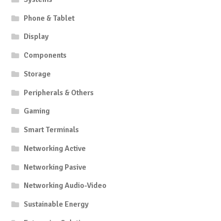
Phone & Tablet
Display
Components
Storage
Peripherals & Others
Gaming
Smart Terminals
Networking Active
Networking Pasive
Networking Audio-Video
Sustainable Energy