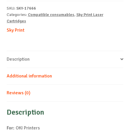
C853-
SKU:
SKY-17666
B-
Categories:
Compatible consumables
,
Sky Print Laser
7k
Cartridges
quantity
Sky Print
Description
Additional information
Reviews (0)
Description
For:
OKI Printers