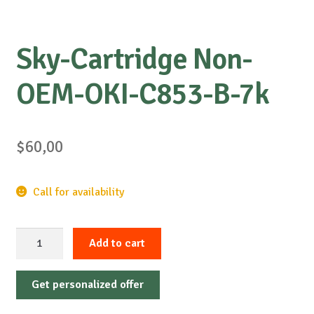
Sky-Cartridge Non-
OEM-OKI-C853-B-7k
$
60,00
Call for availability
Sky-
Add to cart
Cartridge
Non-
Get personalized offer
OEM-
OKI-