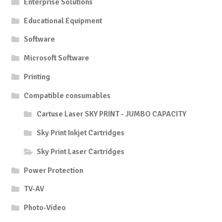
Enterprise Solutions
Educational Equipment
Software
Microsoft Software
Printing
Compatible consumables
Cartuse Laser SKY PRINT - JUMBO CAPACITY
Sky Print Inkjet Cartridges
Sky Print Laser Cartridges
Power Protection
TV-AV
Photo-Video