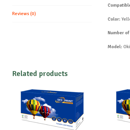
Compatible
Reviews (0)
Color:
Yel
Number of
Model:
Oki
Related products