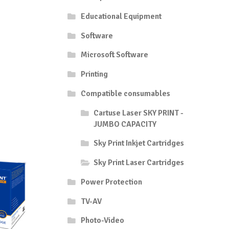
Educational Equipment
Software
Microsoft Software
Printing
Compatible consumables
Cartuse Laser SKY PRINT -
JUMBO CAPACITY
Sky Print Inkjet Cartridges
Sky Print Laser Cartridges
Power Protection
TV-AV
Photo-Video