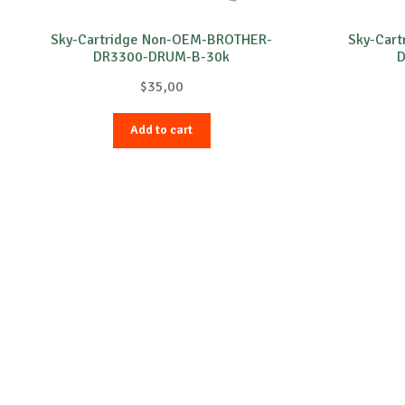
Sky-Cartridge Non-OEM-BROTHER-
Sky-Car
DR3300-DRUM-B-30k
D
$
35,00
Add to cart