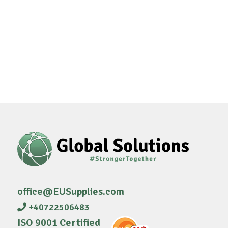
office@EUSupplies.com
+40722506483
ISO 9001 Certified