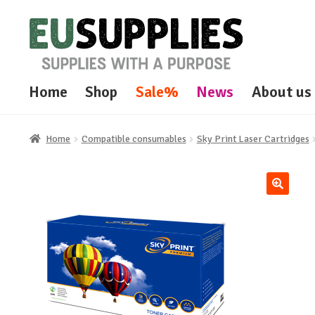
Skip
Skip
to
to
navigation
content
Home
Shop
Sale%
News
About us
Home
Compatible consumables
Sky Print Laser Cartridges
🔍