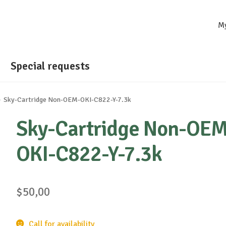
M
Special requests
Sky-Cartridge Non-OEM-OKI-C822-Y-7.3k
Sky-Cartridge Non-OEM
OKI-C822-Y-7.3k
$
50,00
Call for availability