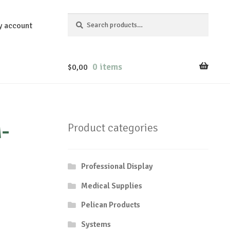
Search
Search
y account
for:
0 items
$
0,00
-
Product categories
Professional Display
Medical Supplies
Pelican Products
Systems