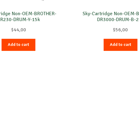
tridge Non-OEM-BROTHER-
Sky-Cartridge Non-OEM-
R230-DRUM-Y-15k
DR3000-DRUM-B-2
$
44,00
$
56,00
Add to cart
Add to cart