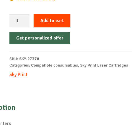
Sky-
Add to cart
Cartridge
Non-
Get personalized offer
OEM-
OKI-
C822-
SKU:
SKY-27370
Y-
Categories:
Compatible consumables
,
Sky Print Laser Cartridges
7.3k
Sky Print
quantity
ption
inters