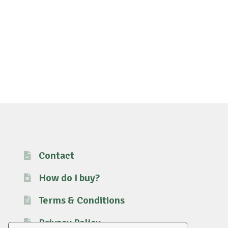
Contact
How do I buy?
Terms & Conditions
Privacy Policy