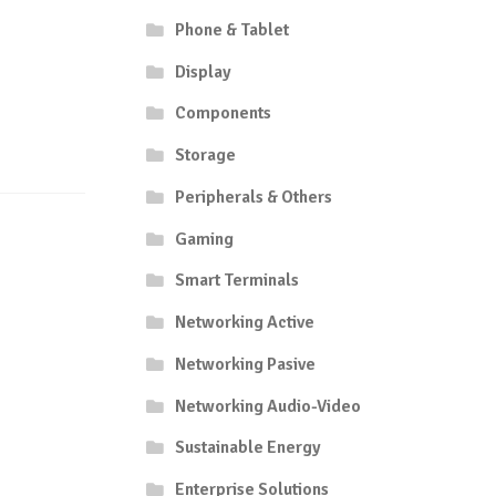
Phone & Tablet
Display
Components
Storage
Peripherals & Others
Gaming
Smart Terminals
Networking Active
Networking Pasive
Networking Audio-Video
Sustainable Energy
Enterprise Solutions