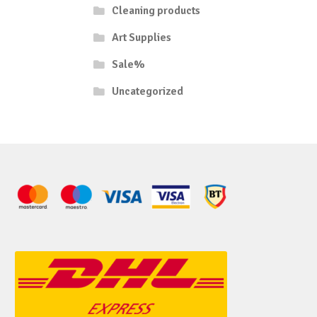
Cleaning products
Art Supplies
Sale%
Uncategorized