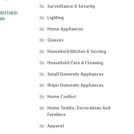
Surveillance & Security
BROTHER-
Lighting
0k
Home Appliances
Glasses
Household Kitchen & Serving
Household Care & Cleaning
Small Domestic Appliances
Major Domestic Appliances
Home Confort
Home Textile, Decorations And
Furniture
Apparel