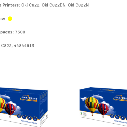
 Printers:
Oki C822, Oki C822DN, Oki C822N
low
 pages:
7300
 C822, 44844613