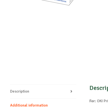
Descri
Description
For:
OKI Pr
Additional information