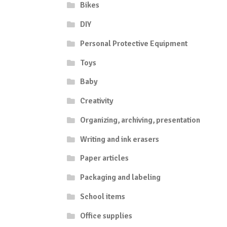
Bikes
DIY
Personal Protective Equipment
Toys
Baby
Creativity
Organizing, archiving, presentation
Writing and ink erasers
Paper articles
Packaging and labeling
School items
Office supplies