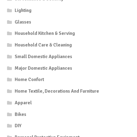
Lighting
Glasses
Household Kitchen & Serving
Household Care & Cleaning
Small Domestic Appliances
Major Domestic Appliances
Home Confort
Home Textile, Decorations And Furniture
Apparel
Bikes
DIY