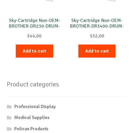
Sky-Cartridge Non-OEM-
Sky-Cartridge Non-OEM-
BROTHER-DR230-DRUM-
BROTHER-DR3400-DRUM-
M-15k
B-30k
$
44,00
$
32,00
Add to cart
Add to cart
Product categories
Professional Display
Medical Supplies
Pelican Products