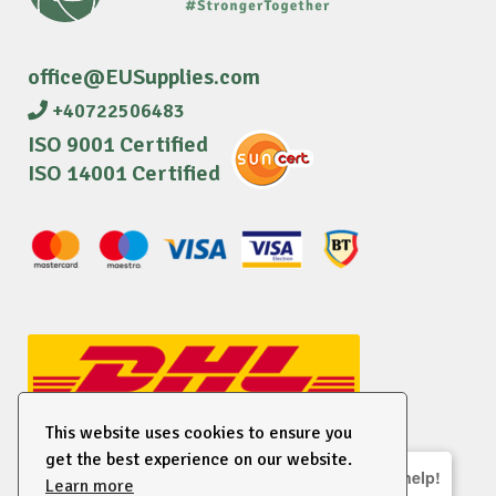
office@EUSupplies.com
+40722506483
ISO 9001 Certified
ISO 14001 Certified
This website uses cookies to ensure you
get the best experience on our website.
We are here to help!
Learn more