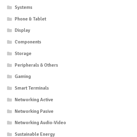
Systems
Phone & Tablet
Display
Components
Storage
Peripherals & Others
Gaming
Smart Terminals
Networking Active
Networking Pasive
Networking Audio-Video
Sustainable Energy