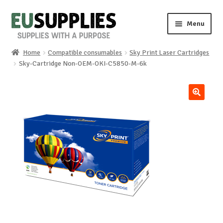
Skip
Skip
Menu
to
to
navigation
content
Home
Compatible consumables
Sky Print Laser Cartridges
Home
Sky-Cartridge Non-OEM-OKI-C5850-M-6k
Shop
🔍
Sale%
News
About us
Special requests