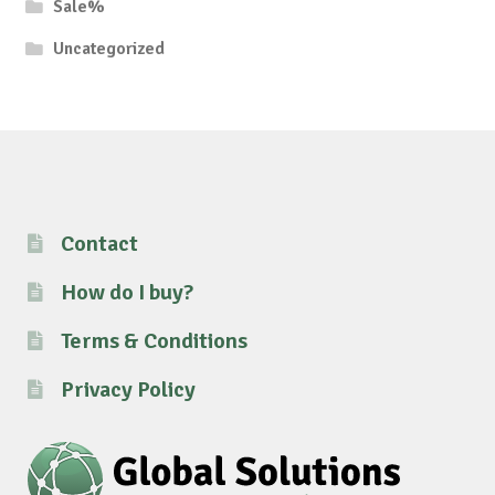
Sale%
Uncategorized
Contact
How do I buy?
Terms & Conditions
Privacy Policy