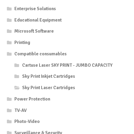
Enterprise Solutions
Educational Equipment
Microsoft Software
Printing
Compatible consumables
Cartuse Laser SKY PRINT - JUMBO CAPACITY
Sky Print Inkjet Cartridges
Sky Print Laser Cartridges
Power Protection
TV-AV
Photo-Video
Surveillance & Security