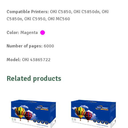
Compatible Printers:
OKI C5850, OKI C5850dn, OKI
C5850n, OKI C5950, OKI MC560
Color:
Magenta
Number of pages:
6000
Model:
OKI 43865722
Related products