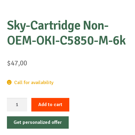
Sky-Cartridge Non-
OEM-OKI-C5850-M-6k
$
47,00
Call for availability
Sky-
Add to cart
Cartridge
Non-
Get personalized offer
OEM-
OKI-