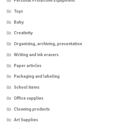
Personal Protective Equipment
Toys
Baby
Creativity
Organizing, archiving, presentation
Writing and ink erasers
Paper articles
Packaging and labeling
School items
Office supplies
Cleaning products
Art Supplies