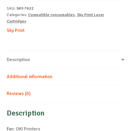
C5850-
SKU:
SKY-7622
M-
Categories:
Compatible consumables
,
Sky Print Laser
6k
Cartridges
quantity
Sky Print
Description
Additional information
Reviews (0)
Description
For:
OKI Printers