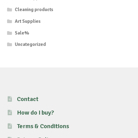
Cleaning products
Art Supplies
Sale%
Uncategorized
Contact
How do I buy?
Terms & Conditions