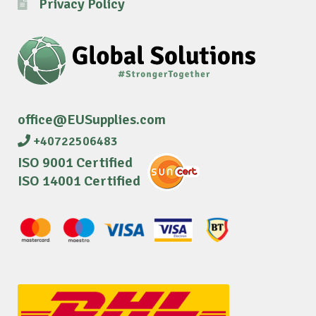
Privacy Policy
office@EUSupplies.com
+40722506483
ISO 9001 Certified
ISO 14001 Certified