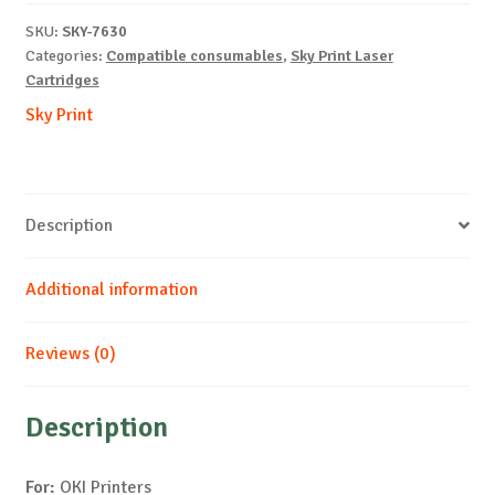
C5550-
SKU:
SKY-7630
M-
Categories:
Compatible consumables
,
Sky Print Laser
5k
Cartridges
quantity
Sky Print
Description
Additional information
Reviews (0)
Description
For:
OKI Printers