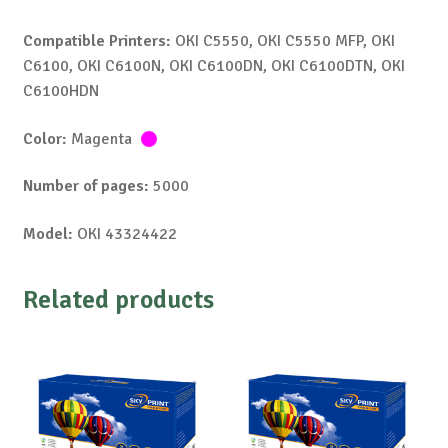
Compatible Printers:
OKI C5550, OKI C5550 MFP, OKI
C6100, OKI C6100N, OKI C6100DN, OKI C6100DTN, OKI
C6100HDN
Color:
Magenta
Number of pages:
5000
Model:
OKI 43324422
Related products