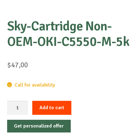
Sky-Cartridge Non-
OEM-OKI-C5550-M-5k
$
47,00
Call for availability
Sky-
Add to cart
Cartridge
Non-
Get personalized offer
OEM-
OKI-