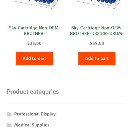
Sky-Cartridge Non-OEM-
Sky-Cartridge Non-OEM-
BROTHER-
BROTHER-DR2100-DRUM-
DR3100/DR3200-DRUM-
B-12k
$
33,00
$
39,00
B-25k
Add to cart
Add to cart
Product categories
Professional Display
Medical Supplies