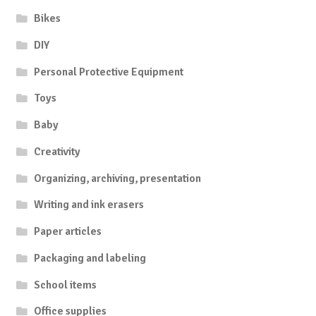
Bikes
DIY
Personal Protective Equipment
Toys
Baby
Creativity
Organizing, archiving, presentation
Writing and ink erasers
Paper articles
Packaging and labeling
School items
Office supplies