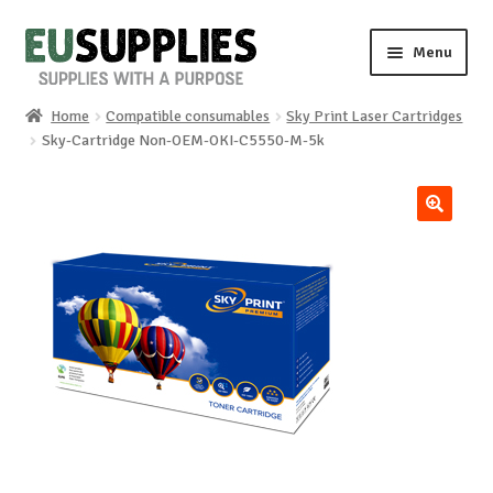
Skip
Skip
Menu
to
to
navigation
content
Home
Compatible consumables
Sky Print Laser Cartridges
Home
Sky-Cartridge Non-OEM-OKI-C5550-M-5k
Shop
🔍
Sale%
News
About us
Special requests