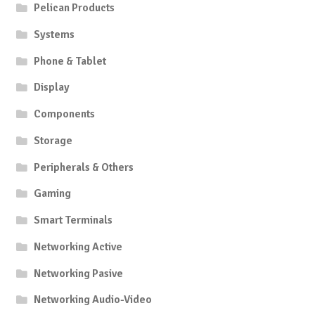
Pelican Products
Systems
Phone & Tablet
Display
Components
Storage
Peripherals & Others
Gaming
Smart Terminals
Networking Active
Networking Pasive
Networking Audio-Video