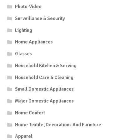
Photo-Video
Surveillance & Security
Lighting
Home Appliances
Glasses
Household Kitchen & Serving
Household Care & Cleaning
Small Domestic Appliances
Major Domestic Appliances
Home Confort
Home Textile, Decorations And Furniture
Apparel