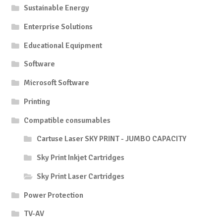
Sustainable Energy
Enterprise Solutions
Educational Equipment
Software
Microsoft Software
Printing
Compatible consumables
Cartuse Laser SKY PRINT - JUMBO CAPACITY
Sky Print Inkjet Cartridges
Sky Print Laser Cartridges
Power Protection
TV-AV