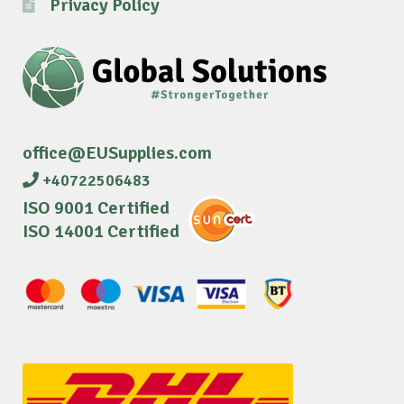
Privacy Policy
office@EUSupplies.com
+40722506483
ISO 9001 Certified
ISO 14001 Certified