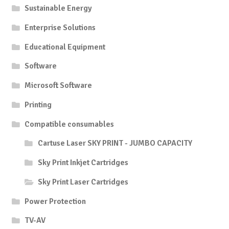
Sustainable Energy
Enterprise Solutions
Educational Equipment
Software
Microsoft Software
Printing
Compatible consumables
Cartuse Laser SKY PRINT - JUMBO CAPACITY
Sky Print Inkjet Cartridges
Sky Print Laser Cartridges
Power Protection
TV-AV