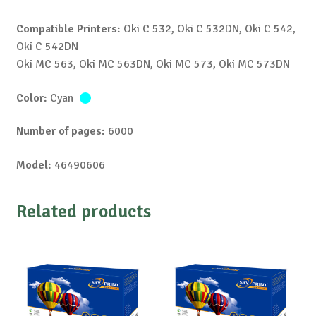
Compatible Printers:
Oki C 532, Oki C 532DN, Oki C 542,
Oki C 542DN
Oki MC 563, Oki MC 563DN, Oki MC 573, Oki MC 573DN
Color:
Cyan
Number of pages:
6000
Model:
46490606
Related products