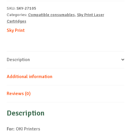
C532-
SKU:
SKY-27105
C-
Categories:
Compatible consumables
,
Sky Print Laser
6k
Cartridges
quantity
Sky Print
Description
Additional information
Reviews (0)
Description
For:
OKI Printers