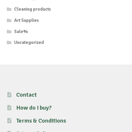
Cleaning products
Art Supplies
Sale%
Uncategorized
Contact
How do I buy?
Terms & Conditions