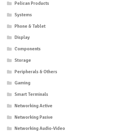
Pelican Products
Systems
Phone & Tablet
Display
Components
Storage
Peripherals & Others
Gaming
Smart Terminals
Networking Active
Networking Pasive
Networking Audio-Video