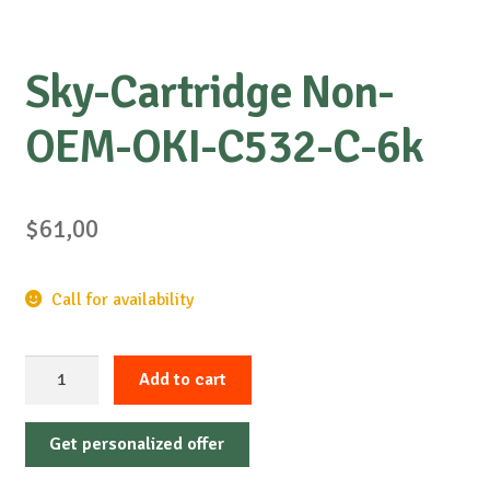
Sky-Cartridge Non-
OEM-OKI-C532-C-6k
$
61,00
Call for availability
Sky-
Add to cart
Cartridge
Non-
Get personalized offer
OEM-
OKI-