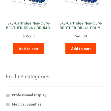
Sky-Cartridge Non-OEM-
Sky-Cartridge Non-OEM-
BROTHER-DR243-DRUM-Y-
BROTHER-DR241-DRUM-
18k
C-15k
$
35,00
$
40,00
Add to cart
Add to cart
Product categories
Professional Display
Medical Supplies