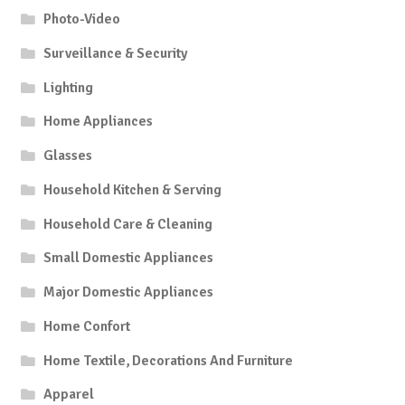
Photo-Video
Surveillance & Security
Lighting
Home Appliances
Glasses
Household Kitchen & Serving
Household Care & Cleaning
Small Domestic Appliances
Major Domestic Appliances
Home Confort
Home Textile, Decorations And Furniture
Apparel