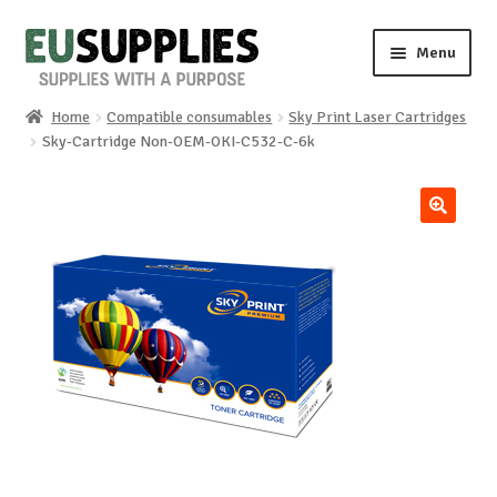
Skip
Skip
Menu
to
to
navigation
content
Home
Compatible consumables
Sky Print Laser Cartridges
Home
Sky-Cartridge Non-OEM-OKI-C532-C-6k
Shop
🔍
Sale%
News
About us
Special requests