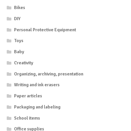
Bikes
DIY
Personal Protective Equipment
Toys
Baby
Creativity
Organizing, archiving, presentation
Writing and ink erasers
Paper articles
Packaging and labeling
School items
Office supplies